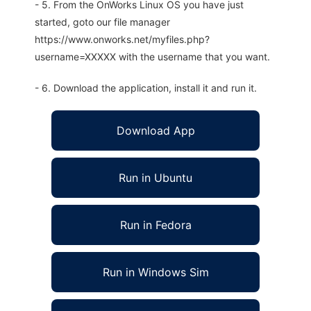
- 5. From the OnWorks Linux OS you have just
started, goto our file manager
https://www.onworks.net/myfiles.php?
username=XXXXX with the username that you want.
- 6. Download the application, install it and run it.
Download App
Run in Ubuntu
Run in Fedora
Run in Windows Sim