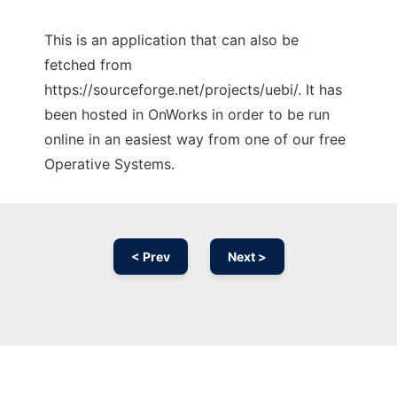
This is an application that can also be
fetched from
https://sourceforge.net/projects/uebi/. It has
been hosted in OnWorks in order to be run
online in an easiest way from one of our free
Operative Systems.
< Prev
Next >
Ad