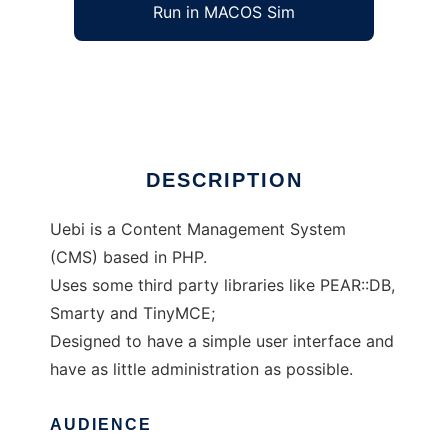
Run in MACOS Sim
Uebi CMS
Ad
DESCRIPTION
Uebi is a Content Management System
(CMS) based in PHP.
Uses some third party libraries like PEAR::DB,
Smarty and TinyMCE;
Designed to have a simple user interface and
have as little administration as possible.
AUDIENCE