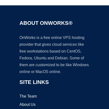
ABOUT ONWORKS®
OnWorks is a free online VPS hosting
provider that gives cloud services like
free workstations based on CentOS,
Fedora, Ubuntu and Debian. Some of
them are customized to be like Windows
online or MacOS online.
SITE LINKS
The Team
About Us