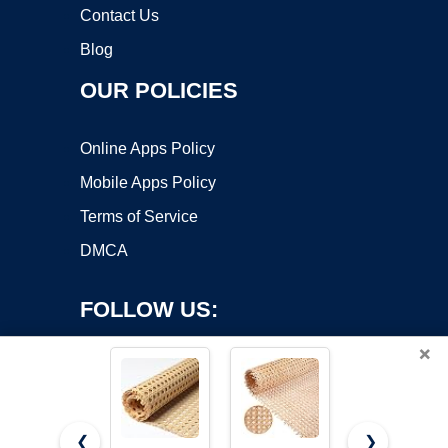
Contact Us
Blog
OUR POLICIES
Online Apps Policy
Mobile Apps Policy
Terms of Service
DMCA
FOLLOW US:
×
❮
❯