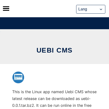
Skip
to
content
UEBI CMS
This is the Linux app named Uebi CMS whose
latest release can be downloaded as uebi-
0.0.1.tar.bz2. It can be run online in the free