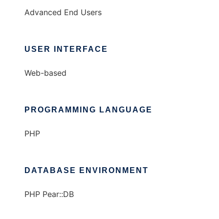
Advanced End Users
USER INTERFACE
Web-based
PROGRAMMING LANGUAGE
PHP
DATABASE ENVIRONMENT
PHP Pear::DB