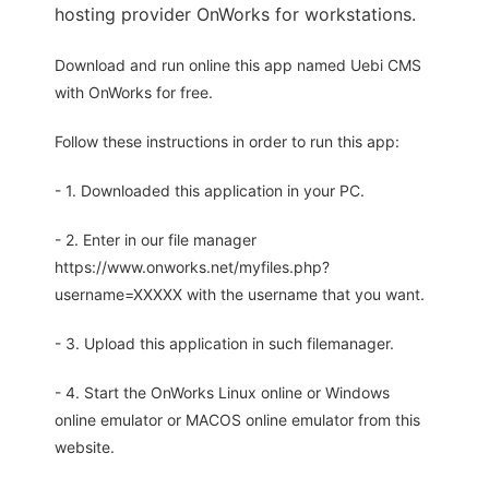
hosting provider OnWorks for workstations.
Download and run online this app named Uebi CMS
with OnWorks for free.
Follow these instructions in order to run this app:
- 1. Downloaded this application in your PC.
- 2. Enter in our file manager
https://www.onworks.net/myfiles.php?
username=XXXXX with the username that you want.
- 3. Upload this application in such filemanager.
- 4. Start the OnWorks Linux online or Windows
online emulator or MACOS online emulator from this
website.