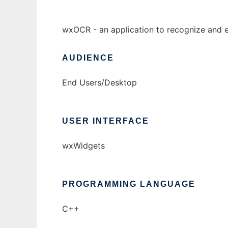
wxOCR - an application to recognize and e
AUDIENCE
End Users/Desktop
USER INTERFACE
wxWidgets
PROGRAMMING LANGUAGE
C++