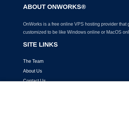
ABOUT ONWORKS®
OnWorks is a free online VPS hosting provider that
customized to be like Windows online or MacOS onl
SITE LINKS
The Team
About Us
Contact Us
Blog
Copyrigh