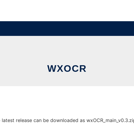
WXOCR
atest release can be downloaded as wxOCR_main_v0.3.zip. I