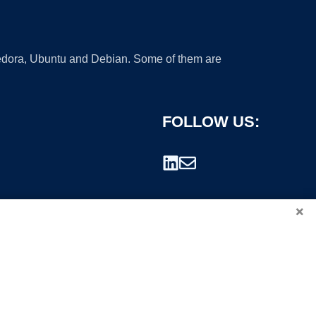
 Fedora, Ubuntu and Debian. Some of them are
FOLLOW US:
×
rademark.