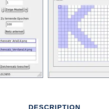
DESCRIPTION