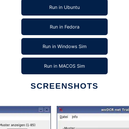
Run in Ubuntu
Run in Fedora
Run in Windows Sim
Run in MACOS Sim
SCREENSHOTS