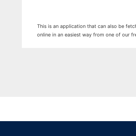
This is an application that can also be fet
online in an easiest way from one of our f