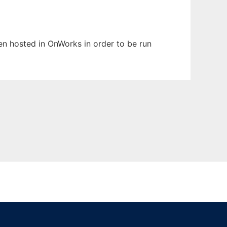
een hosted in OnWorks in order to be run