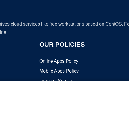
 gives cloud services like free workstations based on CentOS,
ine.
OUR POLICIES
Online Apps Policy
Mobile Apps Policy
Terms of Service
DMCA
t ©2026 OnWorks. All Rights Reserved. OnWorks® is a registered t