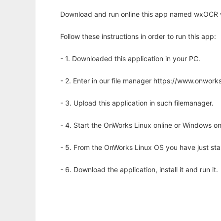
Download and run online this app named wxOCR w
Follow these instructions in order to run this app:
- 1. Downloaded this application in your PC.
- 2. Enter in our file manager https://www.onwo
- 3. Upload this application in such filemanager.
- 4. Start the OnWorks Linux online or Windows on
- 5. From the OnWorks Linux OS you have just st
- 6. Download the application, install it and run it.