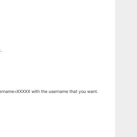
.
username=XXXXX with the username that you want.