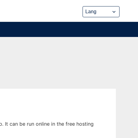
t can be run online in the free hosting