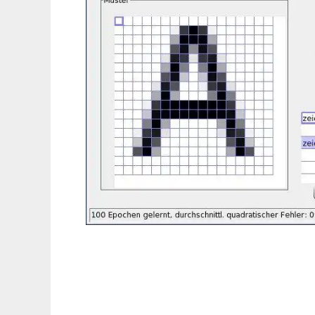
wxOCR