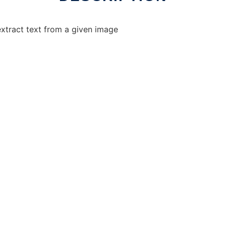
xtract text from a given image