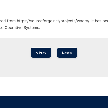
ched from https://sourceforge.net/projects/wxocr/. It has b
ree Operative Systems.
< Prev
Next >
Ad