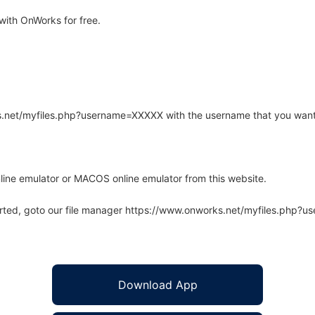
ith OnWorks for free.
rks.net/myfiles.php?username=XXXXX with the username that you want
line emulator or MACOS online emulator from this website.
arted, goto our file manager https://www.onworks.net/myfiles.php?
Download App