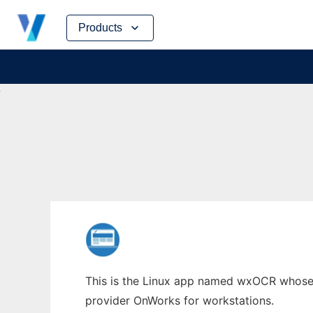
Skip
Products
to
content
This is the Linux app named wxOCR whose l
provider OnWorks for workstations.