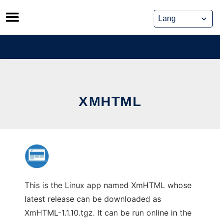
Skip
to
content
XMHTML
This is the Linux app named XmHTML whose
latest release can be downloaded as
XmHTML-1.1.10.tgz. It can be run online in the