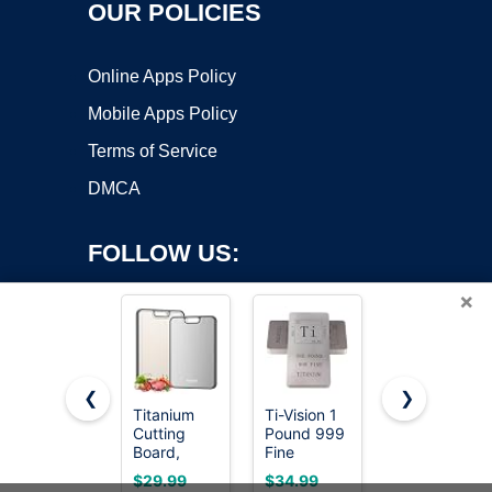
OUR POLICIES
Online Apps Policy
Mobile Apps Policy
Terms of Service
DMCA
FOLLOW US:
×
❮
❯
Titanium
Ti-Vision 1
The Mighty
Cutting
Pound 999
Bar LT,
Copyright ©2026 OnWorks. All Rights Reserved. OnWorks® is a
Board,
Fine
Long
registered trademark.
Double
Titanium
Titanium
VPS hosting
by
OnWorks
$29.99
$34.99
$24.99
Sided
Bar,
Edition Pry