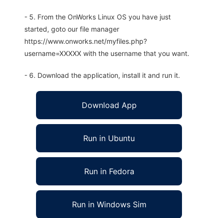
- 5. From the OnWorks Linux OS you have just
started, goto our file manager
https://www.onworks.net/myfiles.php?
username=XXXXX with the username that you want.
- 6. Download the application, install it and run it.
Download App
Run in Ubuntu
Run in Fedora
Run in Windows Sim