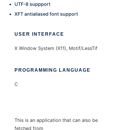
UTF-8 suppport
XFT antialiased font support
USER INTERFACE
X Window System (X11), Motif/LessTif
PROGRAMMING LANGUAGE
C
This is an application that can also be
fetched from