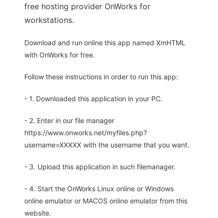
free hosting provider OnWorks for
workstations.
Download and run online this app named XmHTML
with OnWorks for free.
Follow these instructions in order to run this app:
- 1. Downloaded this application in your PC.
- 2. Enter in our file manager
https://www.onworks.net/myfiles.php?
username=XXXXX with the username that you want.
- 3. Upload this application in such filemanager.
- 4. Start the OnWorks Linux online or Windows
online emulator or MACOS online emulator from this
website.