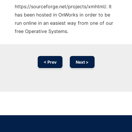
https://sourceforge.net/projects/xmhtml/. It
has been hosted in OnWorks in order to be
run online in an easiest way from one of our
free Operative Systems.
< Prev
Next >
Ad