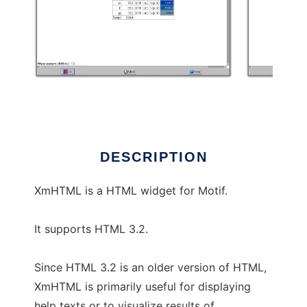
XmHTML
DESCRIPTION
XmHTML is a HTML widget for Motif.
It supports HTML 3.2.
Since HTML 3.2 is an older version of HTML,
XmHTML is primarily useful for displaying
help texts or to visualize results of