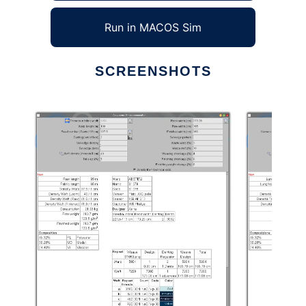
Run in MACOS Sim
SCREENSHOTS
Ad