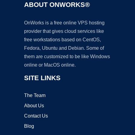
ABOUT ONWORKS®
OnWorks is a free online VPS hosting
provider that gives cloud services like
free workstations based on CentOS,
Fedora, Ubuntu and Debian. Some of
them are customized to be like Windows
online or MacOS online.
SITE LINKS
The Team
About Us
Contact Us
Blog