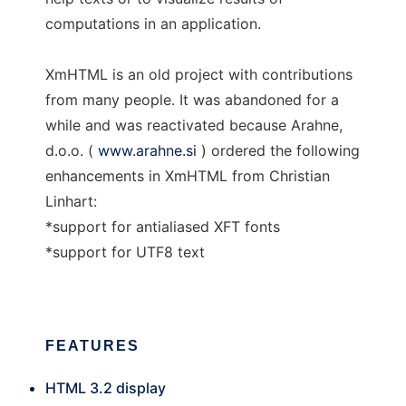
computations in an application.
XmHTML is an old project with contributions
from many people. It was abandoned for a
while and was reactivated because Arahne,
d.o.o. (
www.arahne.si
) ordered the following
enhancements in XmHTML from Christian
Linhart:
*support for antialiased XFT fonts
*support for UTF8 text
FEATURES
HTML 3.2 display