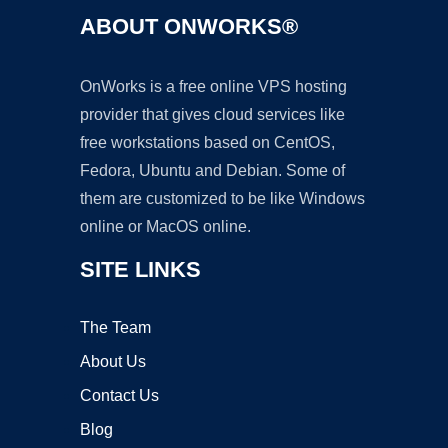
ABOUT ONWORKS®
OnWorks is a free online VPS hosting
provider that gives cloud services like
free workstations based on CentOS,
Fedora, Ubuntu and Debian. Some of
them are customized to be like Windows
online or MacOS online.
SITE LINKS
The Team
About Us
Contact Us
Blog