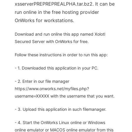
xsserverPREPREPREALPHA.tar.bz2. It can be
run online in the free hosting provider
OnWorks for workstations.
Download and run online this app named Xolotl
Secured Server with OnWorks for free.
Follow these instructions in order to run this app:
- 1. Downloaded this application in your PC.
- 2. Enter in our file manager
https://www.onworks.net/myfiles.php?
username=XXXXX with the username that you want.
- 3. Upload this application in such filemanager.
- 4. Start the OnWorks Linux online or Windows
online emulator or MACOS online emulator from this