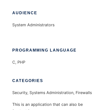
AUDIENCE
System Administrators
PROGRAMMING LANGUAGE
C, PHP
CATEGORIES
Security, Systems Administration, Firewalls
This is an application that can also be