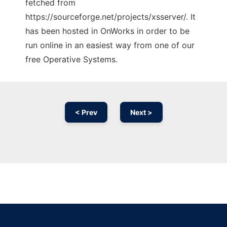
fetched from
https://sourceforge.net/projects/xsserver/. It
has been hosted in OnWorks in order to be
run online in an easiest way from one of our
free Operative Systems.
< Prev
Next >
Ad