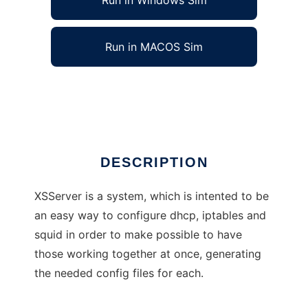
Run in Windows Sim
Run in MACOS Sim
Xolotl Secured Server
Ad
DESCRIPTION
XSServer is a system, which is intented to be
an easy way to configure dhcp, iptables and
squid in order to make possible to have
those working together at once, generating
the needed config files for each.