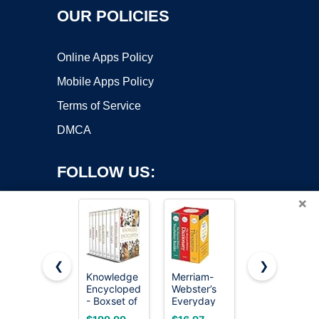
OUR POLICIES
Online Apps Policy
Mobile Apps Policy
Terms of Service
DMCA
FOLLOW US:
×
❮
❯
Knowledge
Merriam-
The Book
Encyclopedia
Webster’s
of Unusual
Copyright ©2026 OnWorks. All Rights Reserved. OnWorks® is a
- Boxset of
Everyday
Knowledge:
registered trademark.
8 Books for
Language
Big Book of
VPS hosting
by
OnWorks