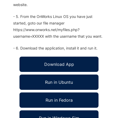
website.
- 5. From the OnWorks Linux OS you have just
started, goto our file manager
https://www.onworks.net/myfiles.php?
username=XXXXX with the username that you want.
- 6. Download the application, install it and run it.
Download App
Run in Ubuntu
Run in Fedora