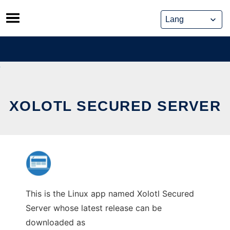
Skip
to
content
XOLOTL SECURED SERVER
This is the Linux app named Xolotl Secured
Server whose latest release can be
downloaded as