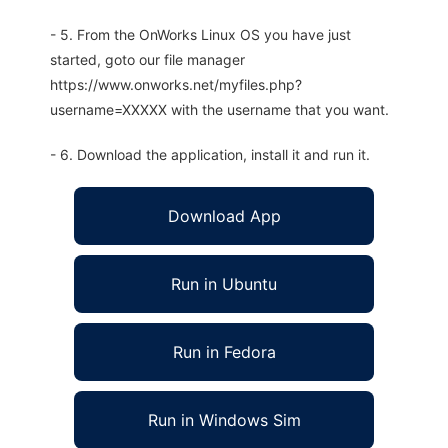
- 5. From the OnWorks Linux OS you have just
started, goto our file manager
https://www.onworks.net/myfiles.php?
username=XXXXX with the username that you want.
- 6. Download the application, install it and run it.
Download App
Run in Ubuntu
Run in Fedora
Run in Windows Sim