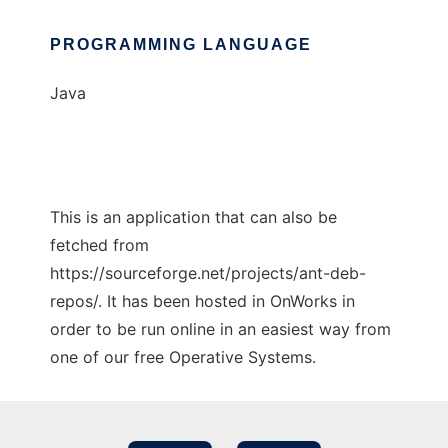
PROGRAMMING LANGUAGE
Java
This is an application that can also be
fetched from
https://sourceforge.net/projects/ant-deb-
repos/. It has been hosted in OnWorks in
order to be run online in an easiest way from
one of our free Operative Systems.