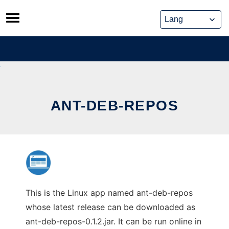
Skip
to
content
ANT-DEB-REPOS
This is the Linux app named ant-deb-repos
whose latest release can be downloaded as
ant-deb-repos-0.1.2.jar. It can be run online in