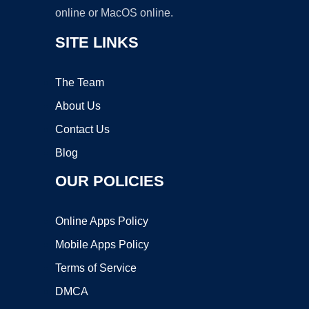
online or MacOS online.
SITE LINKS
The Team
About Us
Contact Us
Blog
OUR POLICIES
Online Apps Policy
Mobile Apps Policy
Terms of Service
DMCA