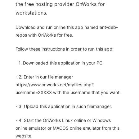
the free hosting provider OnWorks for
workstations.
Download and run online this app named ant-deb-
repos with OnWorks for free.
Follow these instructions in order to run this app:
- 1. Downloaded this application in your PC.
- 2. Enter in our file manager
https://www.onworks.net/myfiles.php?
username=XXXXX with the username that you want.
- 3. Upload this application in such filemanager.
- 4. Start the OnWorks Linux online or Windows
online emulator or MACOS online emulator from this
website.