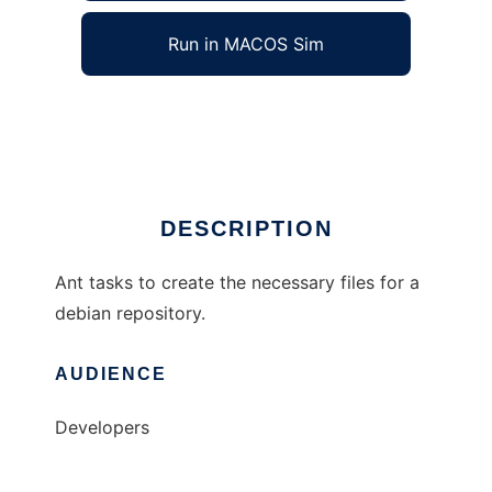
Run in MACOS Sim
ant-deb-repos
Ad
DESCRIPTION
Ant tasks to create the necessary files for a
debian repository.
AUDIENCE
Developers