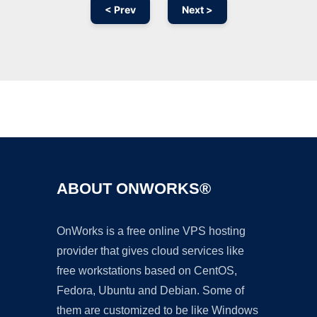
< Prev
Next >
Ad
ABOUT ONWORKS®
OnWorks is a free online VPS hosting
provider that gives cloud services like
free workstations based on CentOS,
Fedora, Ubuntu and Debian. Some of
them are customized to be like Windows