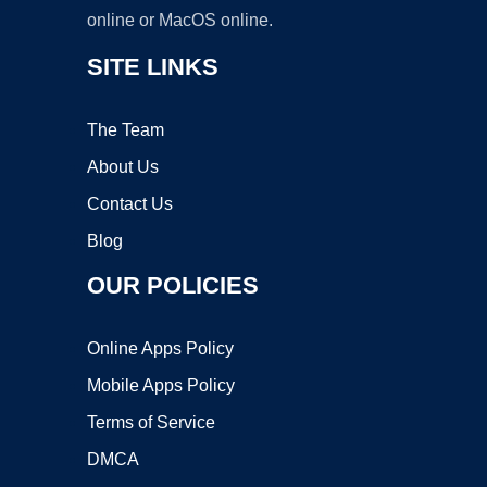
online or MacOS online.
SITE LINKS
The Team
About Us
Contact Us
Blog
OUR POLICIES
Online Apps Policy
Mobile Apps Policy
Terms of Service
DMCA