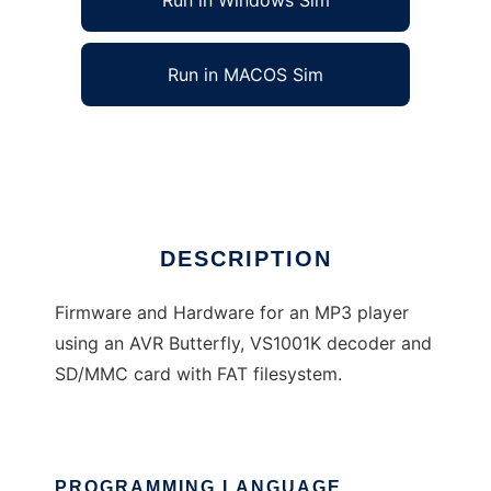
Run in Windows Sim
Run in MACOS Sim
AVR Butterfly MP3 Player
Ad
DESCRIPTION
Firmware and Hardware for an MP3 player
using an AVR Butterfly, VS1001K decoder and
SD/MMC card with FAT filesystem.
PROGRAMMING LANGUAGE