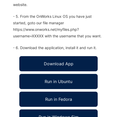
website.
- 5. From the OnWorks Linux OS you have just
started, goto our file manager
https://www.onworks.net/myfiles.php?
username=XXXXX with the username that you want.
- 6. Download the application, install it and run it.
Download App
Run in Ubuntu
Run in Fedora