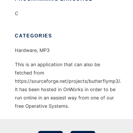
C
CATEGORIES
Hardware, MP3
This is an application that can also be
fetched from
https://sourceforge.net/projects/butterflymp3/.
It has been hosted in OnWorks in order to be
run online in an easiest way from one of our
free Operative Systems.