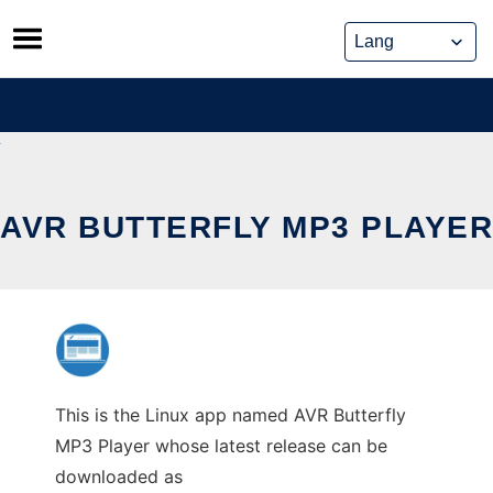
Skip
to
content
AVR BUTTERFLY MP3 PLAYER
This is the Linux app named AVR Butterfly
MP3 Player whose latest release can be
downloaded as