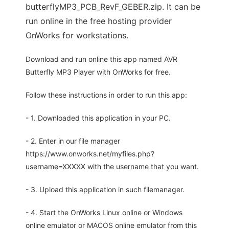
butterflyMP3_PCB_RevF_GEBER.zip. It can be
run online in the free hosting provider
OnWorks for workstations.
Download and run online this app named AVR
Butterfly MP3 Player with OnWorks for free.
Follow these instructions in order to run this app:
- 1. Downloaded this application in your PC.
- 2. Enter in our file manager
https://www.onworks.net/myfiles.php?
username=XXXXX with the username that you want.
- 3. Upload this application in such filemanager.
- 4. Start the OnWorks Linux online or Windows
online emulator or MACOS online emulator from this