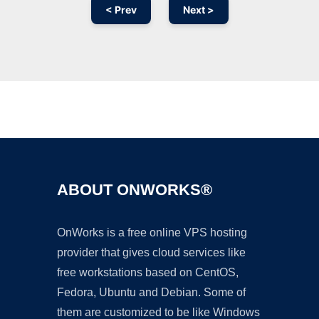
< Prev
Next >
Ad
ABOUT ONWORKS®
OnWorks is a free online VPS hosting
provider that gives cloud services like
free workstations based on CentOS,
Fedora, Ubuntu and Debian. Some of
them are customized to be like Windows