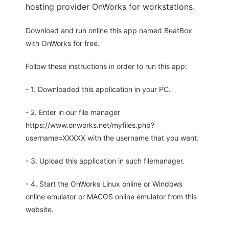
hosting provider OnWorks for workstations.
Download and run online this app named BeatBox
with OnWorks for free.
Follow these instructions in order to run this app:
- 1. Downloaded this application in your PC.
- 2. Enter in our file manager
https://www.onworks.net/myfiles.php?
username=XXXXX with the username that you want.
- 3. Upload this application in such filemanager.
- 4. Start the OnWorks Linux online or Windows
online emulator or MACOS online emulator from this
website.