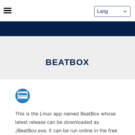
Skip
to
content
BEATBOX
This is the Linux app named BeatBox whose
latest release can be downloaded as
JBeatBox.exe. It can be run online in the free