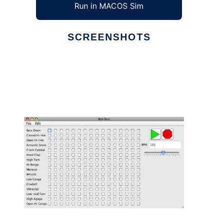
Run in MACOS Sim
SCREENSHOTS
Ad