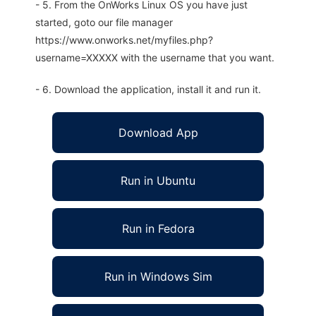
- 5. From the OnWorks Linux OS you have just
started, goto our file manager
https://www.onworks.net/myfiles.php?
username=XXXXX with the username that you want.
- 6. Download the application, install it and run it.
Download App
Run in Ubuntu
Run in Fedora
Run in Windows Sim