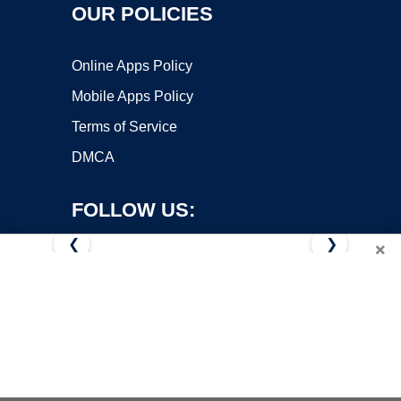
OUR POLICIES
Online Apps Policy
Mobile Apps Policy
Terms of Service
DMCA
FOLLOW US:
❮
❯
×
Copyright ©2026 OnWorks. All Rights Reserved. OnWorks® is a
registered trademark.
VPS hosting
by
OnWorks