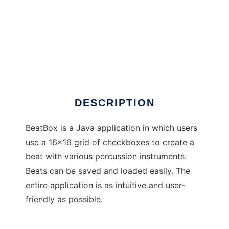
BeatBox
DESCRIPTION
BeatBox is a Java application in which users
use a 16x16 grid of checkboxes to create a
beat with various percussion instruments.
Beats can be saved and loaded easily. The
entire application is as intuitive and user-
friendly as possible.