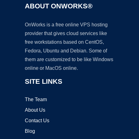
ABOUT ONWORKS®
OnWorks is a free online VPS hosting
provider that gives cloud services like
free workstations based on CentOS,
Fedora, Ubuntu and Debian. Some of
them are customized to be like Windows
online or MacOS online.
SITE LINKS
The Team
About Us
Contact Us
Blog