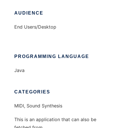
AUDIENCE
End Users/Desktop
PROGRAMMING LANGUAGE
Java
CATEGORIES
MIDI, Sound Synthesis
This is an application that can also be
fetched from