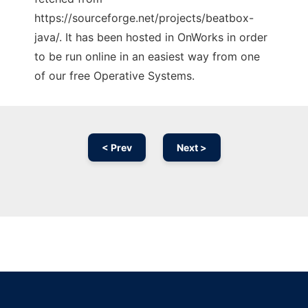
https://sourceforge.net/projects/beatbox-
java/. It has been hosted in OnWorks in order
to be run online in an easiest way from one
of our free Operative Systems.
< Prev
Next >
Ad