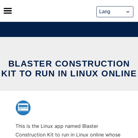
Skip
to
content
BLASTER CONSTRUCTION
KIT TO RUN IN LINUX ONLINE
This is the Linux app named Blaster
Construction Kit to run in Linux online whose