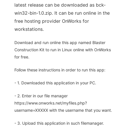
latest release can be downloaded as bck-
win32-bin-1.0.zip. It can be run online in the
free hosting provider OnWorks for
workstations.
Download and run online this app named Blaster
Construction Kit to run in Linux online with OnWorks
for free.
Follow these instructions in order to run this app:
- 1. Downloaded this application in your PC.
- 2. Enter in our file manager
https://www.onworks.net/myfiles.php?
username=XXXXX with the username that you want.
- 3. Upload this application in such filemanager.