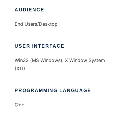
AUDIENCE
End Users/Desktop
USER INTERFACE
Win32 (MS Windows), X Window System
(X11)
PROGRAMMING LANGUAGE
C++