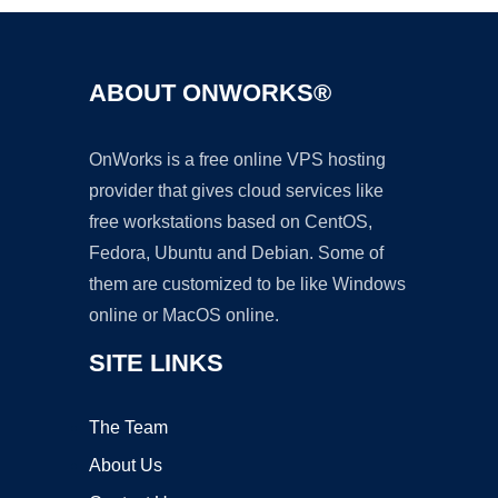
ABOUT ONWORKS®
OnWorks is a free online VPS hosting
provider that gives cloud services like
free workstations based on CentOS,
Fedora, Ubuntu and Debian. Some of
them are customized to be like Windows
online or MacOS online.
SITE LINKS
The Team
About Us