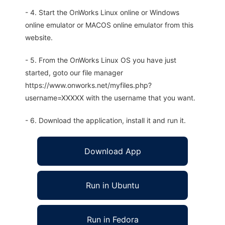
- 4. Start the OnWorks Linux online or Windows
online emulator or MACOS online emulator from this
website.
- 5. From the OnWorks Linux OS you have just
started, goto our file manager
https://www.onworks.net/myfiles.php?
username=XXXXX with the username that you want.
- 6. Download the application, install it and run it.
Download App
Run in Ubuntu
Run in Fedora