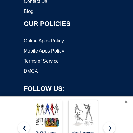
Contact Us
Blog
OUR POLICIES
Online Apps Policy
Mobile Apps Policy
Terms of Service
DMCA
FOLLOW US:
×
❮
❯
2026 New
Haniforever
PkghoKids