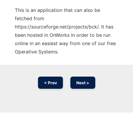
This is an application that can also be
fetched from
https://sourceforge.net/projects/bck/. It has
been hosted in OnWorks in order to be run
online in an easiest way from one of our free
Operative Systems.
< Prev
Next >
Ad