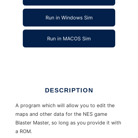
Run in Windows Sim
Run in MACOS Sim
Blaster Construction Kit to run in Linux online
Ad
DESCRIPTION
A program which will allow you to edit the
maps and other data for the NES game
Blaster Master, so long as you provide it with
a ROM.