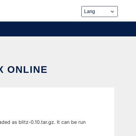
X ONLINE
ed as blitz-0.10.tar.gz. It can be run