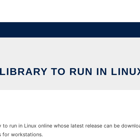
 LIBRARY TO RUN IN LINU
 to run in Linux online whose latest release can be download
s for workstations.