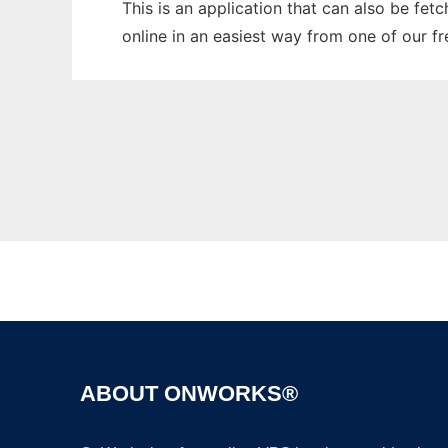
This is an application that can also be fet
online in an easiest way from one of our f
ABOUT ONWORKS®