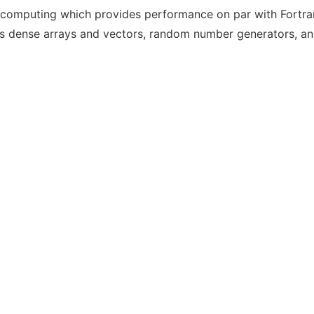
fic computing which provides performance on par with Fortra
s dense arrays and vectors, random number generators, and