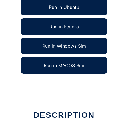
Run in Ubuntu
Run in Fedora
Run in Windows Sim
Run in MACOS Sim
DESCRIPTION