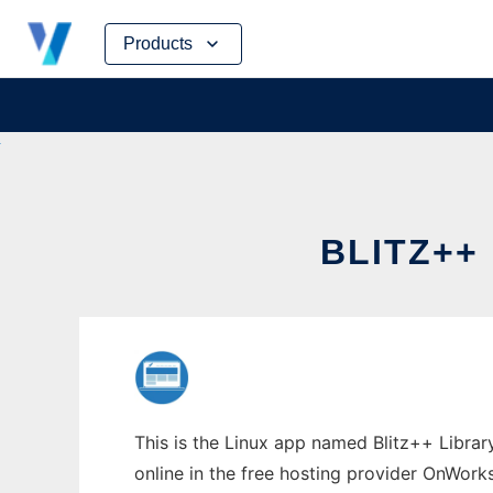
Skip
Products
to
content
BLITZ++
This is the Linux app named Blitz++ Library
online in the free hosting provider OnWork