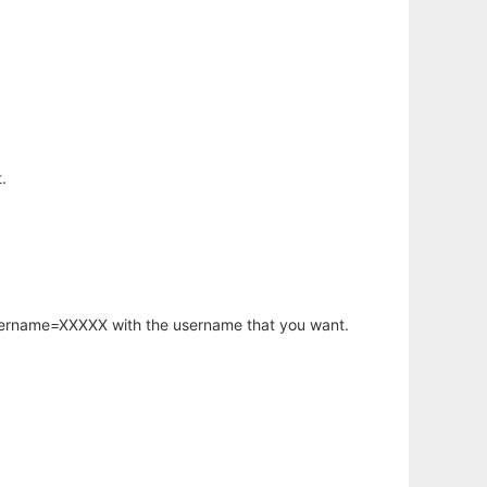
.
username=XXXXX with the username that you want.