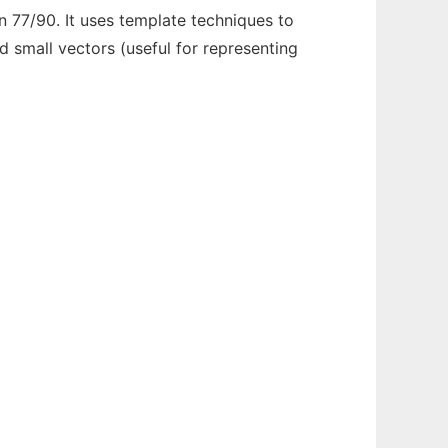
n 77/90. It uses template techniques to
 small vectors (useful for representing