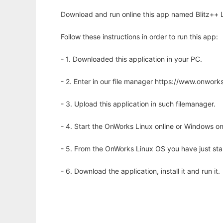
Download and run online this app named Blitz++ Li
Follow these instructions in order to run this app:
- 1. Downloaded this application in your PC.
- 2. Enter in our file manager https://www.onwo
- 3. Upload this application in such filemanager.
- 4. Start the OnWorks Linux online or Windows on
- 5. From the OnWorks Linux OS you have just st
- 6. Download the application, install it and run it.