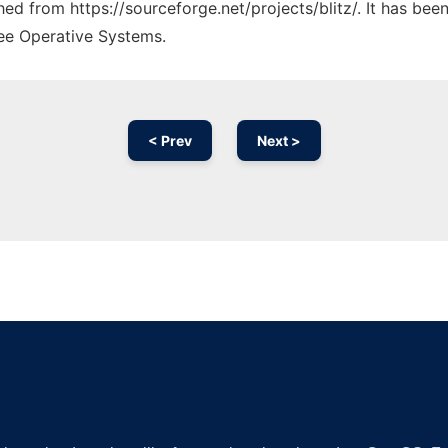
ched from https://sourceforge.net/projects/blitz/. It has be
ree Operative Systems.
< Prev
Next >
Ad