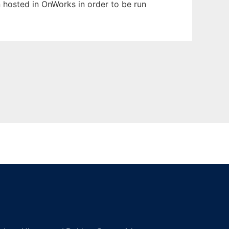
en hosted in OnWorks in order to be run