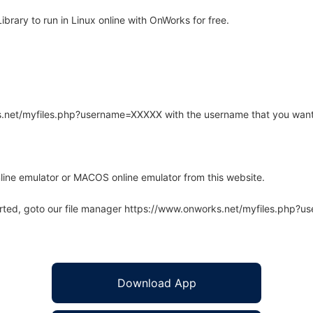
brary to run in Linux online with OnWorks for free.
rks.net/myfiles.php?username=XXXXX with the username that you want
line emulator or MACOS online emulator from this website.
arted, goto our file manager https://www.onworks.net/myfiles.php?
Download App