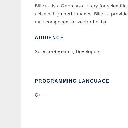
Blitz++ is a C++ class library for scienti
achieve high performance. Blitz++ provide
multicomponent or vector fields).
AUDIENCE
Science/Research, Developers
PROGRAMMING LANGUAGE
C++