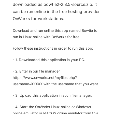
downloaded as bowtie2-2.3.5-source.zip. It
can be run online in the free hosting provider
OnWorks for workstations.
Download and run online this app named Bowtie to
run in Linux online with OnWorks for free.
Follow these instructions in order to run this app:
- 1. Downloaded this application in your PC.
- 2. Enter in our file manager
https://www.onworks.net/myfiles.php?
username=XXXXX with the username that you want.
- 3. Upload this application in such filemanager.
- 4. Start the OnWorks Linux online or Windows
online emulator or MACOS online emulator from this