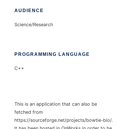
AUDIENCE
Science/Research
PROGRAMMING LANGUAGE
C++
This is an application that can also be
fetched from
https://sourceforge.net/projects/bowtie-bio/.
It has been hosted in OnWorks in order to be