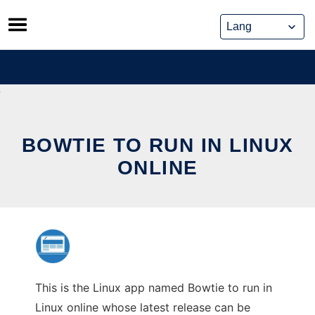
Skip
to
content
BOWTIE TO RUN IN LINUX
ONLINE
This is the Linux app named Bowtie to run in
Linux online whose latest release can be