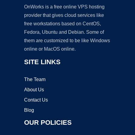
OnWorks is a free online VPS hosting
provider that gives cloud services like
free workstations based on CentOS,
Fedora, Ubuntu and Debian. Some of
them are customized to be like Windows
online or MacOS online.
SITE LINKS
The Team
About Us
Contact Us
Blog
OUR POLICIES