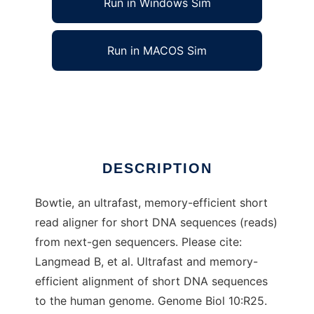
Run in Windows Sim
Run in MACOS Sim
Bowtie to run in Linux online
Ad
DESCRIPTION
Bowtie, an ultrafast, memory-efficient short
read aligner for short DNA sequences (reads)
from next-gen sequencers. Please cite:
Langmead B, et al. Ultrafast and memory-
efficient alignment of short DNA sequences
to the human genome. Genome Biol 10:R25.