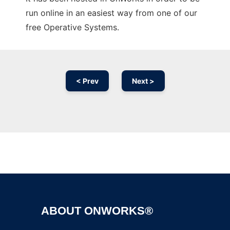
run online in an easiest way from one of our
free Operative Systems.
< Prev
Next >
Ad
ABOUT ONWORKS®