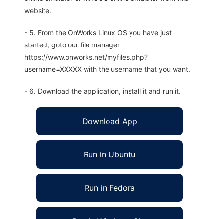
website.
- 5. From the OnWorks Linux OS you have just
started, goto our file manager
https://www.onworks.net/myfiles.php?
username=XXXXX with the username that you want.
- 6. Download the application, install it and run it.
Download App
Run in Ubuntu
Run in Fedora