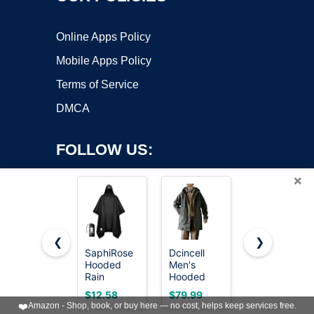
Online Apps Policy
Mobile Apps Policy
Terms of Service
DMCA
FOLLOW US:
×
❮
❯
SaphiRose
Dcincell
Speedo
Hooded
Men's
Unisex-
Copyright ©2026 OnWorks. All Rights Reserved. OnWorks® is a
Rain
Hooded
Adult Parka
registered trademark.
Poncho
Parka M51
Jacket
VPS hosting
by
OnWorks
$12.58
$79.99
$115.49
Waterproof
Military
Fleece
❤️
Amazon - Shop, book, or buy here — no cost, helps keep services free.
Raincoat
Field
Lined Team