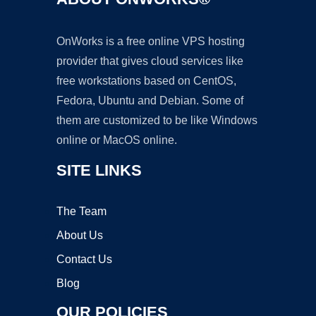
OnWorks is a free online VPS hosting
provider that gives cloud services like
free workstations based on CentOS,
Fedora, Ubuntu and Debian. Some of
them are customized to be like Windows
online or MacOS online.
SITE LINKS
The Team
About Us
Contact Us
Blog
OUR POLICIES