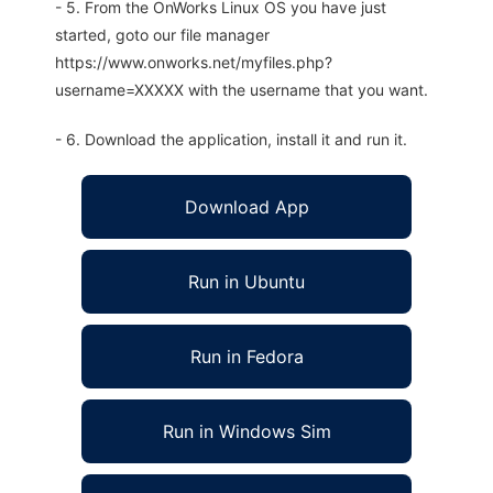
- 5. From the OnWorks Linux OS you have just
started, goto our file manager
https://www.onworks.net/myfiles.php?
username=XXXXX with the username that you want.
- 6. Download the application, install it and run it.
Download App
Run in Ubuntu
Run in Fedora
Run in Windows Sim