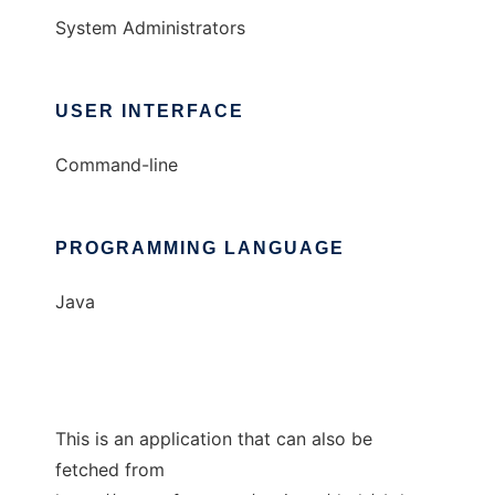
System Administrators
USER INTERFACE
Command-line
PROGRAMMING LANGUAGE
Java
This is an application that can also be
fetched from