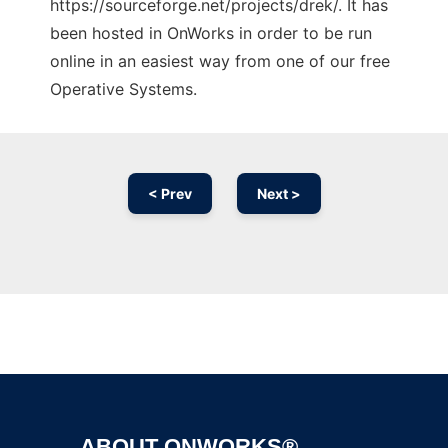
https://sourceforge.net/projects/drek/. It has
been hosted in OnWorks in order to be run
online in an easiest way from one of our free
Operative Systems.
< Prev
Next >
Ad
ABOUT ONWORKS®