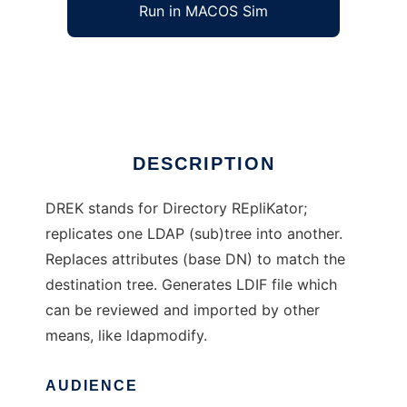
Run in MACOS Sim
DREK
Ad
DESCRIPTION
DREK stands for Directory REpliKator;
replicates one LDAP (sub)tree into another.
Replaces attributes (base DN) to match the
destination tree. Generates LDIF file which
can be reviewed and imported by other
means, like ldapmodify.
AUDIENCE