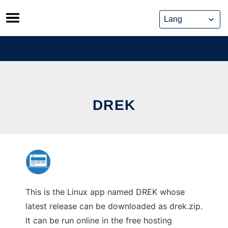
Skip
to
content
DREK
This is the Linux app named DREK whose
latest release can be downloaded as drek.zip.
It can be run online in the free hosting