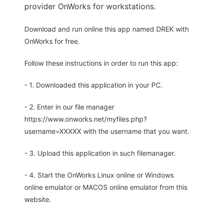
provider OnWorks for workstations.
Download and run online this app named DREK with
OnWorks for free.
Follow these instructions in order to run this app:
- 1. Downloaded this application in your PC.
- 2. Enter in our file manager
https://www.onworks.net/myfiles.php?
username=XXXXX with the username that you want.
- 3. Upload this application in such filemanager.
- 4. Start the OnWorks Linux online or Windows
online emulator or MACOS online emulator from this
website.