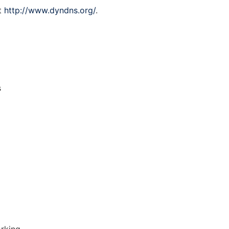
at
http://www.dyndns.org/
.
s