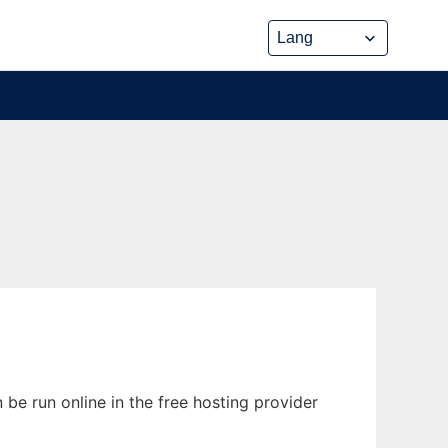
be run online in the free hosting provider