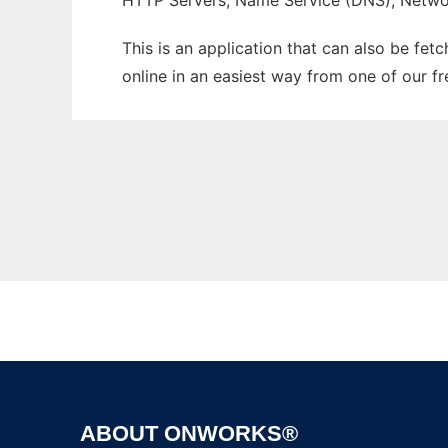
HTTP Servers, Name Service (DNS), Netwo
This is an application that can also be fet
online in an easiest way from one of our f
ABOUT ONWORKS®