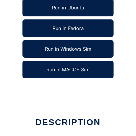
Run in Ubuntu
Run in Fedora
Run in Windows Sim
Run in MACOS Sim
DESCRIPTION