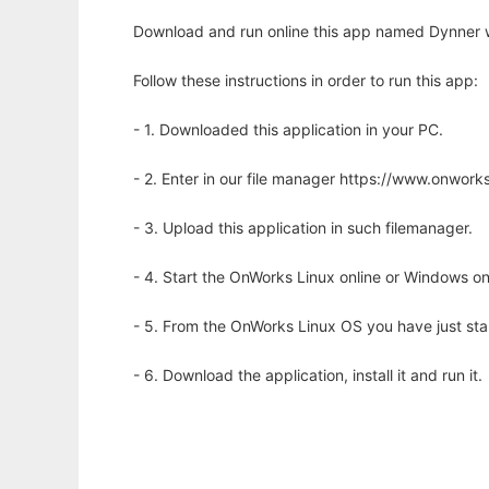
Download and run online this app named Dynner w
Follow these instructions in order to run this app:
- 1. Downloaded this application in your PC.
- 2. Enter in our file manager https://www.onwo
- 3. Upload this application in such filemanager.
- 4. Start the OnWorks Linux online or Windows on
- 5. From the OnWorks Linux OS you have just st
- 6. Download the application, install it and run it.