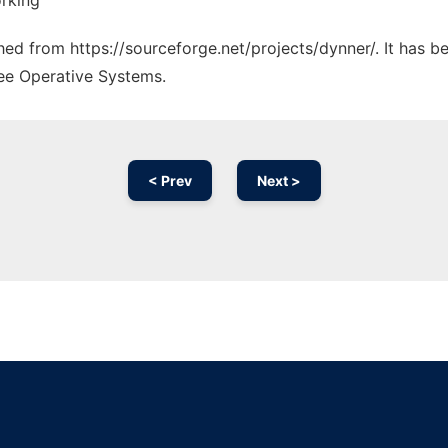
rking
ched from https://sourceforge.net/projects/dynner/. It has 
ree Operative Systems.
< Prev
Next >
Ad