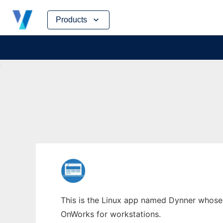
Skip
Products
to
content
This is the Linux app named Dynner whose l
OnWorks for workstations.