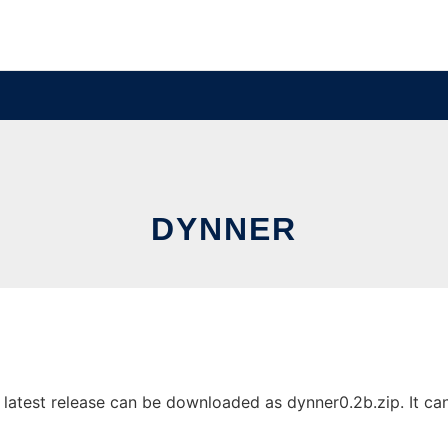
DYNNER
atest release can be downloaded as dynner0.2b.zip. It can 