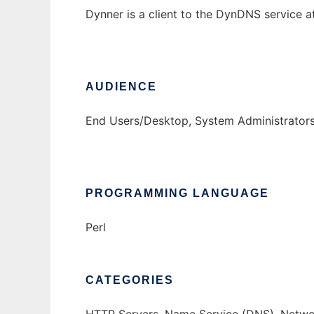
Dynner is a client to the DynDNS service 
AUDIENCE
End Users/Desktop, System Administrator
PROGRAMMING LANGUAGE
Perl
CATEGORIES