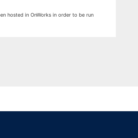
been hosted in OnWorks in order to be run