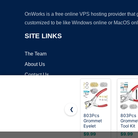
OnWorks is a free online VPS hosting provider that
customized to be like Windows online or MacOS onl
SITE LINKS
The Team
About Us
Contact Us
Blog
❮
803Pcs
803Pcs
Grommet
Gromme
Copyrigh
Eyelet
Tool Kit
Pliers Kit,
6mm 1/
$9.99
$9.99
1/4 Inch
Inch(Ins