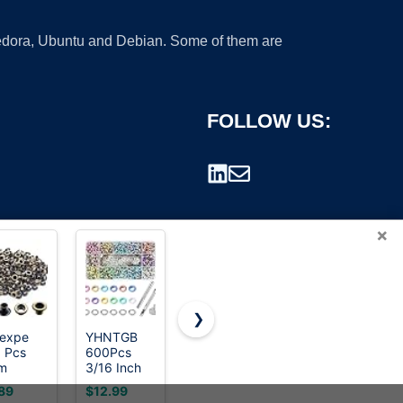
 Fedora, Ubuntu and Debian. Some of them are
FOLLOW US:
×
❯
oexpe
YHNTGB
HAPDEN
120 Sets
 Pcs
600Pcs
Heavy-
Grommet
rademark.
m
3/16 Inch
Duty
Tool Kit 1/4
ique
Metal
Grommet
Inch,
89
$12.99
$39.99
$8.99
ss
Eyelets
Tool Kit
Cridoz 1/4