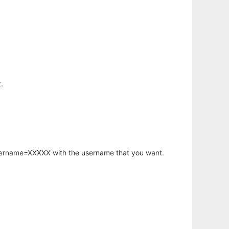
.
username=XXXXX with the username that you want.