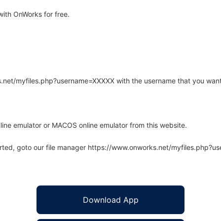
ith OnWorks for free.
rks.net/myfiles.php?username=XXXXX with the username that you want
line emulator or MACOS online emulator from this website.
arted, goto our file manager https://www.onworks.net/myfiles.php?
Download App