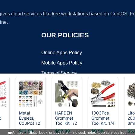
 gives cloud services like free workstations based on CentOS,
ine.
OUR POLICIES
Online Apps Policy
Mobile Apps Policy
Terms of Service
DMCA
Metal
HAPDEN
1003Pcs
Lit
t
Eyelets,
Grommet
Grommet
200
t ©2026 OnWorks. All Rights Reserved. OnWorks® is a registered t
600Pcs 12
Tool Kit 1/2
Tool Kit, 1/4
3m
VPS hosting
by
OnWorks
4
Colors 3/16
1/4 3/8,
Inch
Ant
$13.99
$52.99
$9.99
$5.
❤️
Amazon - Shop, book, or buy here — no cost, helps keep services free.
ide
inch Metal
Heavy Duty
6mm(Inside)
Bra