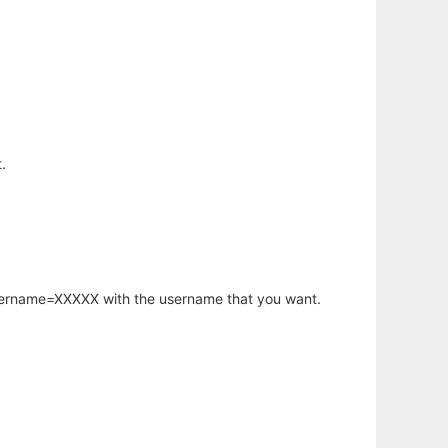
.
username=XXXXX with the username that you want.