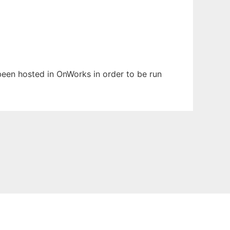
 been hosted in OnWorks in order to be run