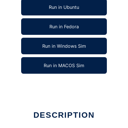
Run in Ubuntu
Run in Fedora
Run in Windows Sim
Run in MACOS Sim
DESCRIPTION