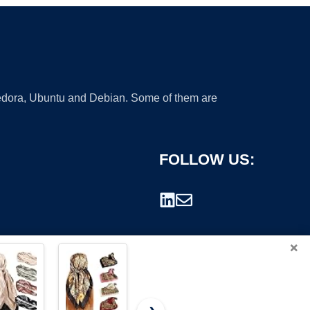
 Fedora, Ubuntu and Debian. Some of them are
FOLLOW US:
×