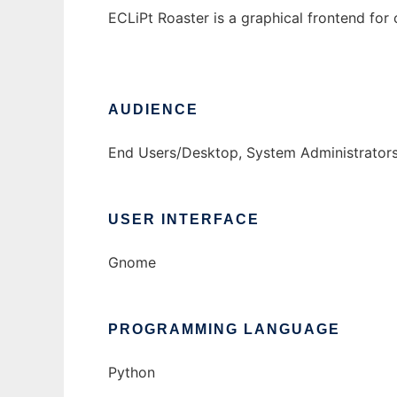
ECLiPt Roaster is a graphical frontend for
AUDIENCE
End Users/Desktop, System Administrator
USER INTERFACE
Gnome
PROGRAMMING LANGUAGE
Python