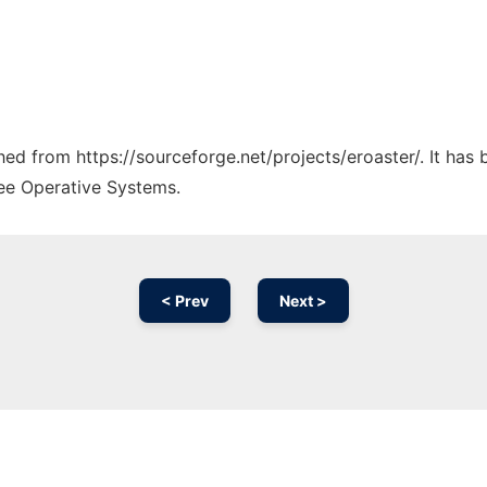
ched from https://sourceforge.net/projects/eroaster/. It has
ree Operative Systems.
< Prev
Next >
Ad