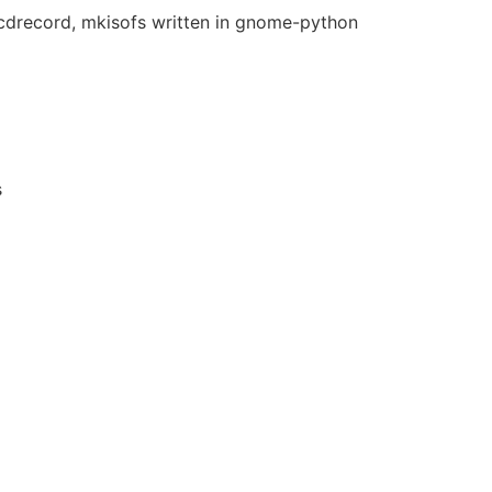
 cdrecord, mkisofs written in gnome-python
s