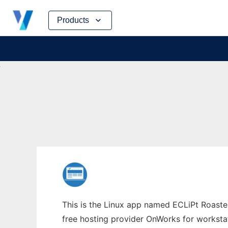
Skip
Products
to
content
This is the Linux app named ECLiPt Roaster
free hosting provider OnWorks for worksta