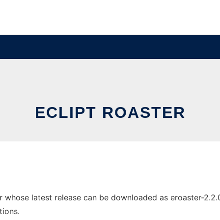
ECLIPT ROASTER
 whose latest release can be downloaded as eroaster-2.2.0-0
tions.