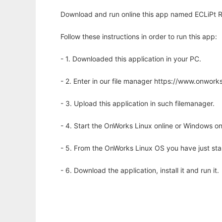
Download and run online this app named ECLiPt R
Follow these instructions in order to run this app:
- 1. Downloaded this application in your PC.
- 2. Enter in our file manager https://www.onwo
- 3. Upload this application in such filemanager.
- 4. Start the OnWorks Linux online or Windows on
- 5. From the OnWorks Linux OS you have just st
- 6. Download the application, install it and run it.