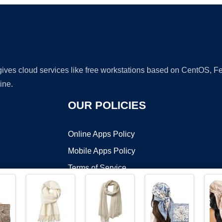
 gives cloud services like free workstations based on CentOS,
ine.
OUR POLICIES
Online Apps Policy
Mobile Apps Policy
Terms of Service
DMCA