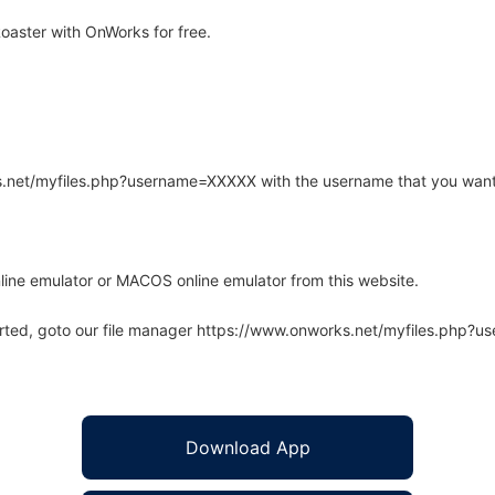
oaster with OnWorks for free.
rks.net/myfiles.php?username=XXXXX with the username that you want
line emulator or MACOS online emulator from this website.
arted, goto our file manager https://www.onworks.net/myfiles.php?
Download App