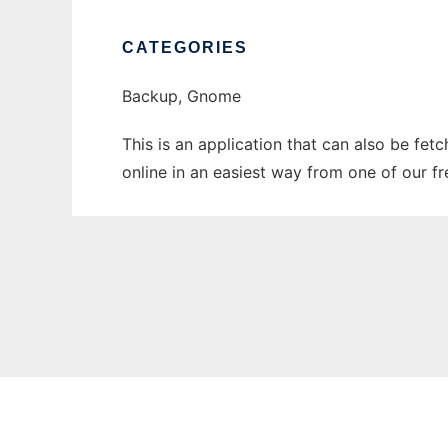
CATEGORIES
Backup, Gnome
This is an application that can also be fet
online in an easiest way from one of our f