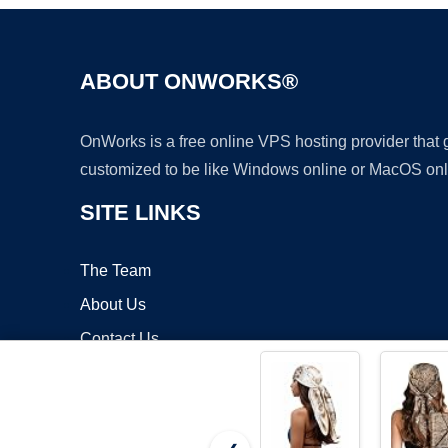
ABOUT ONWORKS®
OnWorks is a free online VPS hosting provider that
customized to be like Windows online or MacOS onl
SITE LINKS
The Team
About Us
Contact Us
Blog