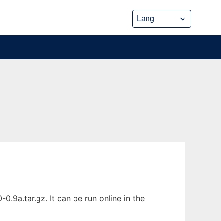
.9a.tar.gz. It can be run online in the