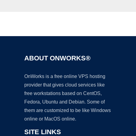
Ad
ABOUT ONWORKS®
OnWorks is a free online VPS hosting
provider that gives cloud services like
free workstations based on CentOS,
Fedora, Ubuntu and Debian. Some of
them are customized to be like Windows
online or MacOS online.
SITE LINKS