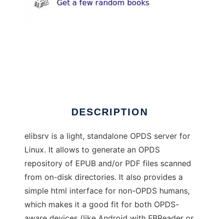
elibsrv
DESCRIPTION
elibsrv is a light, standalone OPDS server for
Linux. It allows to generate an OPDS
repository of EPUB and/or PDF files scanned
from on-disk directories. It also provides a
simple html interface for non-OPDS humans,
which makes it a good fit for both OPDS-
aware devices (like Android with FBReader or