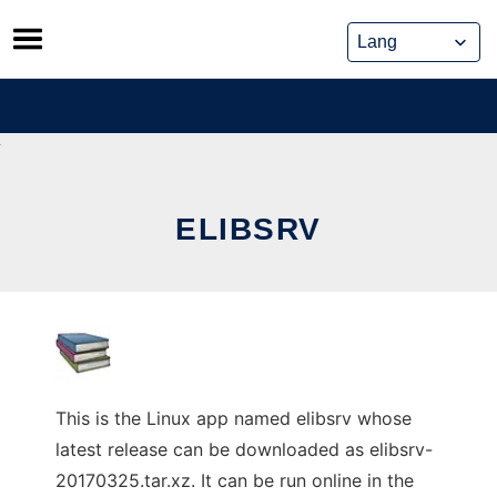
Skip
to
content
ELIBSRV
This is the Linux app named elibsrv whose
latest release can be downloaded as elibsrv-
20170325.tar.xz. It can be run online in the