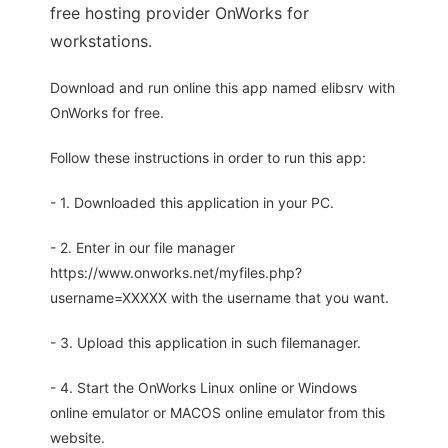
free hosting provider OnWorks for
workstations.
Download and run online this app named elibsrv with
OnWorks for free.
Follow these instructions in order to run this app:
- 1. Downloaded this application in your PC.
- 2. Enter in our file manager
https://www.onworks.net/myfiles.php?
username=XXXXX with the username that you want.
- 3. Upload this application in such filemanager.
- 4. Start the OnWorks Linux online or Windows
online emulator or MACOS online emulator from this
website.