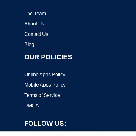
The Team
About Us
Contact Us
Blog
OUR POLICIES
Online Apps Policy
Mobile Apps Policy
Terms of Service
DMCA
FOLLOW US: