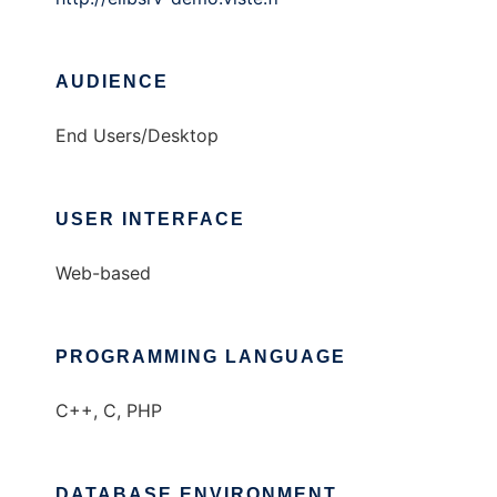
AUDIENCE
End Users/Desktop
USER INTERFACE
Web-based
PROGRAMMING LANGUAGE
C++, C, PHP
DATABASE ENVIRONMENT