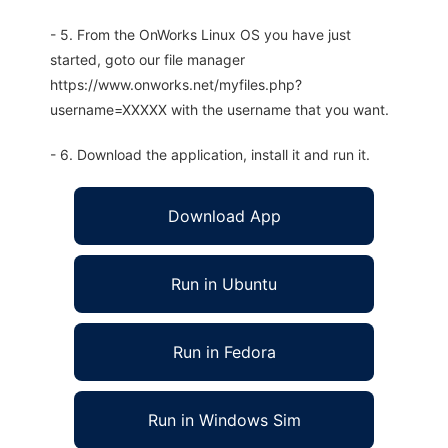
- 5. From the OnWorks Linux OS you have just
started, goto our file manager
https://www.onworks.net/myfiles.php?
username=XXXXX with the username that you want.
- 6. Download the application, install it and run it.
Download App
Run in Ubuntu
Run in Fedora
Run in Windows Sim