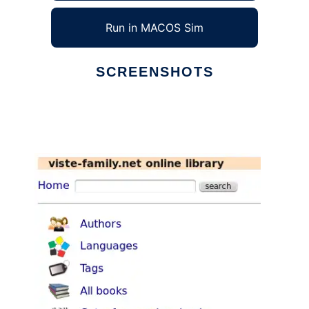
Run in MACOS Sim
SCREENSHOTS
Ad