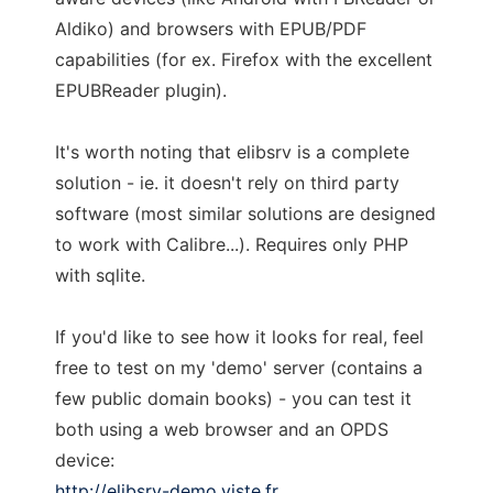
Aldiko) and browsers with EPUB/PDF
capabilities (for ex. Firefox with the excellent
EPUBReader plugin).
It's worth noting that elibsrv is a complete
solution - ie. it doesn't rely on third party
software (most similar solutions are designed
to work with Calibre...). Requires only PHP
with sqlite.
If you'd like to see how it looks for real, feel
free to test on my 'demo' server (contains a
few public domain books) - you can test it
both using a web browser and an OPDS
device:
http://elibsrv-demo.viste.fr