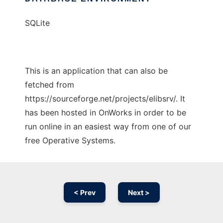
SQLite
This is an application that can also be
fetched from
https://sourceforge.net/projects/elibsrv/. It
has been hosted in OnWorks in order to be
run online in an easiest way from one of our
free Operative Systems.
< Prev
Next >