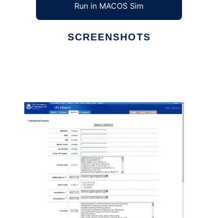
Run in MACOS Sim
SCREENSHOTS
Ad