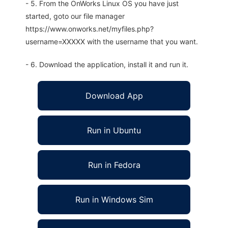
- 5. From the OnWorks Linux OS you have just
started, goto our file manager
https://www.onworks.net/myfiles.php?
username=XXXXX with the username that you want.
- 6. Download the application, install it and run it.
Download App
Run in Ubuntu
Run in Fedora
Run in Windows Sim