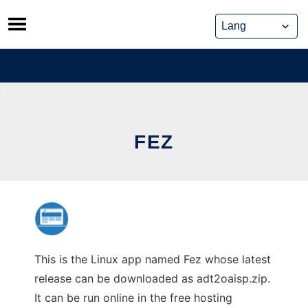
Skip
to
content
FEZ
This is the Linux app named Fez whose latest
release can be downloaded as adt2oaisp.zip.
It can be run online in the free hosting