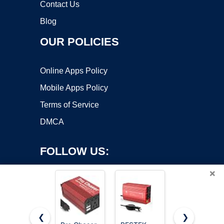
Contact Us
Blog
OUR POLICIES
Online Apps Policy
Mobile Apps Policy
Terms of Service
DMCA
FOLLOW US:
×
❮
❯