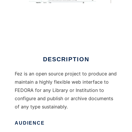
Fez
DESCRIPTION
Fez is an open source project to produce and
maintain a highly flexible web interface to
FEDORA for any Library or Institution to
configure and publish or archive documents
of any type sustainably.
AUDIENCE