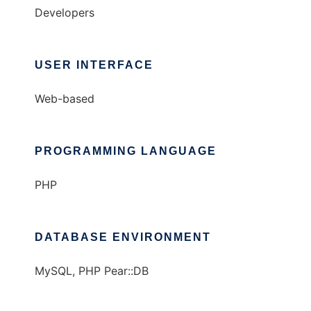
Developers
USER INTERFACE
Web-based
PROGRAMMING LANGUAGE
PHP
DATABASE ENVIRONMENT
MySQL, PHP Pear::DB