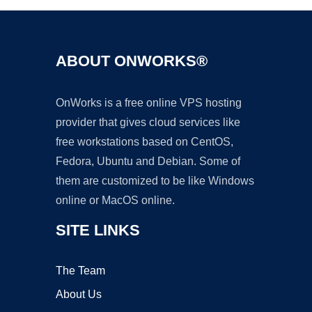
ABOUT ONWORKS®
OnWorks is a free online VPS hosting
provider that gives cloud services like
free workstations based on CentOS,
Fedora, Ubuntu and Debian. Some of
them are customized to be like Windows
online or MacOS online.
SITE LINKS
The Team
About Us