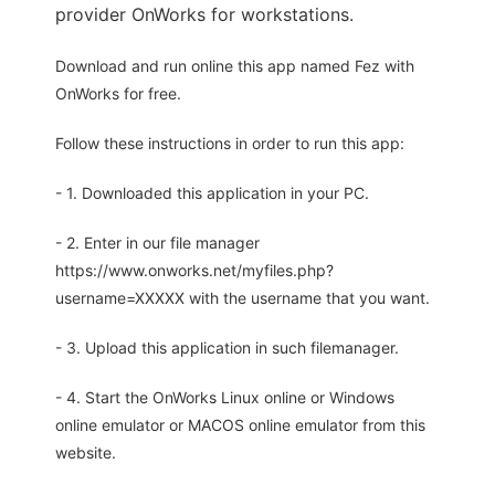
provider OnWorks for workstations.
Download and run online this app named Fez with
OnWorks for free.
Follow these instructions in order to run this app:
- 1. Downloaded this application in your PC.
- 2. Enter in our file manager
https://www.onworks.net/myfiles.php?
username=XXXXX with the username that you want.
- 3. Upload this application in such filemanager.
- 4. Start the OnWorks Linux online or Windows
online emulator or MACOS online emulator from this
website.