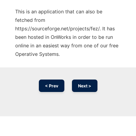
This is an application that can also be
fetched from
https://sourceforge.net/projects/fez/. It has
been hosted in OnWorks in order to be run
online in an easiest way from one of our free
Operative Systems.
< Prev
Next >
Ad