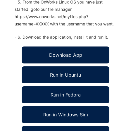
- 5. From the OnWorks Linux OS you have just
started, goto our file manager
https://www.onworks.net/myfiles.php?
username=XXXXX with the username that you want.
- 6. Download the application, install it and run it.
Download App
Run in Ubuntu
Run in Fedora
Run in Windows Sim