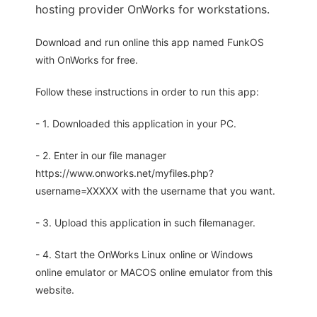
hosting provider OnWorks for workstations.
Download and run online this app named FunkOS
with OnWorks for free.
Follow these instructions in order to run this app:
- 1. Downloaded this application in your PC.
- 2. Enter in our file manager
https://www.onworks.net/myfiles.php?
username=XXXXX with the username that you want.
- 3. Upload this application in such filemanager.
- 4. Start the OnWorks Linux online or Windows
online emulator or MACOS online emulator from this
website.