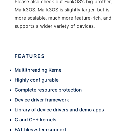
Please also check out FunkOS's big brother,
Mark3OS. Mark3OS is slightly larger, but is
more scalable, much more feature-rich, and
supports a wider variety of devices.
FEATURES
Multithreading Kernel
Highly configurable
Complete resource protection
Device driver framework
Library of device drivers and demo apps
C and C++ kernels
FAT filesystem support