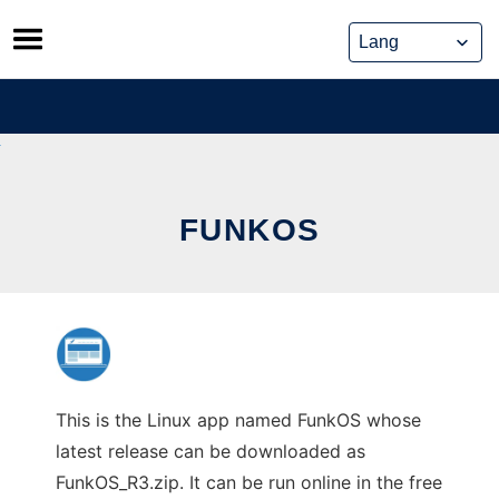
Skip
to
content
FUNKOS
This is the Linux app named FunkOS whose
latest release can be downloaded as
FunkOS_R3.zip. It can be run online in the free