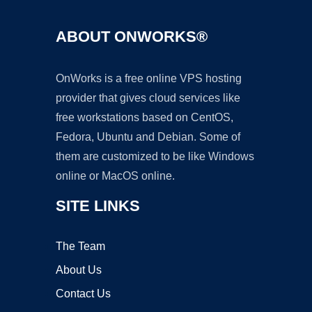
ABOUT ONWORKS®
OnWorks is a free online VPS hosting
provider that gives cloud services like
free workstations based on CentOS,
Fedora, Ubuntu and Debian. Some of
them are customized to be like Windows
online or MacOS online.
SITE LINKS
The Team
About Us
Contact Us