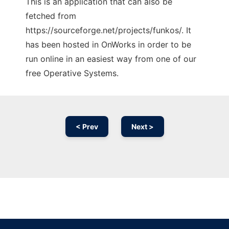
This is an application that can also be
fetched from
https://sourceforge.net/projects/funkos/. It
has been hosted in OnWorks in order to be
run online in an easiest way from one of our
free Operative Systems.
< Prev
Next >
Ad