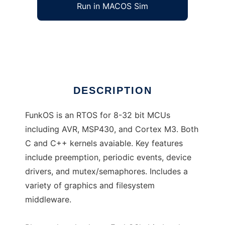
Run in MACOS Sim
FunkOS
Ad
DESCRIPTION
FunkOS is an RTOS for 8-32 bit MCUs
including AVR, MSP430, and Cortex M3. Both
C and C++ kernels avaiable. Key features
include preemption, periodic events, device
drivers, and mutex/semaphores. Includes a
variety of graphics and filesystem
middleware.