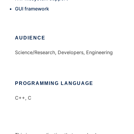
GUI framework
AUDIENCE
Science/Research, Developers, Engineering
PROGRAMMING LANGUAGE
C++, C