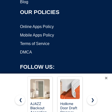
Blog
OUR POLICIES
Online Apps Policy
Mobile Apps Policy
Terms of Service
DMCA
FOLLOW US:
×
❮
❯
AJAZZ
Holikme
AJAZZ
Blackout
Door Draft
Blackout
Copyright ©2026 OnWorks. All Rights Reserved. OnWorks® is a