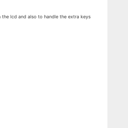
the lcd and also to handle the extra keys