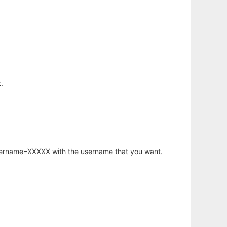
.
username=XXXXX with the username that you want.