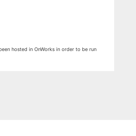
s been hosted in OnWorks in order to be run