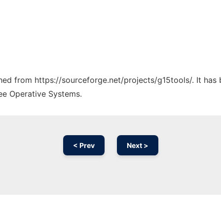
ched from https://sourceforge.net/projects/g15tools/. It ha
ree Operative Systems.
< Prev
Next >
Ad