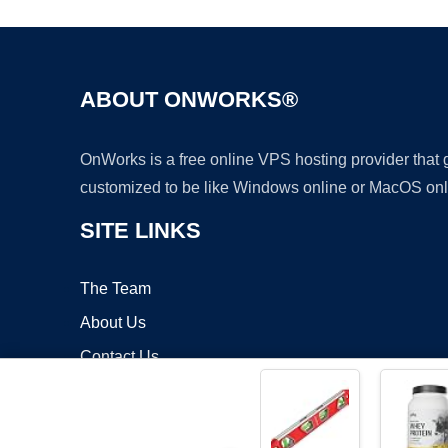
ABOUT ONWORKS®
OnWorks is a free online VPS hosting provider that
customized to be like Windows online or MacOS onl
SITE LINKS
The Team
About Us
Contact Us
Blog