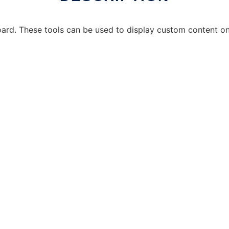
ard. These tools can be used to display custom content on 