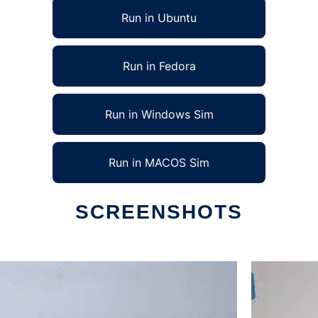
Run in Ubuntu
Run in Fedora
Run in Windows Sim
Run in MACOS Sim
SCREENSHOTS