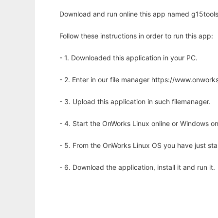
Download and run online this app named g15tools
Follow these instructions in order to run this app:
- 1. Downloaded this application in your PC.
- 2. Enter in our file manager https://www.onwo
- 3. Upload this application in such filemanager.
- 4. Start the OnWorks Linux online or Windows on
- 5. From the OnWorks Linux OS you have just st
- 6. Download the application, install it and run it.