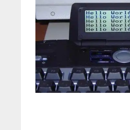
g15tools