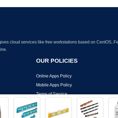
 gives cloud services like free workstations based on CentOS,
ine.
OUR POLICIES
Online Apps Policy
Mobile Apps Policy
Terms of Service
DMCA