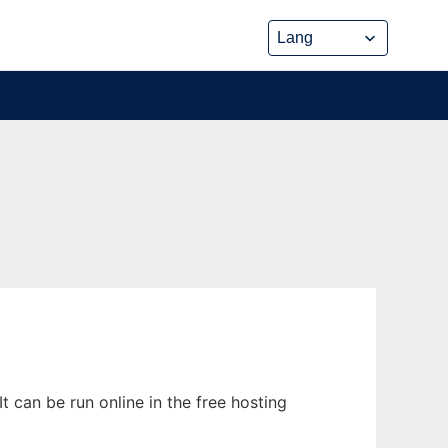
t can be run online in the free hosting