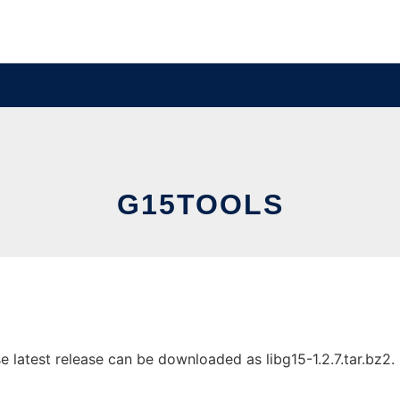
G15TOOLS
latest release can be downloaded as libg15-1.2.7.tar.bz2. I