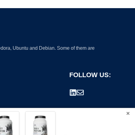
 Fedora, Ubuntu and Debian. Some of them are
FOLLOW US:
×