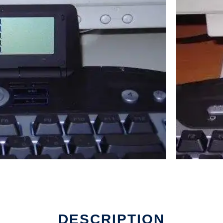
DESCRIPTION