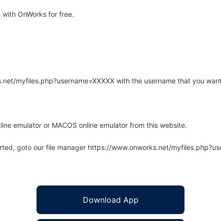
 with OnWorks for free.
rks.net/myfiles.php?username=XXXXX with the username that you want
line emulator or MACOS online emulator from this website.
arted, goto our file manager https://www.onworks.net/myfiles.php?
Download App