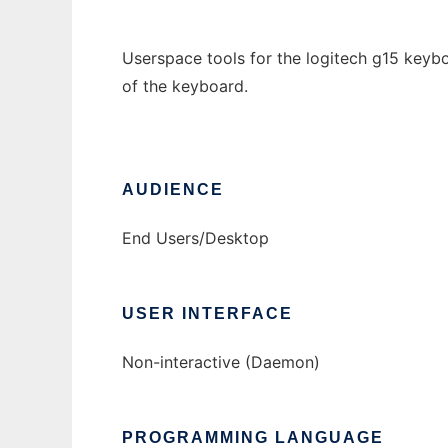
Userspace tools for the logitech g15 keybo
of the keyboard.
AUDIENCE
End Users/Desktop
USER INTERFACE
Non-interactive (Daemon)
PROGRAMMING LANGUAGE