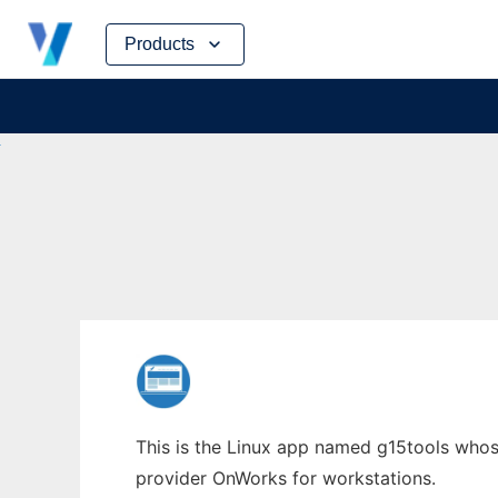
Skip
Products
to
content
This is the Linux app named g15tools whose 
provider OnWorks for workstations.