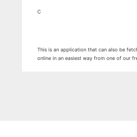
C
This is an application that can also be fet
online in an easiest way from one of our f