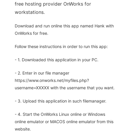
free hosting provider OnWorks for
workstations.
Download and run online this app named Hank with
OnWorks for free.
Follow these instructions in order to run this app:
- 1. Downloaded this application in your PC.
- 2. Enter in our file manager
https://www.onworks.net/myfiles.php?
username=XXXXX with the username that you want.
- 3. Upload this application in such filemanager.
- 4. Start the OnWorks Linux online or Windows
online emulator or MACOS online emulator from this
website.