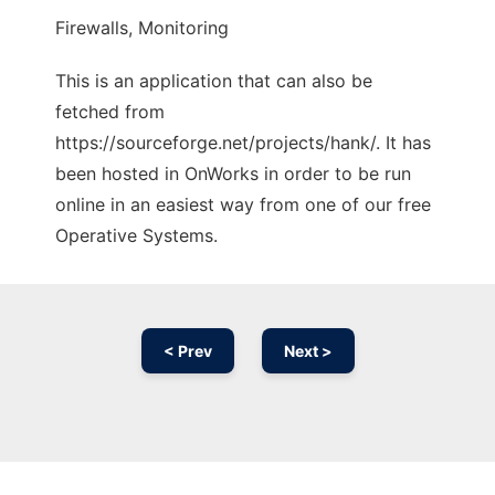
Firewalls, Monitoring
This is an application that can also be
fetched from
https://sourceforge.net/projects/hank/. It has
been hosted in OnWorks in order to be run
online in an easiest way from one of our free
Operative Systems.
< Prev
Next >