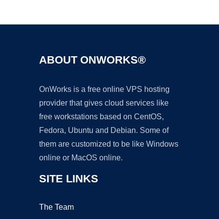
Ad
ABOUT ONWORKS®
OnWorks is a free online VPS hosting
provider that gives cloud services like
free workstations based on CentOS,
Fedora, Ubuntu and Debian. Some of
them are customized to be like Windows
online or MacOS online.
SITE LINKS
The Team