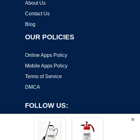
About Us
Contact Us
Blog
OUR POLICIES
Online Apps Policy
Mobile Apps Policy
Terms of Service
DMCA
FOLLOW US:
×