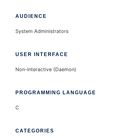
AUDIENCE
System Administrators
USER INTERFACE
Non-interactive (Daemon)
PROGRAMMING LANGUAGE
C
CATEGORIES