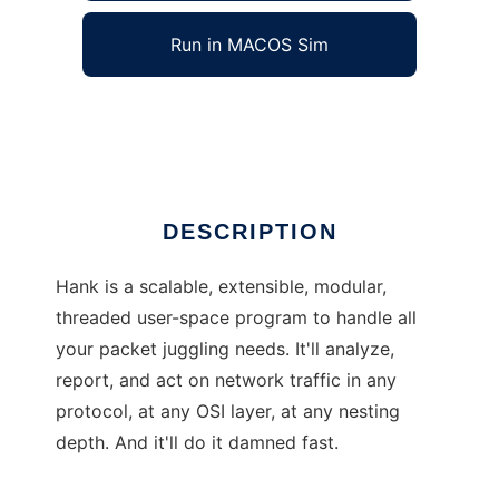
Run in MACOS Sim
Hank
Ad
DESCRIPTION
Hank is a scalable, extensible, modular,
threaded user-space program to handle all
your packet juggling needs. It'll analyze,
report, and act on network traffic in any
protocol, at any OSI layer, at any nesting
depth. And it'll do it damned fast.