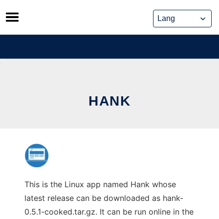
Skip
to
content
HANK
This is the Linux app named Hank whose
latest release can be downloaded as hank-
0.5.1-cooked.tar.gz. It can be run online in the