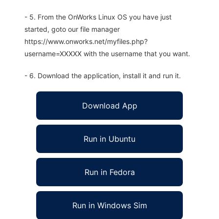
- 5. From the OnWorks Linux OS you have just
started, goto our file manager
https://www.onworks.net/myfiles.php?
username=XXXXX with the username that you want.
- 6. Download the application, install it and run it.
Download App
Run in Ubuntu
Run in Fedora
Run in Windows Sim