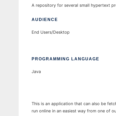
A repository for several small hypertext pr
AUDIENCE
End Users/Desktop
PROGRAMMING LANGUAGE
Java
This is an application that can also be fet
run online in an easiest way from one of o