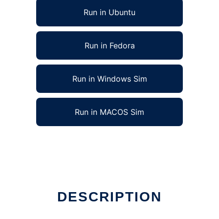
Run in Ubuntu
Run in Fedora
Run in Windows Sim
Run in MACOS Sim
DESCRIPTION