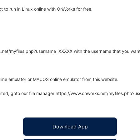
to run in Linux online with OnWorks for free.
rks.net/myfiles.php?username=XXXXX with the username that you want
line emulator or MACOS online emulator from this website.
arted, goto our file manager https://www.onworks.net/myfiles.php?
Download App