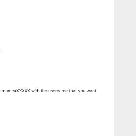
.
username=XXXXX with the username that you want.