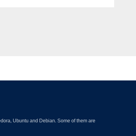
 Fedora, Ubuntu and Debian. Some of them are