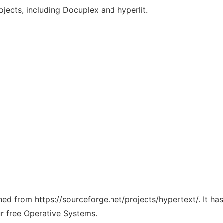
ojects, including Docuplex and hyperlit.
ched from https://sourceforge.net/projects/hypertext/. It h
ur free Operative Systems.