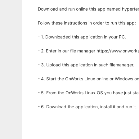
Download and run online this app named hypertext 
Follow these instructions in order to run this app:
- 1. Downloaded this application in your PC.
- 2. Enter in our file manager https://www.onwo
- 3. Upload this application in such filemanager.
- 4. Start the OnWorks Linux online or Windows on
- 5. From the OnWorks Linux OS you have just st
- 6. Download the application, install it and run it.