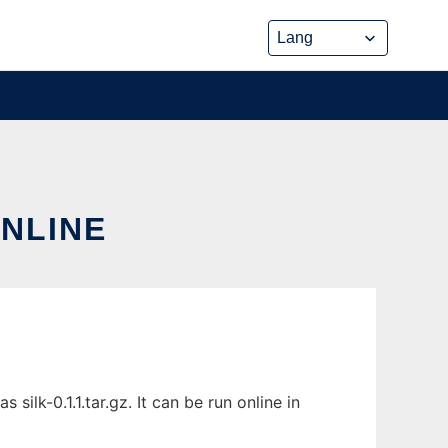
ONLINE
ilk-0.1.1.tar.gz. It can be run online in