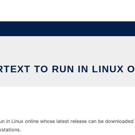
TEXT TO RUN IN LINUX 
 in Linux online whose latest release can be downloaded as s
stations.