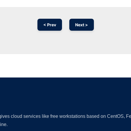
< Prev
Next >
Ad
 gives cloud services like free workstations based on CentOS,
ine.