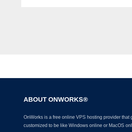
ABOUT ONWORKS®
OnWorks is a free online VPS hosting provider that
customized to be like Windows online or MacOS onl