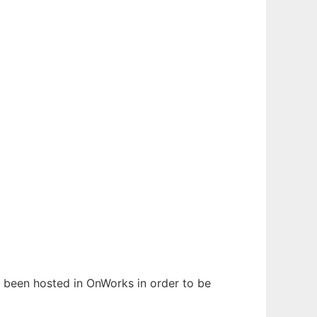
as been hosted in OnWorks in order to be