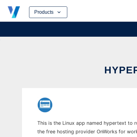
Skip
Products
to
content
HYPER
This is the Linux app named hypertext to run
the free hosting provider OnWorks for work