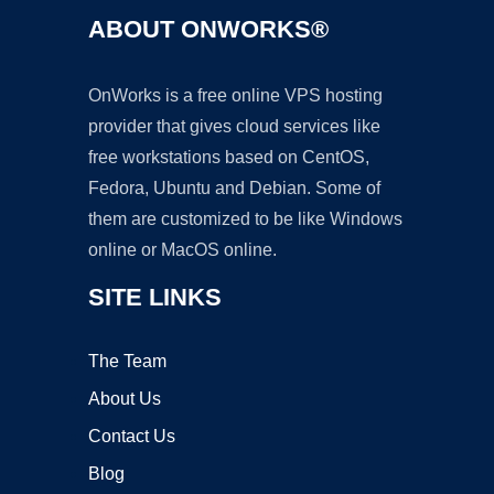
ABOUT ONWORKS®
OnWorks is a free online VPS hosting
provider that gives cloud services like
free workstations based on CentOS,
Fedora, Ubuntu and Debian. Some of
them are customized to be like Windows
online or MacOS online.
SITE LINKS
The Team
About Us
Contact Us
Blog