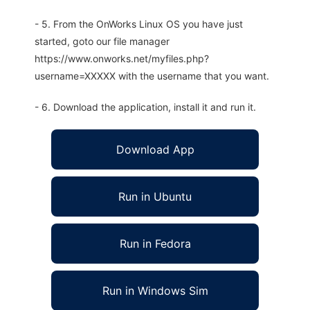
- 5. From the OnWorks Linux OS you have just
started, goto our file manager
https://www.onworks.net/myfiles.php?
username=XXXXX with the username that you want.
- 6. Download the application, install it and run it.
Download App
Run in Ubuntu
Run in Fedora
Run in Windows Sim