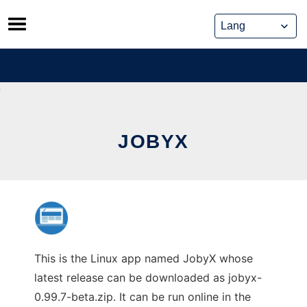
Skip
to
content
JOBYX
This is the Linux app named JobyX whose
latest release can be downloaded as jobyx-
0.99.7-beta.zip. It can be run online in the