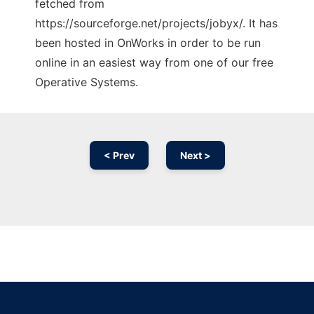
fetched from
https://sourceforge.net/projects/jobyx/. It has
been hosted in OnWorks in order to be run
online in an easiest way from one of our free
Operative Systems.
< Prev
Next >
Ad