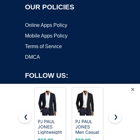
OUR POLICIES
Online Apps Policy
Mobile Apps Policy
Terms of Service
DMCA
FOLLOW US:
×
❮
❯
PJ PAUL
PJ PAUL
Cicy Bell
JONES
JONES
Womens
Copyright ©2026 OnWorks. All Rights Reserved. OnWorks® is a
Lightweight
Men Casual
Casual
registered trademark.
Blazer for
Sport Coat
Blazers
VPS hosting
by
OnWorks