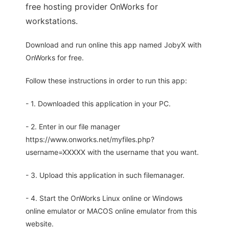
free hosting provider OnWorks for
workstations.
Download and run online this app named JobyX with
OnWorks for free.
Follow these instructions in order to run this app:
- 1. Downloaded this application in your PC.
- 2. Enter in our file manager
https://www.onworks.net/myfiles.php?
username=XXXXX with the username that you want.
- 3. Upload this application in such filemanager.
- 4. Start the OnWorks Linux online or Windows
online emulator or MACOS online emulator from this
website.