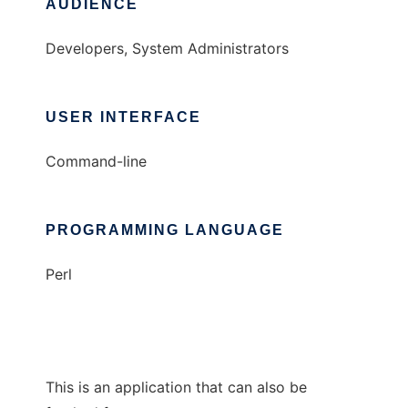
AUDIENCE
Developers, System Administrators
USER INTERFACE
Command-line
PROGRAMMING LANGUAGE
Perl
This is an application that can also be