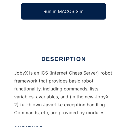
Run in MACOS Sim
JobyX
Ad
DESCRIPTION
JobyX is an ICS (Internet Chess Server) robot
framework that provides basic robot
functionality, including commands, lists,
variables, avariables, and (in the new JobyX
2) full-blown Java-like exception handling.
Commands, etc, are provided by modules.