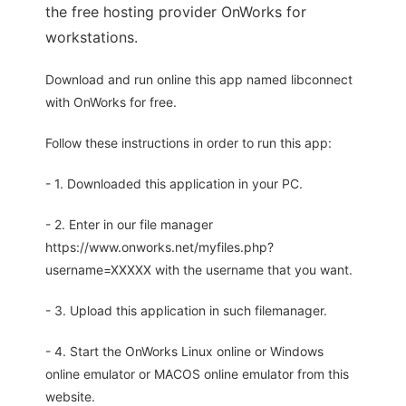
the free hosting provider OnWorks for
workstations.
Download and run online this app named libconnect
with OnWorks for free.
Follow these instructions in order to run this app:
- 1. Downloaded this application in your PC.
- 2. Enter in our file manager
https://www.onworks.net/myfiles.php?
username=XXXXX with the username that you want.
- 3. Upload this application in such filemanager.
- 4. Start the OnWorks Linux online or Windows
online emulator or MACOS online emulator from this
website.