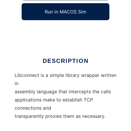
Run in MACOS Sim
libconnect
Ad
DESCRIPTION
Libconnect is a simple library wrapper written
in
assembly language that intercepts the calls
applications make to establish TCP
connections and
transparently proxies them as necessary.