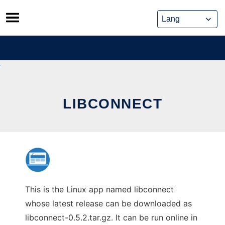
Skip
to
content
LIBCONNECT
This is the Linux app named libconnect
whose latest release can be downloaded as
libconnect-0.5.2.tar.gz. It can be run online in