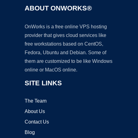
ABOUT ONWORKS®
OnWorks is a free online VPS hosting
provider that gives cloud services like
free workstations based on CentOS,
Fedora, Ubuntu and Debian. Some of
them are customized to be like Windows
online or MacOS online.
SITE LINKS
The Team
About Us
Contact Us
Blog