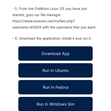
- 5. From the OnWorks Linux OS you have just
started, goto our file manager
https://www.onworks.net/myfiles.php?
username=XXXXX with the username that you want.
- 6. Download the application, install it and run it.
Download App
Run in Ubuntu
Run in Fedora
Run in Windows Sim