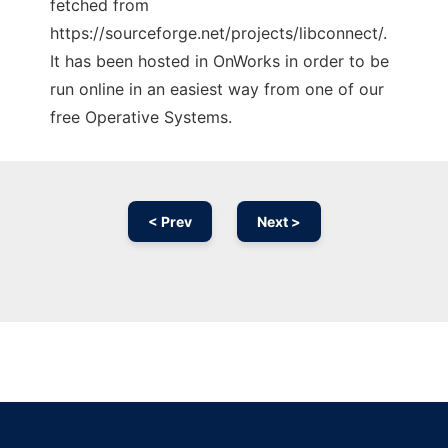
fetched from
https://sourceforge.net/projects/libconnect/.
It has been hosted in OnWorks in order to be
run online in an easiest way from one of our
free Operative Systems.
< Prev
Next >
Ad