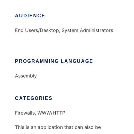
AUDIENCE
End Users/Desktop, System Administrators
PROGRAMMING LANGUAGE
Assembly
CATEGORIES
Firewalls, WWW/HTTP
This is an application that can also be