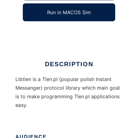
Run in MACOS Sim
libtlen
Ad
DESCRIPTION
Libtlen is a Tlen.pl (popular polish Instant
Messanger) protocol library which main goal
is to make programming Tlen.pl applications
easy.
AUDIENCE