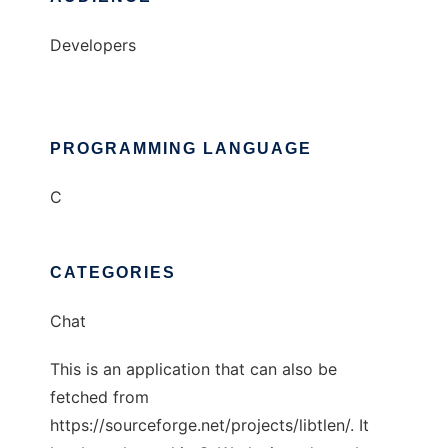
Developers
PROGRAMMING LANGUAGE
C
CATEGORIES
Chat
This is an application that can also be
fetched from
https://sourceforge.net/projects/libtlen/. It