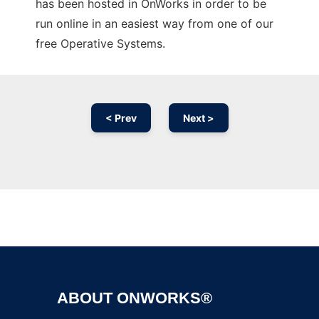
has been hosted in OnWorks in order to be
run online in an easiest way from one of our
free Operative Systems.
< Prev
Next >
Ad
ABOUT ONWORKS®