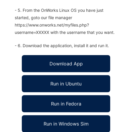
- 5. From the OnWorks Linux OS you have just
started, goto our file manager
https://www.onworks.net/myfiles.php?
username=XXXXX with the username that you want.
- 6. Download the application, install it and run it.
Download App
Run in Ubuntu
Run in Fedora
Run in Windows Sim