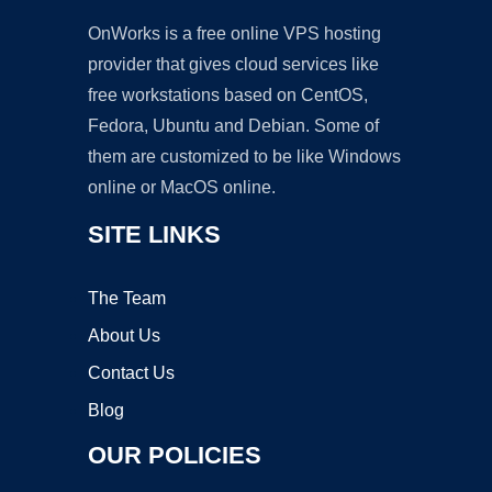
OnWorks is a free online VPS hosting
provider that gives cloud services like
free workstations based on CentOS,
Fedora, Ubuntu and Debian. Some of
them are customized to be like Windows
online or MacOS online.
SITE LINKS
The Team
About Us
Contact Us
Blog
OUR POLICIES