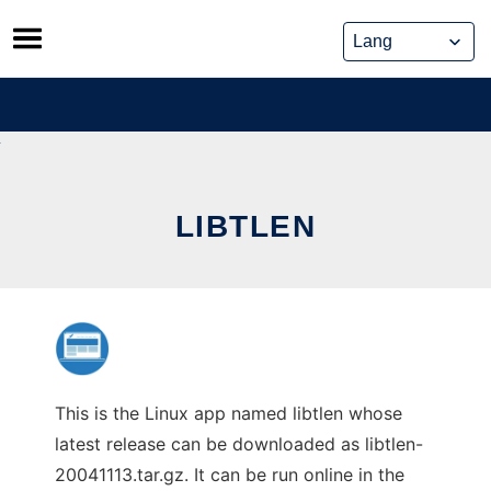
Skip
to
content
LIBTLEN
This is the Linux app named libtlen whose
latest release can be downloaded as libtlen-
20041113.tar.gz. It can be run online in the