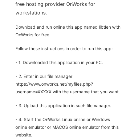
free hosting provider OnWorks for
workstations.
Download and run online this app named libtlen with
OnWorks for free.
Follow these instructions in order to run this app:
- 1. Downloaded this application in your PC.
- 2. Enter in our file manager
https://www.onworks.net/myfiles.php?
username=XXXXX with the username that you want.
- 3. Upload this application in such filemanager.
- 4. Start the OnWorks Linux online or Windows
online emulator or MACOS online emulator from this
website.