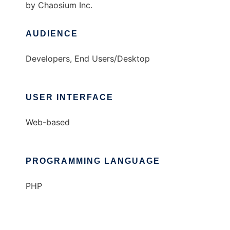
by Chaosium Inc.
AUDIENCE
Developers, End Users/Desktop
USER INTERFACE
Web-based
PROGRAMMING LANGUAGE
PHP