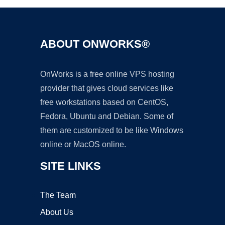
ABOUT ONWORKS®
OnWorks is a free online VPS hosting
provider that gives cloud services like
free workstations based on CentOS,
Fedora, Ubuntu and Debian. Some of
them are customized to be like Windows
online or MacOS online.
SITE LINKS
The Team
About Us