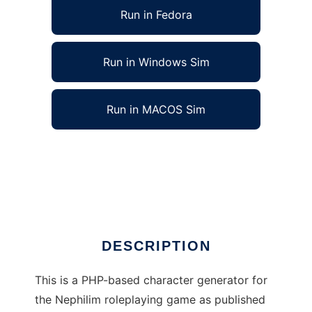
Run in Fedora
Run in Windows Sim
Run in MACOS Sim
Nephilim RPG Character Generator to run in
Linux online
Ad
DESCRIPTION
This is a PHP-based character generator for
the Nephilim roleplaying game as published