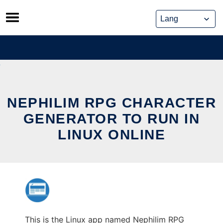
Skip
to
content
NEPHILIM RPG CHARACTER
GENERATOR TO RUN IN
LINUX ONLINE
This is the Linux app named Nephilim RPG