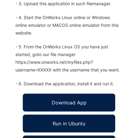
- 3. Upload this application in such filemanager.
- 4. Start the OnWorks Linux online or Windows
online emulator or MACOS online emulator from this
website.
- 5. From the OnWorks Linux OS you have just
started, goto our file manager
https://www.onworks.net/myfiles.php?
username=XXXXX with the username that you want.
- 6. Download the application, install it and run it.
Download App
Run in Ubuntu