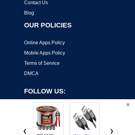
Contact Us
Blog
OUR POLICIES
Online Apps Policy
Mobile Apps Policy
Terms of Service
DMCA
FOLLOW US:
×
❮
❯