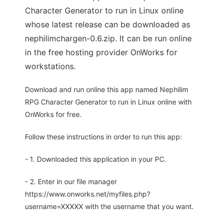
Character Generator to run in Linux online
whose latest release can be downloaded as
nephilimchargen-0.6.zip. It can be run online
in the free hosting provider OnWorks for
workstations.
Download and run online this app named Nephilim
RPG Character Generator to run in Linux online with
OnWorks for free.
Follow these instructions in order to run this app:
- 1. Downloaded this application in your PC.
- 2. Enter in our file manager
https://www.onworks.net/myfiles.php?
username=XXXXX with the username that you want.