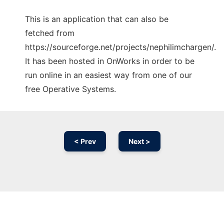
This is an application that can also be
fetched from
https://sourceforge.net/projects/nephilimchargen/.
It has been hosted in OnWorks in order to be
run online in an easiest way from one of our
free Operative Systems.
< Prev
Next >
Ad