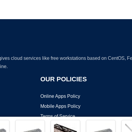
Ad
 gives cloud services like free workstations based on CentOS,
ine.
OUR POLICIES
Online Apps Policy
Mobile Apps Policy
Terms of Service
DMCA