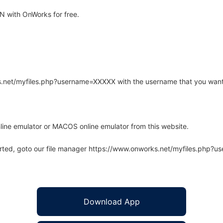
 with OnWorks for free.
rks.net/myfiles.php?username=XXXXX with the username that you want
line emulator or MACOS online emulator from this website.
arted, goto our file manager https://www.onworks.net/myfiles.php?
Download App