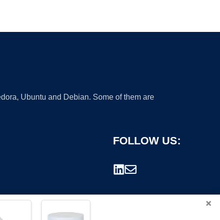
 Fedora, Ubuntu and Debian. Some of them are
FOLLOW US:
×