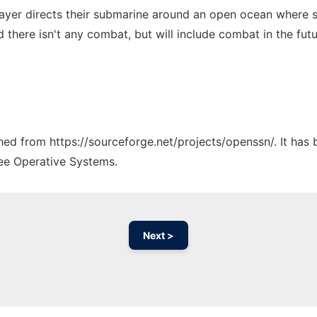
yer directs their submarine around an open ocean where ship
here isn't any combat, but will include combat in the futu
ched from https://sourceforge.net/projects/openssn/. It has
ree Operative Systems.
Next >