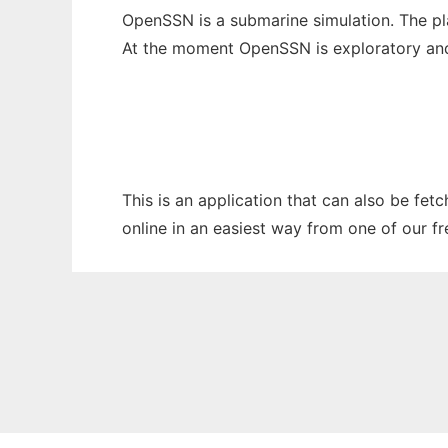
OpenSSN is a submarine simulation. The pla
At the moment OpenSSN is exploratory and t
This is an application that can also be fet
online in an easiest way from one of our f