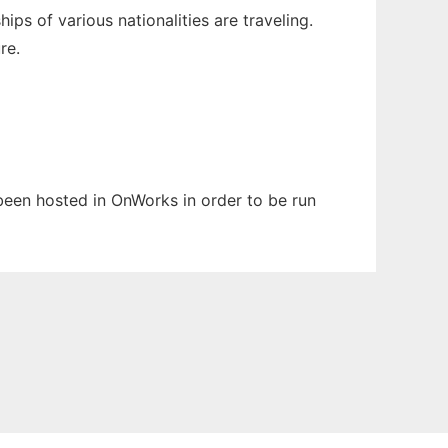
s of various nationalities are traveling.
re.
 been hosted in OnWorks in order to be run