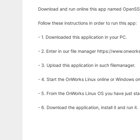
Download and run online this app named OpenSSN
Follow these instructions in order to run this app:
- 1. Downloaded this application in your PC.
- 2. Enter in our file manager https://www.onwo
- 3. Upload this application in such filemanager.
- 4. Start the OnWorks Linux online or Windows on
- 5. From the OnWorks Linux OS you have just st
- 6. Download the application, install it and run it.