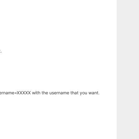
.
username=XXXXX with the username that you want.