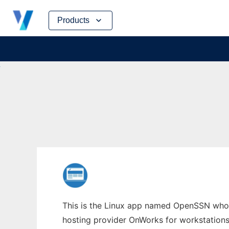
Skip
Products
to
content
This is the Linux app named OpenSSN whose
hosting provider OnWorks for workstations