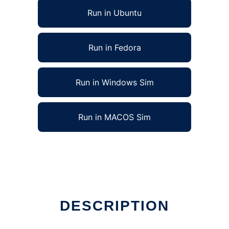
Run in Ubuntu
Run in Fedora
Run in Windows Sim
Run in MACOS Sim
DESCRIPTION