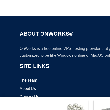
ABOUT ONWORKS®
OnWorks is a free online VPS hosting provider that
customized to be like Windows online or MacOS onl
SITE LINKS
The Team
About Us
Contact Us
Blog