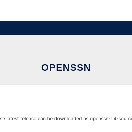
OPENSSN
 latest release can be downloaded as openssn-1.4-source.zi
.