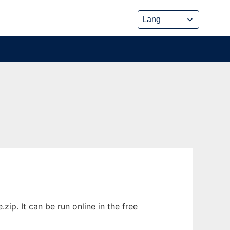
p. It can be run online in the free