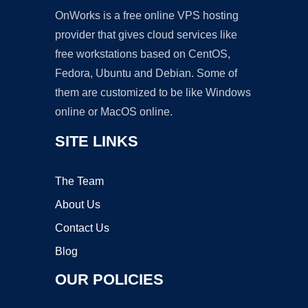
OnWorks is a free online VPS hosting
provider that gives cloud services like
free workstations based on CentOS,
Fedora, Ubuntu and Debian. Some of
them are customized to be like Windows
online or MacOS online.
SITE LINKS
The Team
About Us
Contact Us
Blog
OUR POLICIES