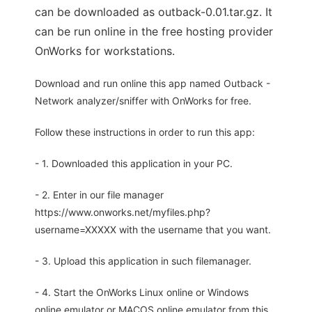
can be downloaded as outback-0.01.tar.gz. It
can be run online in the free hosting provider
OnWorks for workstations.
Download and run online this app named Outback -
Network analyzer/sniffer with OnWorks for free.
Follow these instructions in order to run this app:
- 1. Downloaded this application in your PC.
- 2. Enter in our file manager
https://www.onworks.net/myfiles.php?
username=XXXXX with the username that you want.
- 3. Upload this application in such filemanager.
- 4. Start the OnWorks Linux online or Windows
online emulator or MACOS online emulator from this