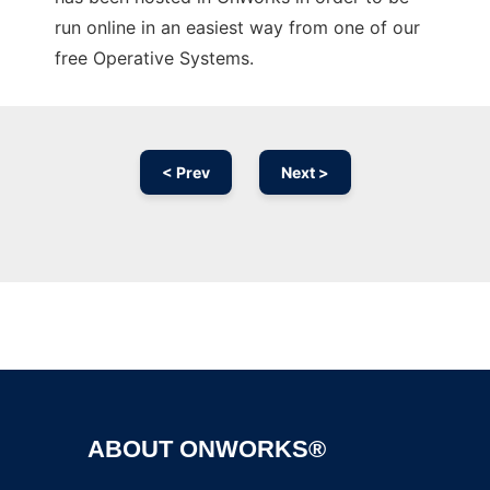
run online in an easiest way from one of our
free Operative Systems.
< Prev
Next >
Ad
ABOUT ONWORKS®