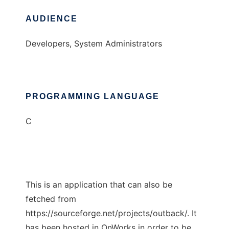
AUDIENCE
Developers, System Administrators
PROGRAMMING LANGUAGE
C
This is an application that can also be
fetched from
https://sourceforge.net/projects/outback/. It
has been hosted in OnWorks in order to be