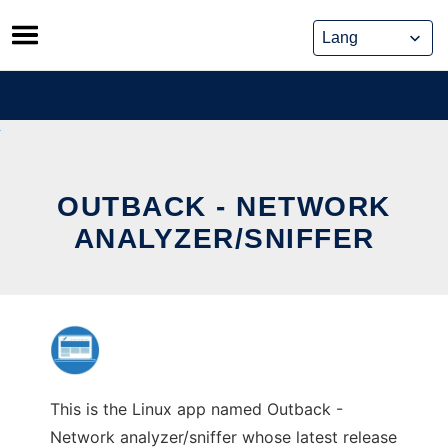
Skip
to
content
OUTBACK - NETWORK
ANALYZER/SNIFFER
This is the Linux app named Outback -
Network analyzer/sniffer whose latest release