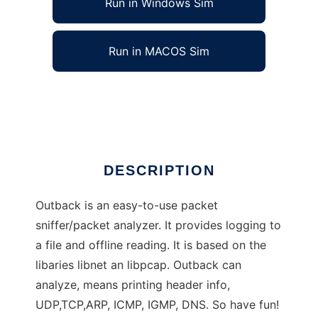
Run in Windows Sim
Run in MACOS Sim
Outback - Network analyzer/sniffer
Ad
DESCRIPTION
Outback is an easy-to-use packet
sniffer/packet analyzer. It provides logging to
a file and offline reading. It is based on the
libaries libnet an libpcap. Outback can
analyze, means printing header info,
UDP,TCP,ARP, ICMP, IGMP, DNS. So have fun!