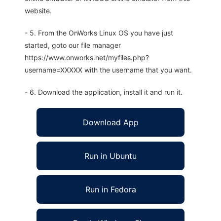
website.
- 5. From the OnWorks Linux OS you have just
started, goto our file manager
https://www.onworks.net/myfiles.php?
username=XXXXX with the username that you want.
- 6. Download the application, install it and run it.
Download App
Run in Ubuntu
Run in Fedora