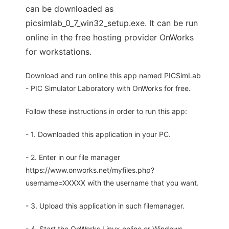
can be downloaded as
picsimlab_0_7_win32_setup.exe. It can be run
online in the free hosting provider OnWorks
for workstations.
Download and run online this app named PICSimLab
- PIC Simulator Laboratory with OnWorks for free.
Follow these instructions in order to run this app:
- 1. Downloaded this application in your PC.
- 2. Enter in our file manager
https://www.onworks.net/myfiles.php?
username=XXXXX with the username that you want.
- 3. Upload this application in such filemanager.
- 4. Start the OnWorks Linux online or Windows