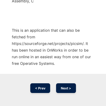
Assembly, C
This is an application that can also be
fetched from
https://sourceforge.net/projects/picsim/. It
has been hosted in OnWorks in order to be
run online in an easiest way from one of our
free Operative Systems.
< Prev
Next >