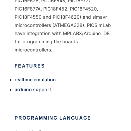
PIC16F628, PIC16F648, PIC16F777,
PIC16F877A, PIC18F452, PIC18F4520,
PIC18F4550 and PIC18F4620) and simavr
microcontrollers (ATMEGA328). PICSimLab
have integration with MPLABX/Arduino IDE
for programming the boards
microcontrollers.
FEATURES
realtime emulation
arduino support
PROGRAMMING LANGUAGE