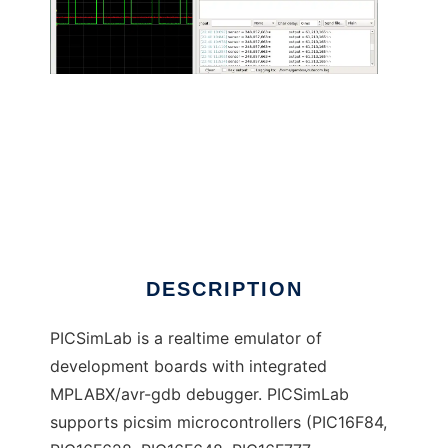
PICSimLab - PIC Simulator Laboratory
DESCRIPTION
PICSimLab is a realtime emulator of
development boards with integrated
MPLABX/avr-gdb debugger. PICSimLab
supports picsim microcontrollers (PIC16F84,