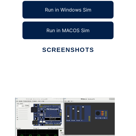
Run in Windows Sim
Run in MACOS Sim
SCREENSHOTS
Ad