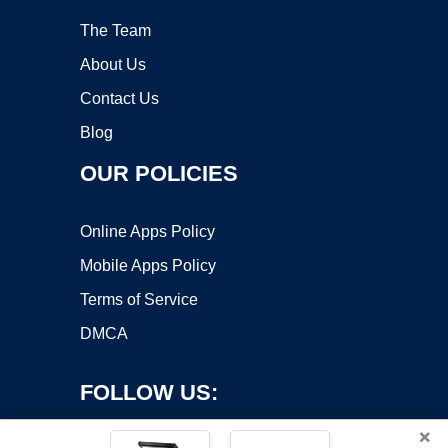
The Team
About Us
Contact Us
Blog
OUR POLICIES
Online Apps Policy
Mobile Apps Policy
Terms of Service
DMCA
FOLLOW US:
×