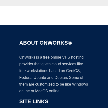
Ad
ABOUT ONWORKS®
OnWorks is a free online VPS hosting
provider that gives cloud services like
free workstations based on CentOS,
Fedora, Ubuntu and Debian. Some of
them are customized to be like Windows
online or MacOS online.
SITE LINKS