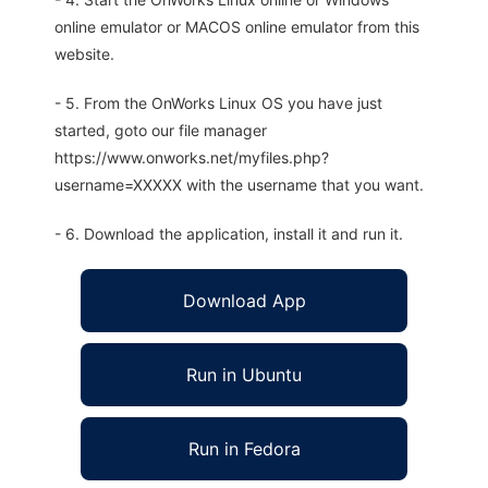
online emulator or MACOS online emulator from this
website.
- 5. From the OnWorks Linux OS you have just
started, goto our file manager
https://www.onworks.net/myfiles.php?
username=XXXXX with the username that you want.
- 6. Download the application, install it and run it.
Download App
Run in Ubuntu
Run in Fedora