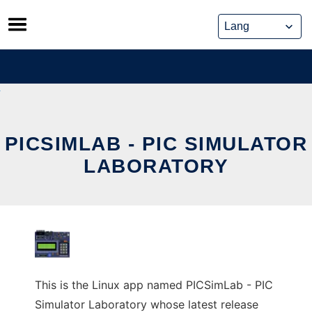
Skip
to
content
PICSIMLAB - PIC SIMULATOR
LABORATORY
This is the Linux app named PICSimLab - PIC
Simulator Laboratory whose latest release