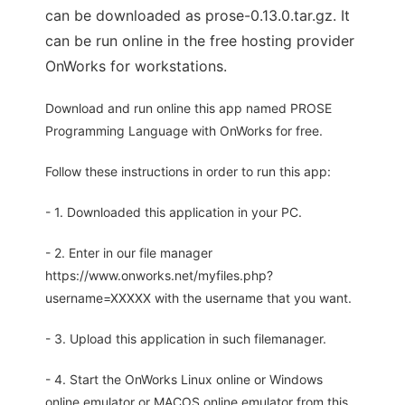
can be downloaded as prose-0.13.0.tar.gz. It
can be run online in the free hosting provider
OnWorks for workstations.
Download and run online this app named PROSE
Programming Language with OnWorks for free.
Follow these instructions in order to run this app:
- 1. Downloaded this application in your PC.
- 2. Enter in our file manager
https://www.onworks.net/myfiles.php?
username=XXXXX with the username that you want.
- 3. Upload this application in such filemanager.
- 4. Start the OnWorks Linux online or Windows
online emulator or MACOS online emulator from this