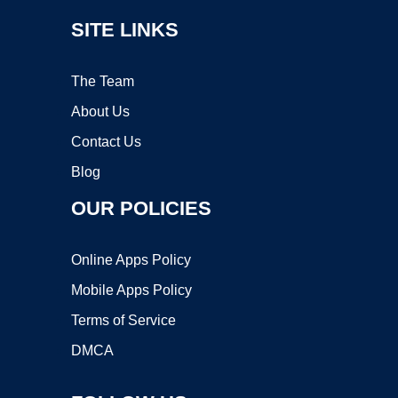
SITE LINKS
The Team
About Us
Contact Us
Blog
OUR POLICIES
Online Apps Policy
Mobile Apps Policy
Terms of Service
DMCA