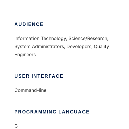
AUDIENCE
Information Technology, Science/Research,
System Administrators, Developers, Quality
Engineers
USER INTERFACE
Command-line
PROGRAMMING LANGUAGE
C