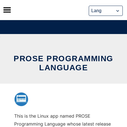
Skip
to
content
PROSE PROGRAMMING
LANGUAGE
This is the Linux app named PROSE
Programming Language whose latest release