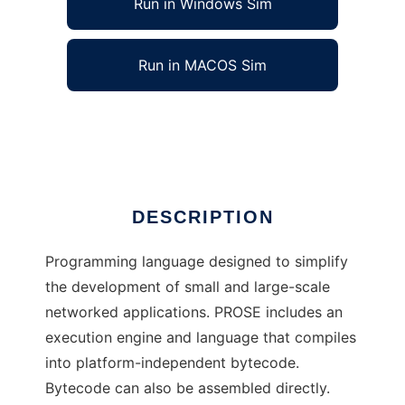
Run in Windows Sim
Run in MACOS Sim
PROSE Programming Language
Ad
DESCRIPTION
Programming language designed to simplify
the development of small and large-scale
networked applications. PROSE includes an
execution engine and language that compiles
into platform-independent bytecode.
Bytecode can also be assembled directly.