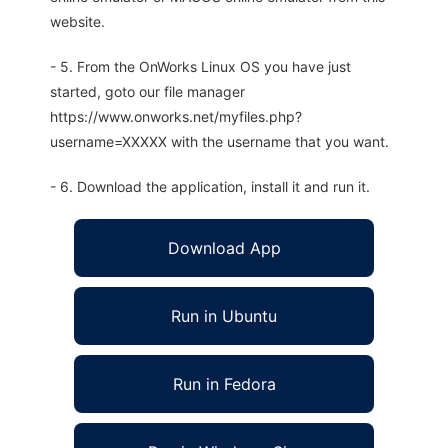
website.
- 5. From the OnWorks Linux OS you have just
started, goto our file manager
https://www.onworks.net/myfiles.php?
username=XXXXX with the username that you want.
- 6. Download the application, install it and run it.
Download App
Run in Ubuntu
Run in Fedora