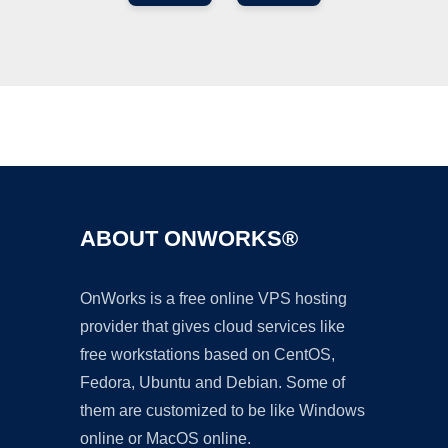
Ad
ABOUT ONWORKS®
OnWorks is a free online VPS hosting
provider that gives cloud services like
free workstations based on CentOS,
Fedora, Ubuntu and Debian. Some of
them are customized to be like Windows
online or MacOS online.