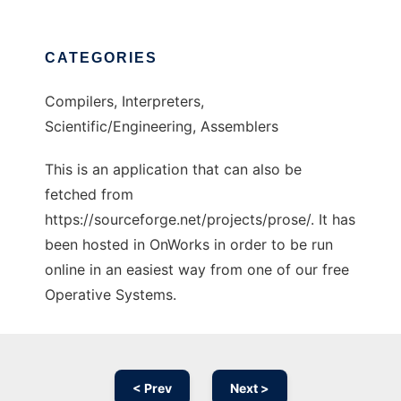
CATEGORIES
Compilers, Interpreters,
Scientific/Engineering, Assemblers
This is an application that can also be
fetched from
https://sourceforge.net/projects/prose/. It has
been hosted in OnWorks in order to be run
online in an easiest way from one of our free
Operative Systems.
< Prev
Next >