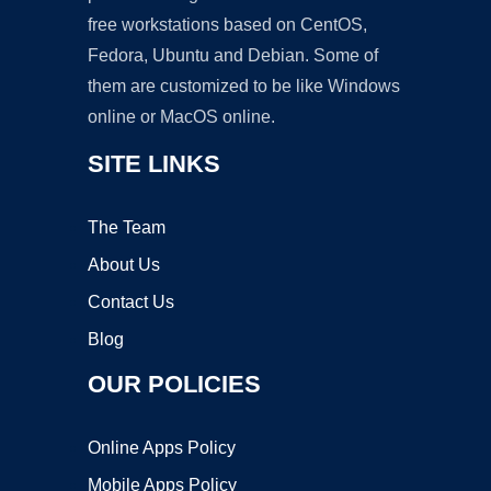
free workstations based on CentOS,
Fedora, Ubuntu and Debian. Some of
them are customized to be like Windows
online or MacOS online.
SITE LINKS
The Team
About Us
Contact Us
Blog
OUR POLICIES
Online Apps Policy
Mobile Apps Policy