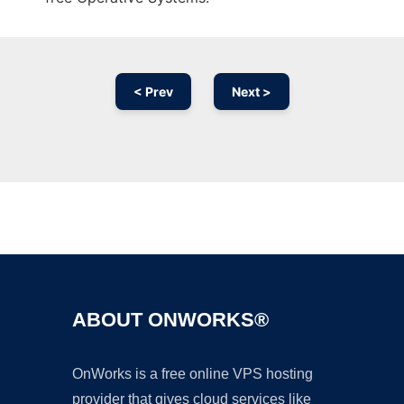
< Prev
Next >
Ad
ABOUT ONWORKS®
OnWorks is a free online VPS hosting
provider that gives cloud services like