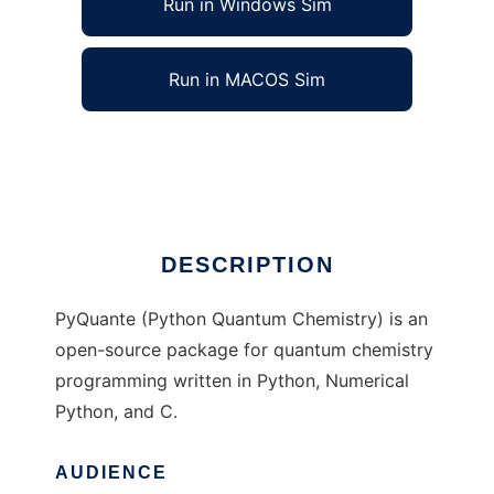
Run in Windows Sim
Run in MACOS Sim
pyquante to run in Linux online
Ad
DESCRIPTION
PyQuante (Python Quantum Chemistry) is an
open-source package for quantum chemistry
programming written in Python, Numerical
Python, and C.
AUDIENCE