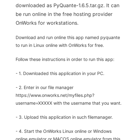
downloaded as PyQuante-1.6.5.tar.gz. It can
be run online in the free hosting provider
OnWorks for workstations.
Download and run online this app named pyquante
to run in Linux online with OnWorks for free.
Follow these instructions in order to run this app:
- 1. Downloaded this application in your PC.
- 2. Enter in our file manager
https://www.onworks.net/myfiles.php?
username=XXXXX with the username that you want.
- 3. Upload this application in such filemanager.
- 4. Start the OnWorks Linux online or Windows
online emulator or MACOS online emulator from this