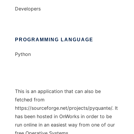
Developers
PROGRAMMING LANGUAGE
Python
This is an application that can also be
fetched from
https://sourceforge.net/projects/pyquante/. It
has been hosted in OnWorks in order to be
run online in an easiest way from one of our
free Operative Systems.