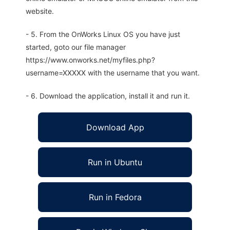
website.
- 5. From the OnWorks Linux OS you have just
started, goto our file manager
https://www.onworks.net/myfiles.php?
username=XXXXX with the username that you want.
- 6. Download the application, install it and run it.
Download App
Run in Ubuntu
Run in Fedora