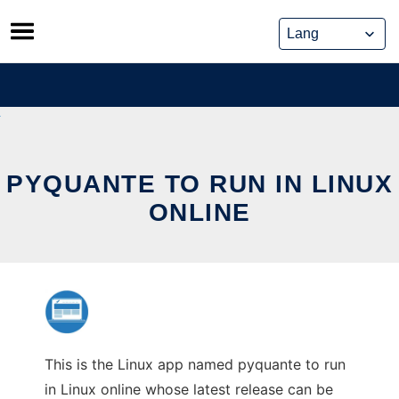
Skip
to
content
PYQUANTE TO RUN IN LINUX
ONLINE
This is the Linux app named pyquante to run
in Linux online whose latest release can be