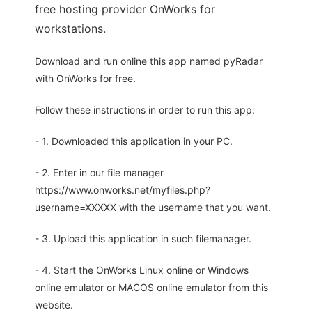
free hosting provider OnWorks for
workstations.
Download and run online this app named pyRadar
with OnWorks for free.
Follow these instructions in order to run this app:
- 1. Downloaded this application in your PC.
- 2. Enter in our file manager
https://www.onworks.net/myfiles.php?
username=XXXXX with the username that you want.
- 3. Upload this application in such filemanager.
- 4. Start the OnWorks Linux online or Windows
online emulator or MACOS online emulator from this
website.