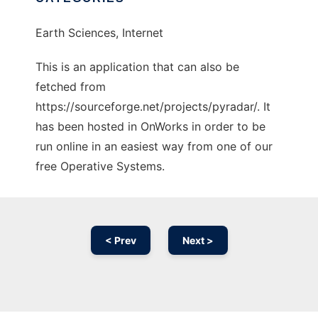
Earth Sciences, Internet
This is an application that can also be
fetched from
https://sourceforge.net/projects/pyradar/. It
has been hosted in OnWorks in order to be
run online in an easiest way from one of our
free Operative Systems.
< Prev
Next >