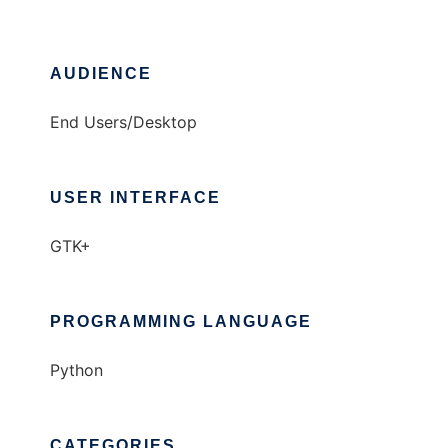
AUDIENCE
End Users/Desktop
USER INTERFACE
GTK+
PROGRAMMING LANGUAGE
Python
CATEGORIES