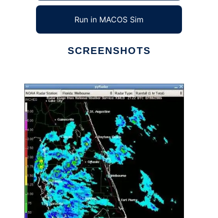
Run in MACOS Sim
SCREENSHOTS
Ad