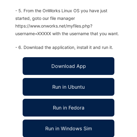
- 5. From the OnWorks Linux OS you have just
started, goto our file manager
https://www.onworks.net/myfiles.php?
username=XXXXX with the username that you want.
- 6. Download the application, install it and run it.
Download App
Run in Ubuntu
Run in Fedora
Run in Windows Sim