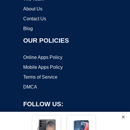
About Us
Contact Us
Blog
OUR POLICIES
Online Apps Policy
Mobile Apps Policy
Terms of Service
DMCA
FOLLOW US:
×