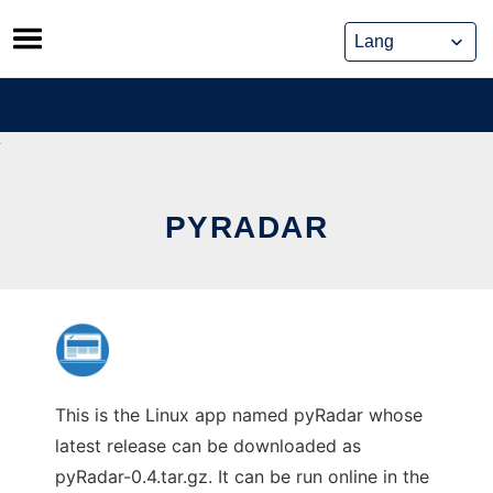
Skip
to
content
PYRADAR
This is the Linux app named pyRadar whose
latest release can be downloaded as
pyRadar-0.4.tar.gz. It can be run online in the