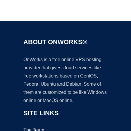
Ad
ABOUT ONWORKS®
OnWorks is a free online VPS hosting
provider that gives cloud services like
free workstations based on CentOS,
Fedora, Ubuntu and Debian. Some of
them are customized to be like Windows
online or MacOS online.
SITE LINKS
The Team