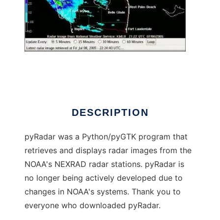
pyRadar
DESCRIPTION
pyRadar was a Python/pyGTK program that
retrieves and displays radar images from the
NOAA's NEXRAD radar stations. pyRadar is
no longer being actively developed due to
changes in NOAA's systems. Thank you to
everyone who downloaded pyRadar.