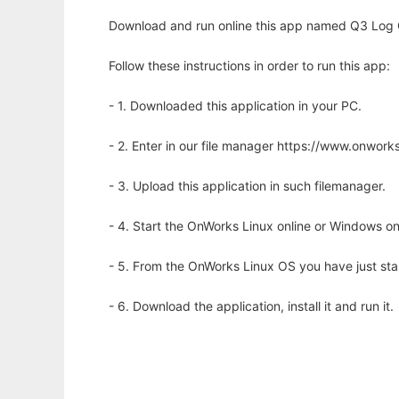
Download and run online this app named Q3 Log 
Follow these instructions in order to run this app:
- 1. Downloaded this application in your PC.
- 2. Enter in our file manager https://www.onwo
- 3. Upload this application in such filemanager.
- 4. Start the OnWorks Linux online or Windows on
- 5. From the OnWorks Linux OS you have just st
- 6. Download the application, install it and run it.