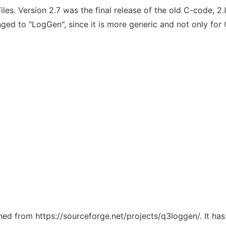
. Version 2.7 was the final release of the old C-code, 2.8
ged to "LogGen", since it is more generic and not only for
ched from https://sourceforge.net/projects/q3loggen/. It ha