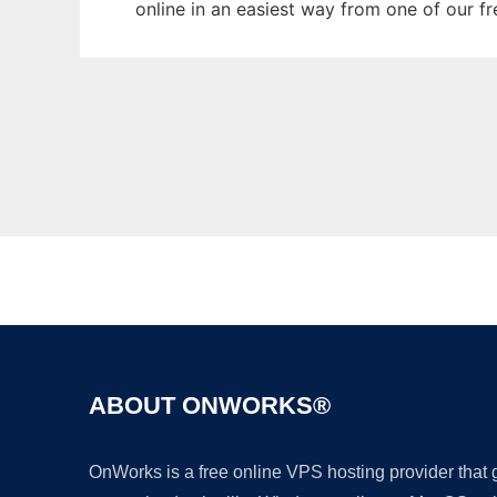
online in an easiest way from one of our f
ABOUT ONWORKS®
OnWorks is a free online VPS hosting provider that