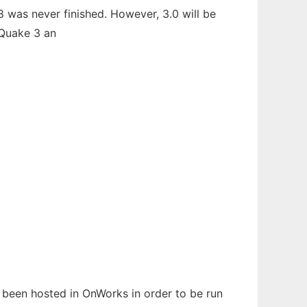
 was never finished. However, 3.0 will be
 Quake 3 an
s been hosted in OnWorks in order to be run