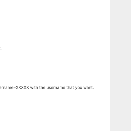
.
username=XXXXX with the username that you want.