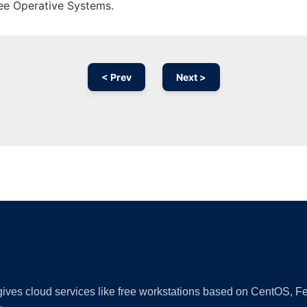
ree Operative Systems.
< Prev
Next >
Ad
 gives cloud services like free workstations based on CentOS,