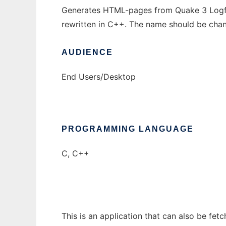
Generates HTML-pages from Quake 3 Logfiles
rewritten in C++. The name should be chan
AUDIENCE
End Users/Desktop
PROGRAMMING LANGUAGE
C, C++
This is an application that can also be fet