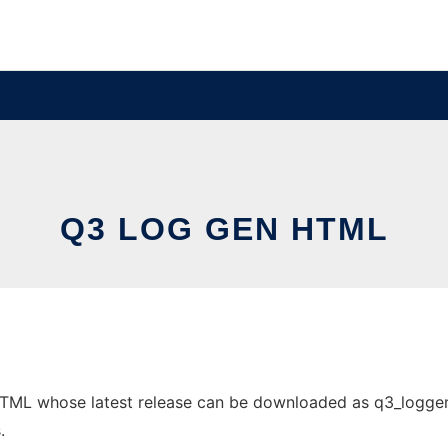
Q3 LOG GEN HTML
ML whose latest release can be downloaded as q3_loggen_2.7
.