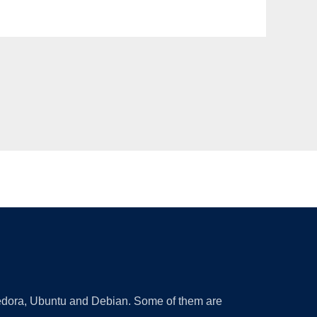
 Fedora, Ubuntu and Debian. Some of them are