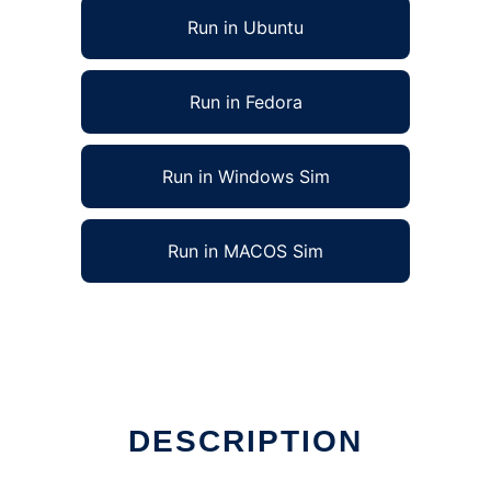
Run in Ubuntu
Run in Fedora
Run in Windows Sim
Run in MACOS Sim
DESCRIPTION