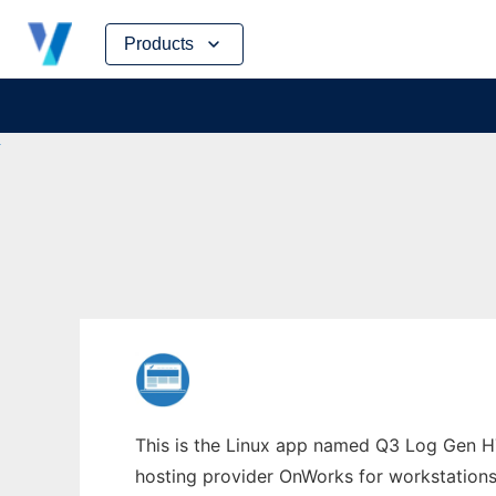
Skip
Products
to
content
This is the Linux app named Q3 Log Gen HT
hosting provider OnWorks for workstations