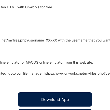
Gen HTML with OnWorks for free.
rks.net/myfiles.php?username=XXXXX with the username that you want
line emulator or MACOS online emulator from this website.
arted, goto our file manager https://www.onworks.net/myfiles.php?
Download App