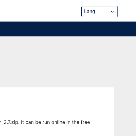
.zip. It can be run online in the free