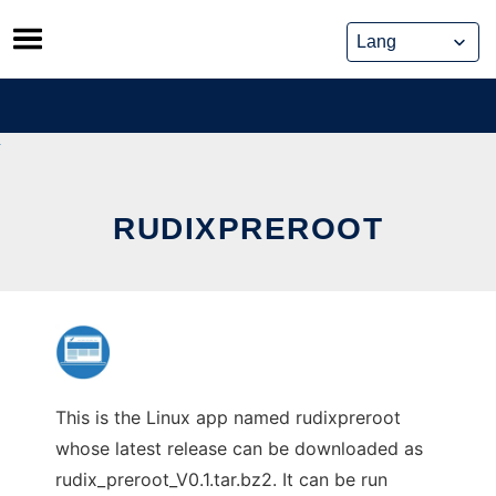
Skip
to
content
RUDIXPREROOT
This is the Linux app named rudixpreroot
whose latest release can be downloaded as
rudix_preroot_V0.1.tar.bz2. It can be run