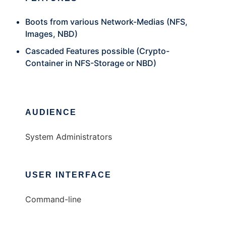
Boots from various Network-Medias (NFS,
Images, NBD)
Cascaded Features possible (Crypto-
Container in NFS-Storage or NBD)
AUDIENCE
System Administrators
USER INTERFACE
Command-line