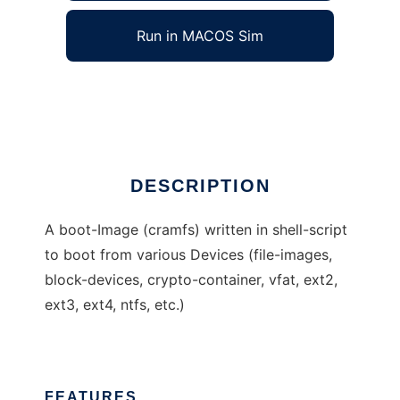
Run in MACOS Sim
rudixpreroot
Ad
DESCRIPTION
A boot-Image (cramfs) written in shell-script
to boot from various Devices (file-images,
block-devices, crypto-container, vfat, ext2,
ext3, ext4, ntfs, etc.)
FEATURES