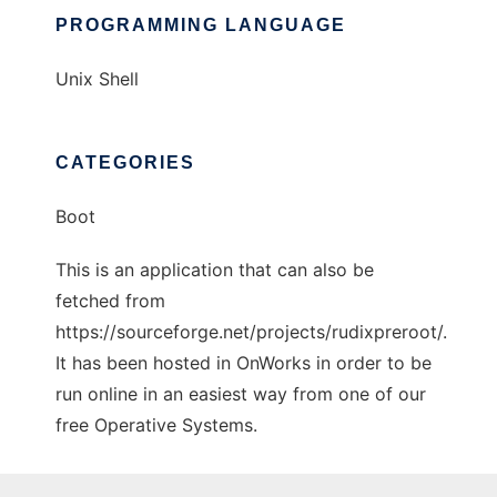
PROGRAMMING LANGUAGE
Unix Shell
CATEGORIES
Boot
This is an application that can also be
fetched from
https://sourceforge.net/projects/rudixpreroot/.
It has been hosted in OnWorks in order to be
run online in an easiest way from one of our
free Operative Systems.