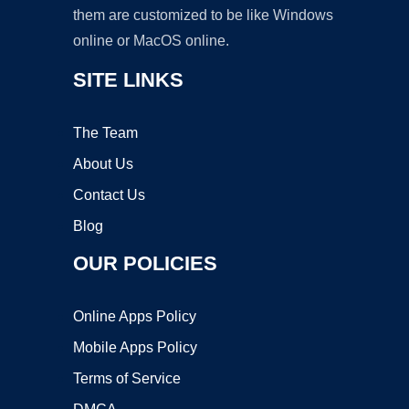
them are customized to be like Windows
online or MacOS online.
SITE LINKS
The Team
About Us
Contact Us
Blog
OUR POLICIES
Online Apps Policy
Mobile Apps Policy
Terms of Service