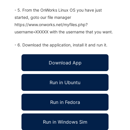
- 5. From the OnWorks Linux OS you have just
started, goto our file manager
https://www.onworks.net/myfiles.php?
username=XXXXX with the username that you want.
- 6. Download the application, install it and run it.
Download App
Run in Ubuntu
Run in Fedora
Run in Windows Sim