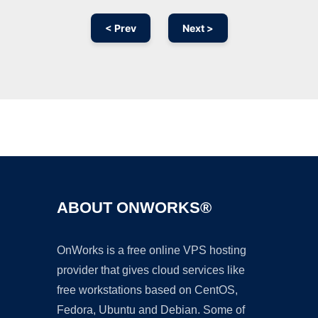
< Prev
Next >
Ad
ABOUT ONWORKS®
OnWorks is a free online VPS hosting
provider that gives cloud services like
free workstations based on CentOS,
Fedora, Ubuntu and Debian. Some of