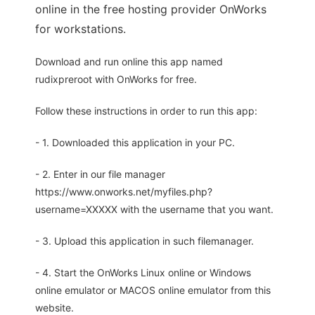
online in the free hosting provider OnWorks
for workstations.
Download and run online this app named
rudixpreroot with OnWorks for free.
Follow these instructions in order to run this app:
- 1. Downloaded this application in your PC.
- 2. Enter in our file manager
https://www.onworks.net/myfiles.php?
username=XXXXX with the username that you want.
- 3. Upload this application in such filemanager.
- 4. Start the OnWorks Linux online or Windows
online emulator or MACOS online emulator from this
website.