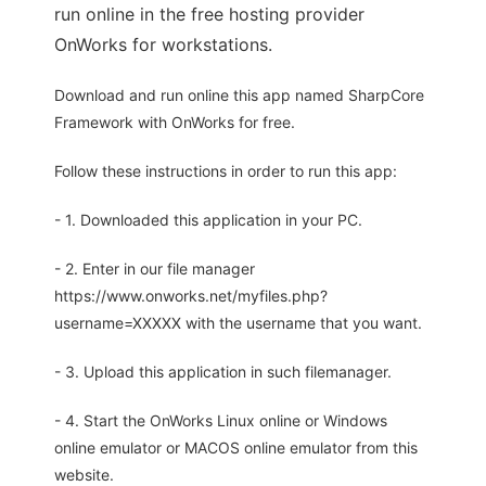
run online in the free hosting provider
OnWorks for workstations.
Download and run online this app named SharpCore
Framework with OnWorks for free.
Follow these instructions in order to run this app:
- 1. Downloaded this application in your PC.
- 2. Enter in our file manager
https://www.onworks.net/myfiles.php?
username=XXXXX with the username that you want.
- 3. Upload this application in such filemanager.
- 4. Start the OnWorks Linux online or Windows
online emulator or MACOS online emulator from this
website.