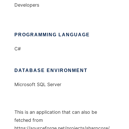
Developers
PROGRAMMING LANGUAGE
C#
DATABASE ENVIRONMENT
Microsoft SQL Server
This is an application that can also be
fetched from
https://sourceforge.net/projects/sharpcore/.