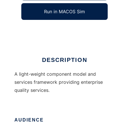
Run in MACOS Sim
SharpCore Framework
Ad
DESCRIPTION
A light-weight component model and
services framework providing enterprise
quality services.
AUDIENCE