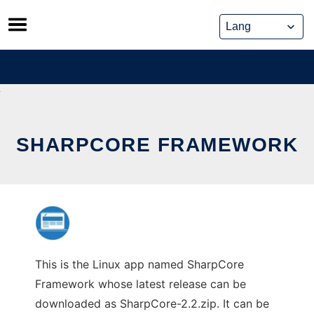
Skip
to
content
SHARPCORE FRAMEWORK
This is the Linux app named SharpCore
Framework whose latest release can be
downloaded as SharpCore-2.2.zip. It can be