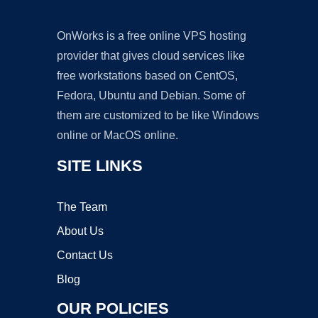
OnWorks is a free online VPS hosting
provider that gives cloud services like
free workstations based on CentOS,
Fedora, Ubuntu and Debian. Some of
them are customized to be like Windows
online or MacOS online.
SITE LINKS
The Team
About Us
Contact Us
Blog
OUR POLICIES