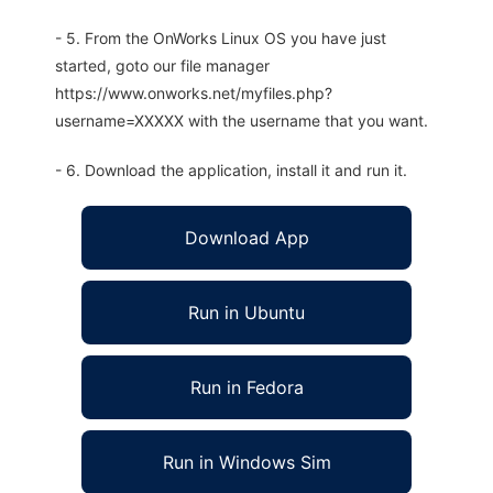
- 5. From the OnWorks Linux OS you have just
started, goto our file manager
https://www.onworks.net/myfiles.php?
username=XXXXX with the username that you want.
- 6. Download the application, install it and run it.
Download App
Run in Ubuntu
Run in Fedora
Run in Windows Sim