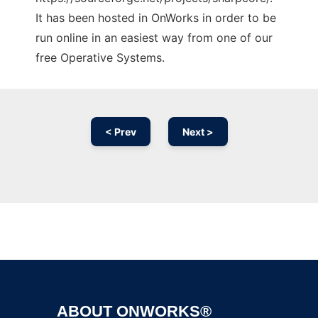
It has been hosted in OnWorks in order to be
run online in an easiest way from one of our
free Operative Systems.
< Prev
Next >
Ad
ABOUT ONWORKS®