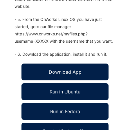
website.
- 5. From the OnWorks Linux OS you have just
started, goto our file manager
https://www.onworks.net/myfiles.php?
username=XXXXX with the username that you want.
- 6. Download the application, install it and run it.
Download App
Run in Ubuntu
Run in Fedora