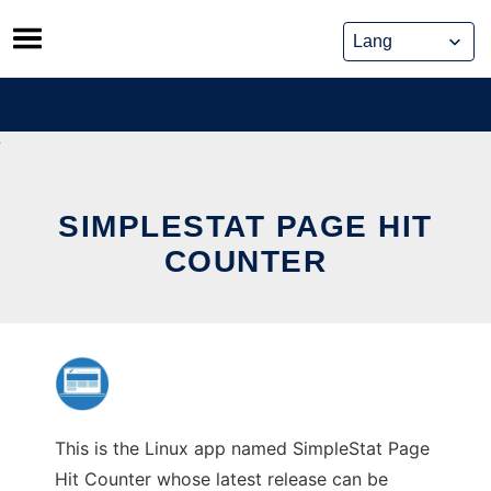
Skip
to
content
SIMPLESTAT PAGE HIT
COUNTER
This is the Linux app named SimpleStat Page
Hit Counter whose latest release can be