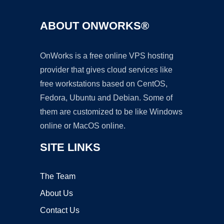
ABOUT ONWORKS®
OnWorks is a free online VPS hosting
provider that gives cloud services like
free workstations based on CentOS,
Fedora, Ubuntu and Debian. Some of
them are customized to be like Windows
online or MacOS online.
SITE LINKS
The Team
About Us
Contact Us