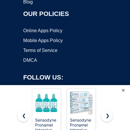
Blog
OUR POLICIES
Online Apps Policy
Mobile Apps Policy
Terms of Service
DMCA
FOLLOW US:
×
❮
❯
Sensodyne
Sensodyne
Viva Doria
Pronamel
Pronamel
Tooth
Copyright ©2026 OnWorks. All Rights Reserved. OnWorks® is a
Intensive
Intensive
Enamel
registered trademark.