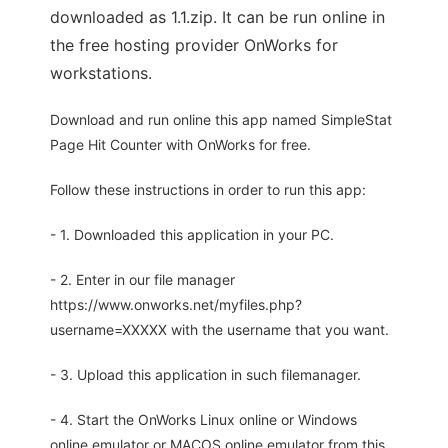
downloaded as 1.1.zip. It can be run online in
the free hosting provider OnWorks for
workstations.
Download and run online this app named SimpleStat
Page Hit Counter with OnWorks for free.
Follow these instructions in order to run this app:
- 1. Downloaded this application in your PC.
- 2. Enter in our file manager
https://www.onworks.net/myfiles.php?
username=XXXXX with the username that you want.
- 3. Upload this application in such filemanager.
- 4. Start the OnWorks Linux online or Windows
online emulator or MACOS online emulator from this