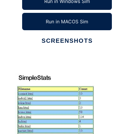
Run in Windows Sim
Run in MACOS Sim
SCREENSHOTS
Ad