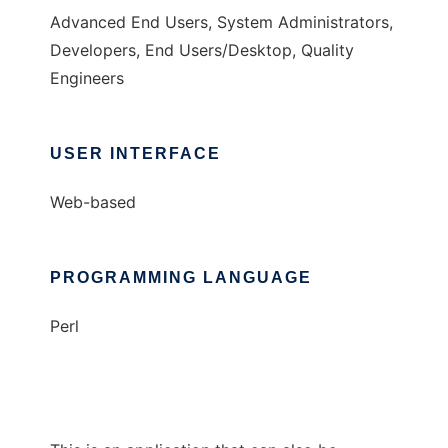
Advanced End Users, System Administrators,
Developers, End Users/Desktop, Quality
Engineers
USER INTERFACE
Web-based
PROGRAMMING LANGUAGE
Perl