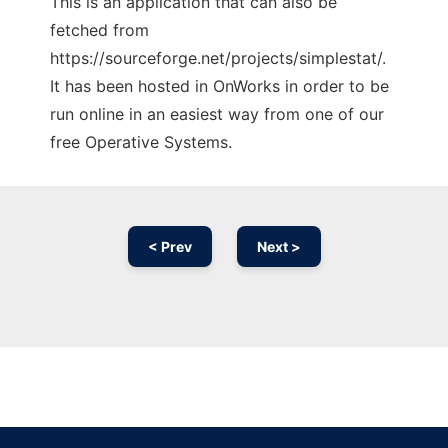
This is an application that can also be
fetched from
https://sourceforge.net/projects/simplestat/.
It has been hosted in OnWorks in order to be
run online in an easiest way from one of our
free Operative Systems.
< Prev
Next >
Ad