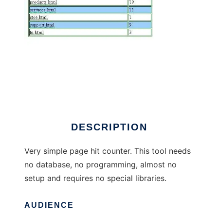
SimpleStat Page Hit Counter
DESCRIPTION
Very simple page hit counter. This tool needs
no database, no programming, almost no
setup and requires no special libraries.
AUDIENCE