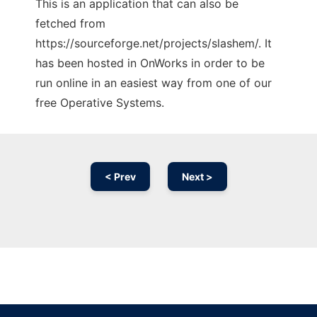
This is an application that can also be
fetched from
https://sourceforge.net/projects/slashem/. It
has been hosted in OnWorks in order to be
run online in an easiest way from one of our
free Operative Systems.
< Prev
Next >
Ad