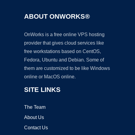
ABOUT ONWORKS®
OnWorks is a free online VPS hosting
provider that gives cloud services like
free workstations based on CentOS,
Fedora, Ubuntu and Debian. Some of
them are customized to be like Windows
online or MacOS online.
SITE LINKS
The Team
About Us
Contact Us