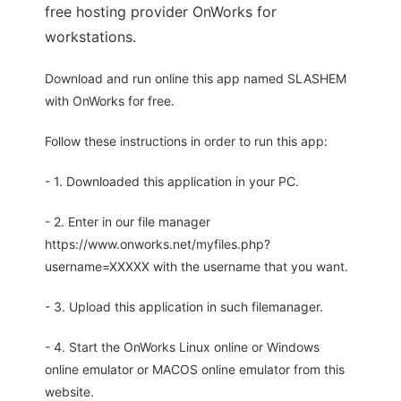
free hosting provider OnWorks for
workstations.
Download and run online this app named SLASHEM
with OnWorks for free.
Follow these instructions in order to run this app:
- 1. Downloaded this application in your PC.
- 2. Enter in our file manager
https://www.onworks.net/myfiles.php?
username=XXXXX with the username that you want.
- 3. Upload this application in such filemanager.
- 4. Start the OnWorks Linux online or Windows
online emulator or MACOS online emulator from this
website.