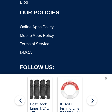
Blog
OUR POLICIES
Online Apps Policy
Mobile Apps Policy
Terms of Service
DMCA
FOLLOW US:
×
❮
❯
Boat Dock
KLASIT
KastKing
Lines 1/2" x
Fishing Line
Superpower
Copyright ©2026 OnWorks. All Rights Reserved. OnWorks® is a