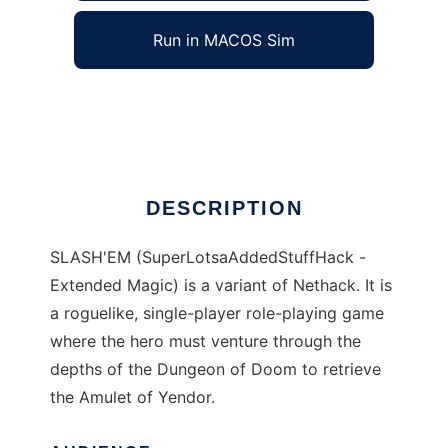
Run in MACOS Sim
SLASHEM
Ad
DESCRIPTION
SLASH'EM (SuperLotsaAddedStuffHack -
Extended Magic) is a variant of Nethack. It is
a roguelike, single-player role-playing game
where the hero must venture through the
depths of the Dungeon of Doom to retrieve
the Amulet of Yendor.