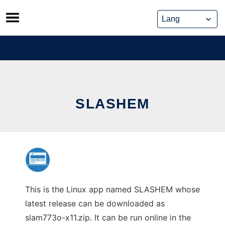
Skip
to
content
SLASHEM
This is the Linux app named SLASHEM whose
latest release can be downloaded as
slam773o-x11.zip. It can be run online in the