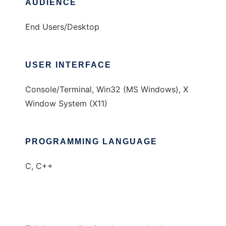
AUDIENCE
End Users/Desktop
USER INTERFACE
Console/Terminal, Win32 (MS Windows), X
Window System (X11)
PROGRAMMING LANGUAGE
C, C++