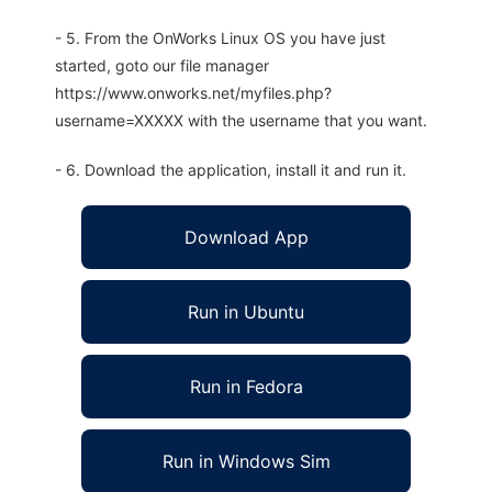
- 5. From the OnWorks Linux OS you have just
started, goto our file manager
https://www.onworks.net/myfiles.php?
username=XXXXX with the username that you want.
- 6. Download the application, install it and run it.
Download App
Run in Ubuntu
Run in Fedora
Run in Windows Sim