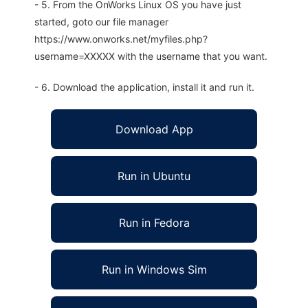
- 5. From the OnWorks Linux OS you have just
started, goto our file manager
https://www.onworks.net/myfiles.php?
username=XXXXX with the username that you want.
- 6. Download the application, install it and run it.
Download App
Run in Ubuntu
Run in Fedora
Run in Windows Sim