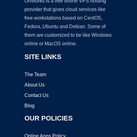
OnWorks is a free online VPS hosting
provider that gives cloud services like
free workstations based on CentOS,
Fedora, Ubuntu and Debian. Some of
them are customized to be like Windows
online or MacOS online.
SITE LINKS
The Team
About Us
Contact Us
Blog
OUR POLICIES
Online Apps Policy