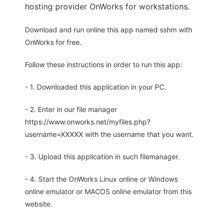
hosting provider OnWorks for workstations.
Download and run online this app named sshm with
OnWorks for free.
Follow these instructions in order to run this app:
- 1. Downloaded this application in your PC.
- 2. Enter in our file manager
https://www.onworks.net/myfiles.php?
username=XXXXX with the username that you want.
- 3. Upload this application in such filemanager.
- 4. Start the OnWorks Linux online or Windows
online emulator or MACOS online emulator from this
website.