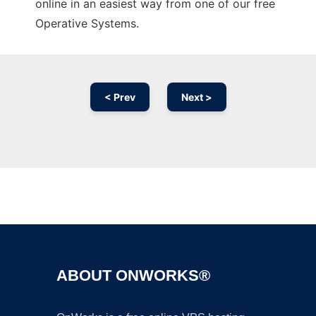
online in an easiest way from one of our free
Operative Systems.
< Prev
Next >
Ad
ABOUT ONWORKS®