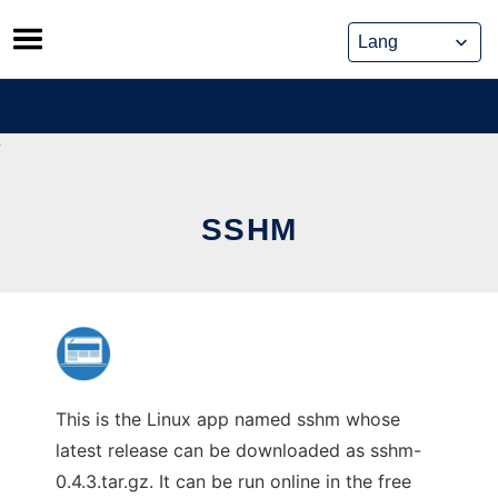
Skip
to
content
SSHM
This is the Linux app named sshm whose
latest release can be downloaded as sshm-
0.4.3.tar.gz. It can be run online in the free