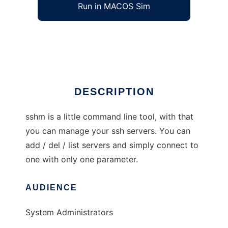
Run in MACOS Sim
sshm
Ad
DESCRIPTION
sshm is a little command line tool, with that
you can manage your ssh servers. You can
add / del / list servers and simply connect to
one with only one parameter.
AUDIENCE
System Administrators