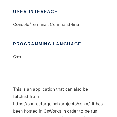
USER INTERFACE
Console/Terminal, Command-line
PROGRAMMING LANGUAGE
C++
This is an application that can also be
fetched from
https://sourceforge.net/projects/sshm/. It has
been hosted in OnWorks in order to be run