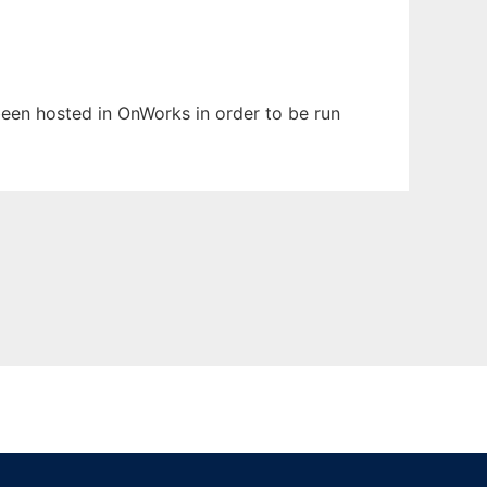
 been hosted in OnWorks in order to be run