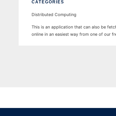
CATEGORIES
Distributed Computing
This is an application that can also be fet
online in an easiest way from one of our f