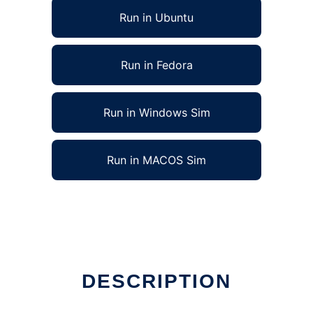
Run in Ubuntu
Run in Fedora
Run in Windows Sim
Run in MACOS Sim
DESCRIPTION