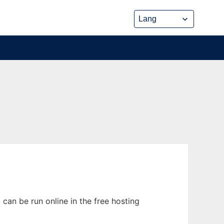
can be run online in the free hosting