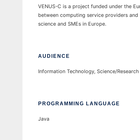
VENUS-C is a project funded under the Eu
between computing service providers and sc
science and SMEs in Europe.
AUDIENCE
Information Technology, Science/Research
PROGRAMMING LANGUAGE
Java