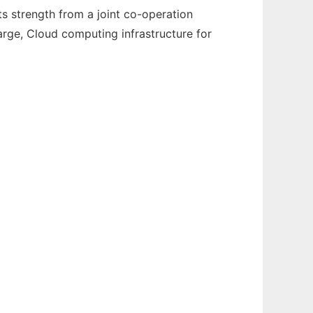
 strength from a joint co-operation
arge, Cloud computing infrastructure for