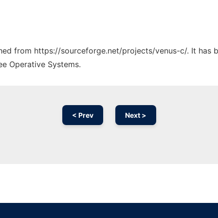
ched from https://sourceforge.net/projects/venus-c/. It has
ree Operative Systems.
< Prev
Next >
Ad