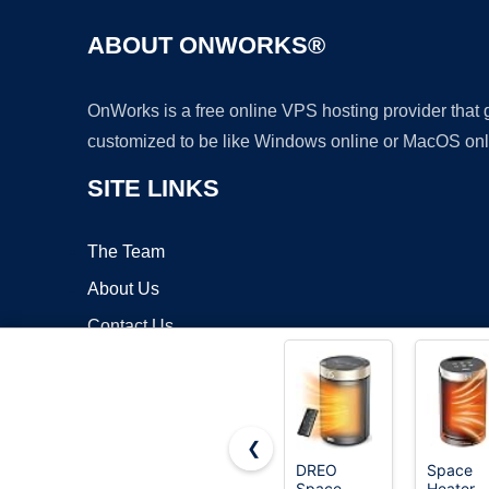
ABOUT ONWORKS®
OnWorks is a free online VPS hosting provider that
customized to be like Windows online or MacOS onl
SITE LINKS
The Team
About Us
Contact Us
Blog
❮
DREO
Space
Space
Heater,