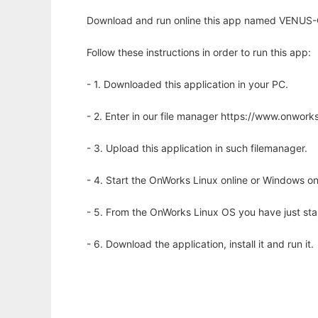
Download and run online this app named VENUS-C
Follow these instructions in order to run this app:
- 1. Downloaded this application in your PC.
- 2. Enter in our file manager https://www.onwo
- 3. Upload this application in such filemanager.
- 4. Start the OnWorks Linux online or Windows on
- 5. From the OnWorks Linux OS you have just st
- 6. Download the application, install it and run it.