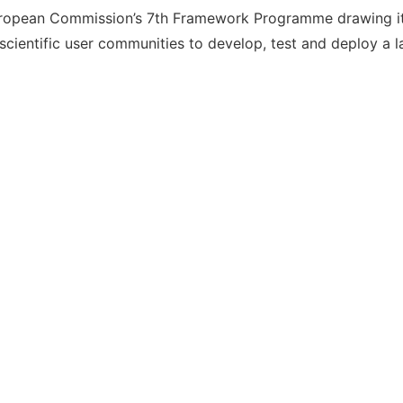
ropean Commission’s 7th Framework Programme drawing its
ientific user communities to develop, test and deploy a l