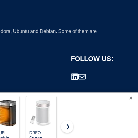
 Fedora, Ubuntu and Debian. Some of them are
FOLLOW US:
×
❯
UFI
DREO
Kismile
Space
table
Space
Small
Heater,