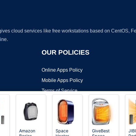
 gives cloud services like free workstations based on CentOS,
ine.
OUR POLICIES
Online Apps Policy
Mobile Apps Policy
Terms of Service
DMCA
Amazon
Space
GiveBest
JIB
Basics
Heater,
Space
Por