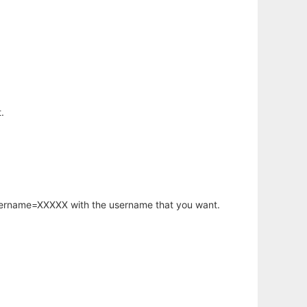
.
username=XXXXX with the username that you want.