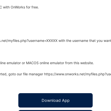
 with OnWorks for free.
rks.net/myfiles.php?username=XXXXX with the username that you want
line emulator or MACOS online emulator from this website.
arted, goto our file manager https://www.onworks.net/myfiles.php?
Download App