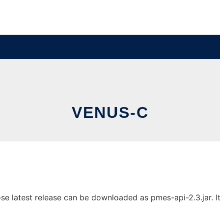
VENUS-C
latest release can be downloaded as pmes-api-2.3.jar. It 