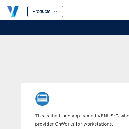
Skip
Products
to
content
This is the Linux app named VENUS-C whose 
provider OnWorks for workstations.