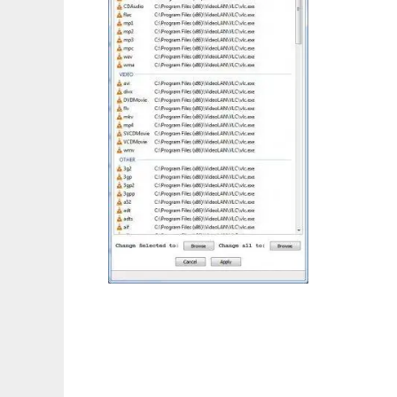
Vlc_Icon_Changer