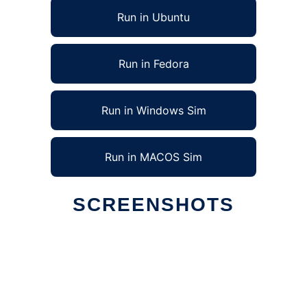
Run in Ubuntu
Run in Fedora
Run in Windows Sim
Run in MACOS Sim
SCREENSHOTS