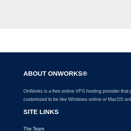
ABOUT ONWORKS®
OnWorks is a free online VPS hosting provider that
customized to be like Windows online or MacOS onl
SITE LINKS
The Team