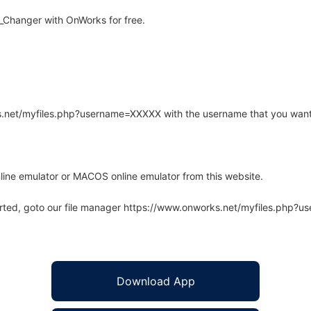
_Changer with OnWorks for free.
rks.net/myfiles.php?username=XXXXX with the username that you want
line emulator or MACOS online emulator from this website.
arted, goto our file manager https://www.onworks.net/myfiles.php?
Download App