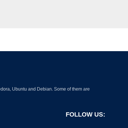
 Fedora, Ubuntu and Debian. Some of them are
FOLLOW US: