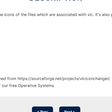
Icons of the files which are associated with vlc. It's also p
ched from https://sourceforge.net/projects/vlciconchanger/.
f our free Operative Systems.
< Prev
Next >