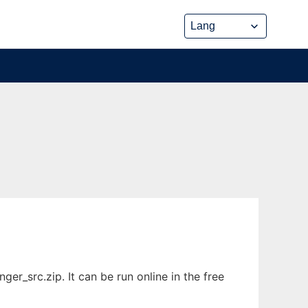
r_src.zip. It can be run online in the free