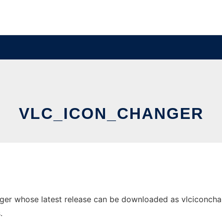
VLC_ICON_CHANGER
er whose latest release can be downloaded as vlciconchange
.