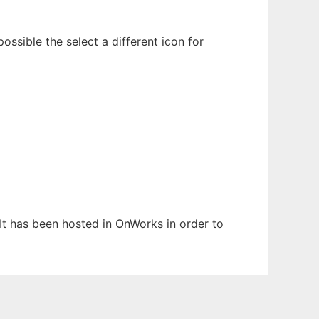
ossible the select a different icon for
 It has been hosted in OnWorks in order to