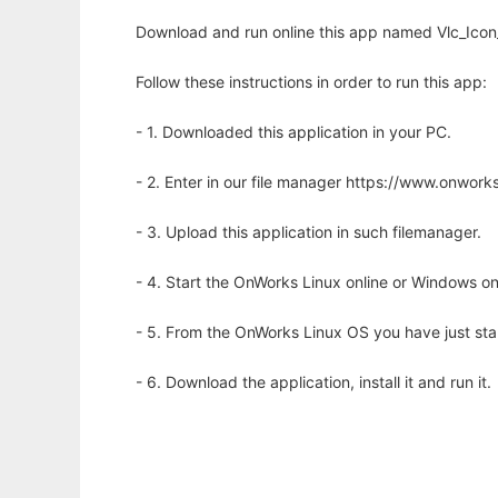
Download and run online this app named Vlc_Icon
Follow these instructions in order to run this app:
- 1. Downloaded this application in your PC.
- 2. Enter in our file manager https://www.onwo
- 3. Upload this application in such filemanager.
- 4. Start the OnWorks Linux online or Windows on
- 5. From the OnWorks Linux OS you have just st
- 6. Download the application, install it and run it.