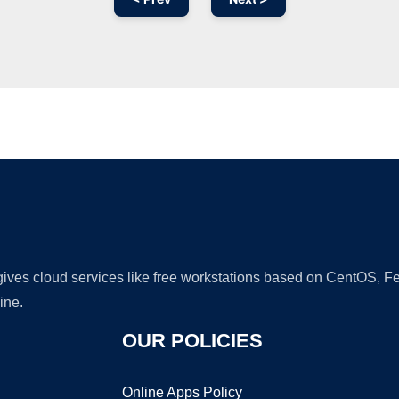
Ad
 gives cloud services like free workstations based on CentOS,
ine.
OUR POLICIES
Online Apps Policy