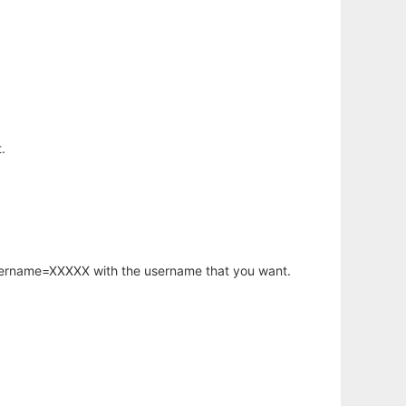
.
username=XXXXX with the username that you want.