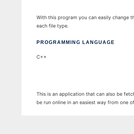
With this program you can easily change the 
each file type.
PROGRAMMING LANGUAGE
C++
This is an application that can also be fet
be run online in an easiest way from one o