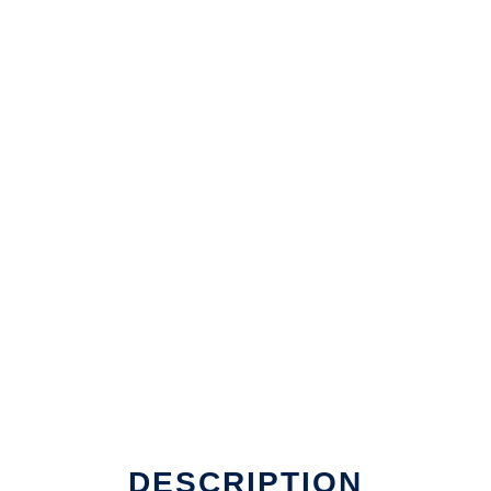
DESCRIPTION