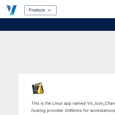
Skip
Products
to
content
This is the Linux app named Vlc_Icon_Chang
hosting provider OnWorks for workstations