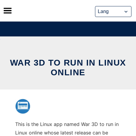
Skip
to
content
WAR 3D TO RUN IN LINUX
ONLINE
This is the Linux app named War 3D to run in
Linux online whose latest release can be