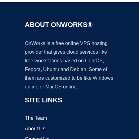
ABOUT ONWORKS®
OnWorks is a free online VPS hosting
provider that gives cloud services like
free workstations based on CentOS,
Fedora, Ubuntu and Debian. Some of
them are customized to be like Windows
online or MacOS online.
SITE LINKS
The Team
About Us