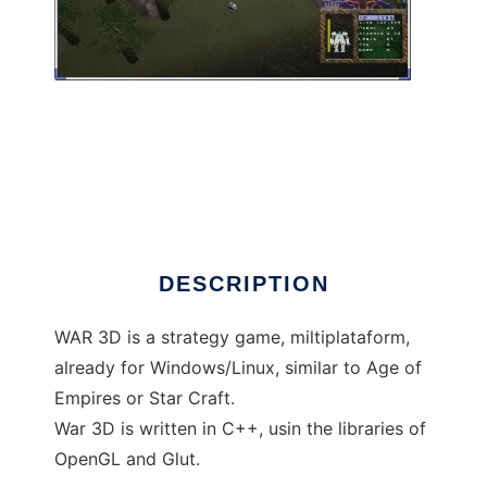
War 3D to run in Linux online
DESCRIPTION
WAR 3D is a strategy game, miltiplataform,
already for Windows/Linux, similar to Age of
Empires or Star Craft.
War 3D is written in C++, usin the libraries of
OpenGL and Glut.