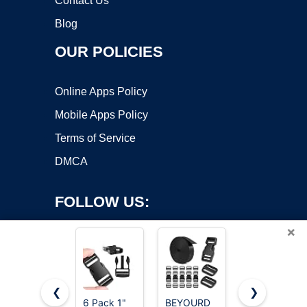
Contact Us
Blog
OUR POLICIES
Online Apps Policy
Mobile Apps Policy
Terms of Service
DMCA
FOLLOW US:
×
❮
❯
6 Pack 1"
BEYOURD
Mkobon 6