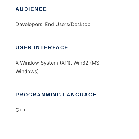
AUDIENCE
Developers, End Users/Desktop
USER INTERFACE
X Window System (X11), Win32 (MS
Windows)
PROGRAMMING LANGUAGE
C++