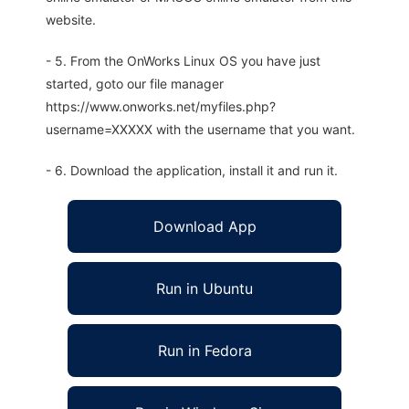
website.
- 5. From the OnWorks Linux OS you have just
started, goto our file manager
https://www.onworks.net/myfiles.php?
username=XXXXX with the username that you want.
- 6. Download the application, install it and run it.
Download App
Run in Ubuntu
Run in Fedora