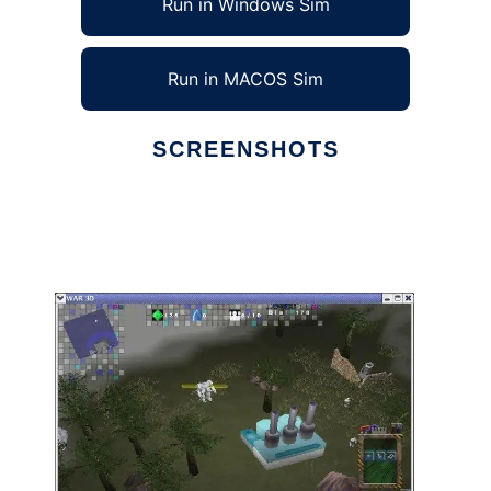
Run in Windows Sim
Run in MACOS Sim
SCREENSHOTS
Ad