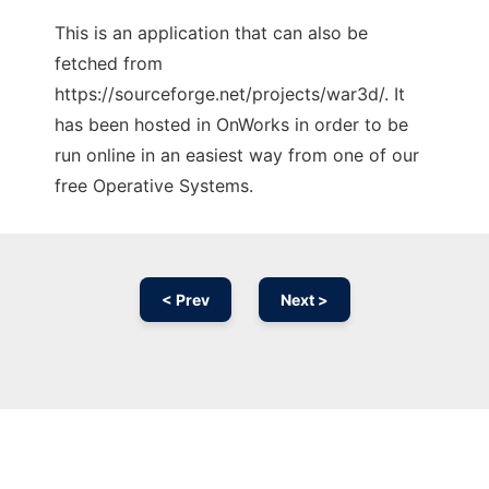
This is an application that can also be
fetched from
https://sourceforge.net/projects/war3d/. It
has been hosted in OnWorks in order to be
run online in an easiest way from one of our
free Operative Systems.
< Prev
Next >
Ad