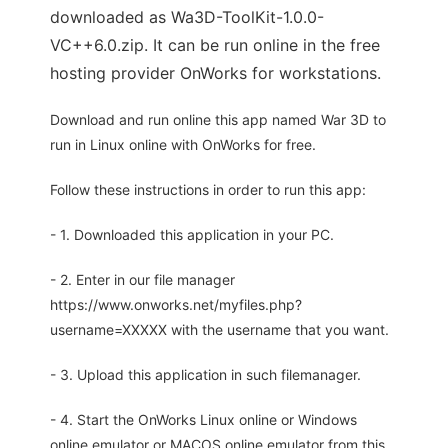
downloaded as Wa3D-ToolKit-1.0.0-
VC++6.0.zip. It can be run online in the free
hosting provider OnWorks for workstations.
Download and run online this app named War 3D to
run in Linux online with OnWorks for free.
Follow these instructions in order to run this app:
- 1. Downloaded this application in your PC.
- 2. Enter in our file manager
https://www.onworks.net/myfiles.php?
username=XXXXX with the username that you want.
- 3. Upload this application in such filemanager.
- 4. Start the OnWorks Linux online or Windows
online emulator or MACOS online emulator from this