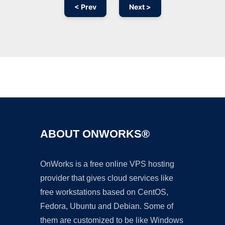
< Prev
Next >
Ad
ABOUT ONWORKS®
OnWorks is a free online VPS hosting
provider that gives cloud services like
free workstations based on CentOS,
Fedora, Ubuntu and Debian. Some of
them are customized to be like Windows