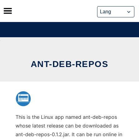
Skip
to
content
ANT-DEB-REPOS
This is the Linux app named ant-deb-repos
whose latest release can be downloaded as
ant-deb-repos-0.1.2.jar. It can be run online in