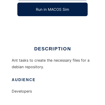
Run in MACOS Sim
ant-deb-repos
Ad
DESCRIPTION
Ant tasks to create the necessary files for a
debian repository.
AUDIENCE
Developers