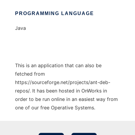
PROGRAMMING LANGUAGE
Java
This is an application that can also be
fetched from
https://sourceforge.net/projects/ant-deb-
repos/. It has been hosted in OnWorks in
order to be run online in an easiest way from
one of our free Operative Systems.