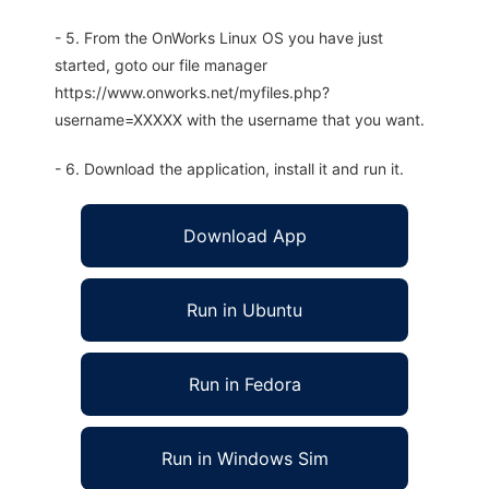
- 5. From the OnWorks Linux OS you have just
started, goto our file manager
https://www.onworks.net/myfiles.php?
username=XXXXX with the username that you want.
- 6. Download the application, install it and run it.
Download App
Run in Ubuntu
Run in Fedora
Run in Windows Sim