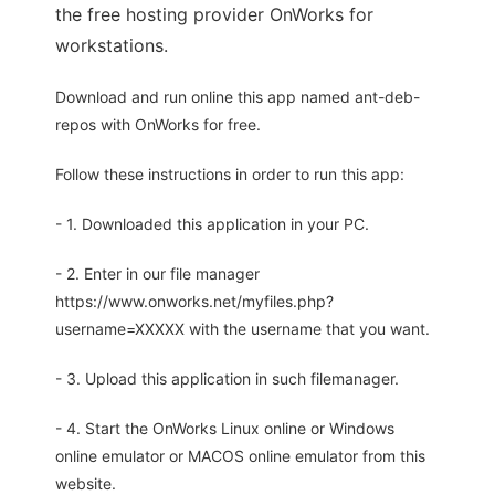
the free hosting provider OnWorks for
workstations.
Download and run online this app named ant-deb-
repos with OnWorks for free.
Follow these instructions in order to run this app:
- 1. Downloaded this application in your PC.
- 2. Enter in our file manager
https://www.onworks.net/myfiles.php?
username=XXXXX with the username that you want.
- 3. Upload this application in such filemanager.
- 4. Start the OnWorks Linux online or Windows
online emulator or MACOS online emulator from this
website.