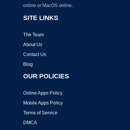
online or MacOS online.
SITE LINKS
The Team
About Us
Contact Us
Blog
OUR POLICIES
Online Apps Policy
Mobile Apps Policy
Terms of Service
DMCA