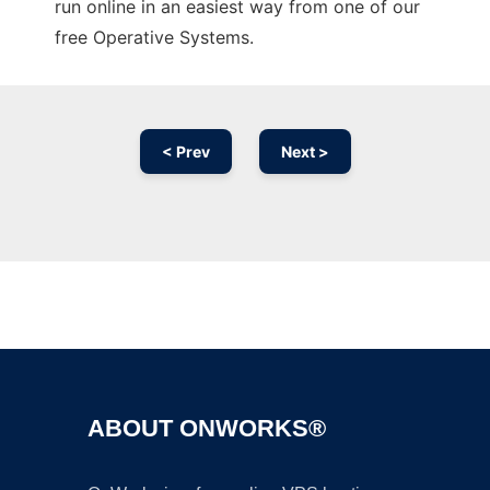
run online in an easiest way from one of our
free Operative Systems.
< Prev
Next >
Ad
ABOUT ONWORKS®