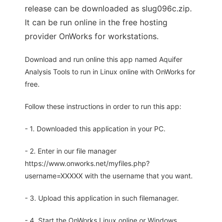
release can be downloaded as slug096c.zip.
It can be run online in the free hosting
provider OnWorks for workstations.
Download and run online this app named Aquifer
Analysis Tools to run in Linux online with OnWorks for
free.
Follow these instructions in order to run this app:
- 1. Downloaded this application in your PC.
- 2. Enter in our file manager
https://www.onworks.net/myfiles.php?
username=XXXXX with the username that you want.
- 3. Upload this application in such filemanager.
- 4. Start the OnWorks Linux online or Windows