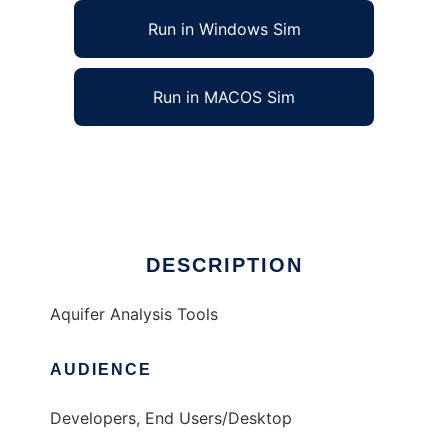
Run in Windows Sim
Run in MACOS Sim
Aquifer Analysis Tools to run in Linux online
Ad
DESCRIPTION
Aquifer Analysis Tools
AUDIENCE
Developers, End Users/Desktop