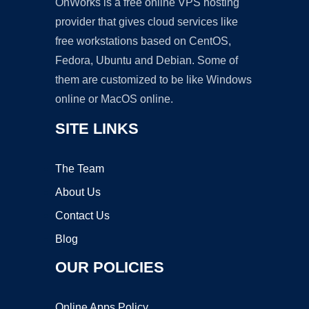
OnWorks is a free online VPS hosting
provider that gives cloud services like
free workstations based on CentOS,
Fedora, Ubuntu and Debian. Some of
them are customized to be like Windows
online or MacOS online.
SITE LINKS
The Team
About Us
Contact Us
Blog
OUR POLICIES
Online Apps Policy