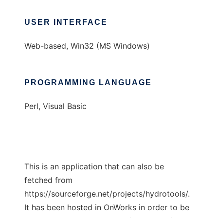
USER INTERFACE
Web-based, Win32 (MS Windows)
PROGRAMMING LANGUAGE
Perl, Visual Basic
This is an application that can also be
fetched from
https://sourceforge.net/projects/hydrotools/.
It has been hosted in OnWorks in order to be