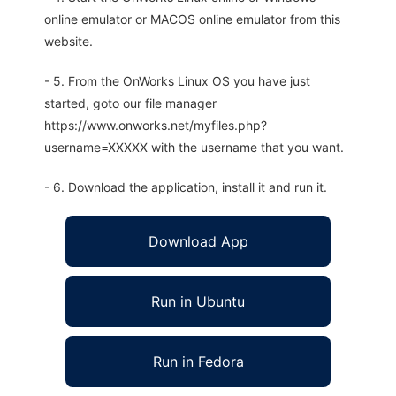
online emulator or MACOS online emulator from this
website.
- 5. From the OnWorks Linux OS you have just
started, goto our file manager
https://www.onworks.net/myfiles.php?
username=XXXXX with the username that you want.
- 6. Download the application, install it and run it.
Download App
Run in Ubuntu
Run in Fedora