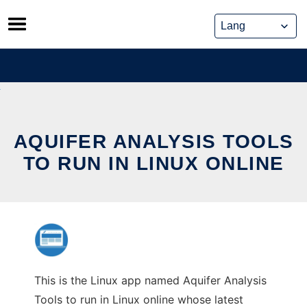
Skip
to
content
AQUIFER ANALYSIS TOOLS
TO RUN IN LINUX ONLINE
This is the Linux app named Aquifer Analysis
Tools to run in Linux online whose latest