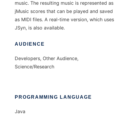
music. The resulting music is represented as
jMusic scores that can be played and saved
as MIDI files. A real-time version, which uses
JSyn, is also available.
AUDIENCE
Developers, Other Audience,
Science/Research
PROGRAMMING LANGUAGE
Java