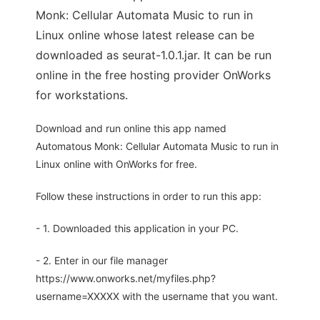
Monk: Cellular Automata Music to run in
Linux online whose latest release can be
downloaded as seurat-1.0.1.jar. It can be run
online in the free hosting provider OnWorks
for workstations.
Download and run online this app named
Automatous Monk: Cellular Automata Music to run in
Linux online with OnWorks for free.
Follow these instructions in order to run this app:
- 1. Downloaded this application in your PC.
- 2. Enter in our file manager
https://www.onworks.net/myfiles.php?
username=XXXXX with the username that you want.