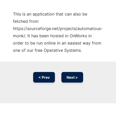
This is an application that can also be
fetched from
https://sourceforge.net/projects/automatous-
monk/. It has been hosted in OnWorks in
order to be run online in an easiest way from
one of our free Operative Systems.
< Prev
Next >
Ad