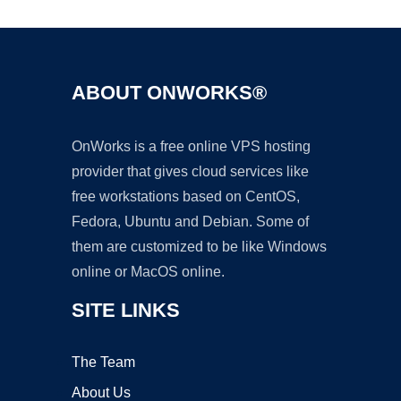
ABOUT ONWORKS®
OnWorks is a free online VPS hosting
provider that gives cloud services like
free workstations based on CentOS,
Fedora, Ubuntu and Debian. Some of
them are customized to be like Windows
online or MacOS online.
SITE LINKS
The Team
About Us