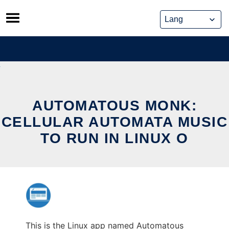
Skip
to
content
AUTOMATOUS MONK:
CELLULAR AUTOMATA MUSIC
TO RUN IN LINUX O
This is the Linux app named Automatous