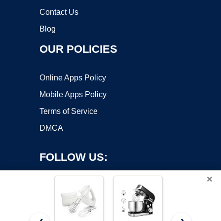
Contact Us
Blog
OUR POLICIES
Online Apps Policy
Mobile Apps Policy
Terms of Service
DMCA
FOLLOW US:
×