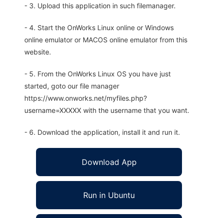
- 3. Upload this application in such filemanager.
- 4. Start the OnWorks Linux online or Windows
online emulator or MACOS online emulator from this
website.
- 5. From the OnWorks Linux OS you have just
started, goto our file manager
https://www.onworks.net/myfiles.php?
username=XXXXX with the username that you want.
- 6. Download the application, install it and run it.
Download App
Run in Ubuntu