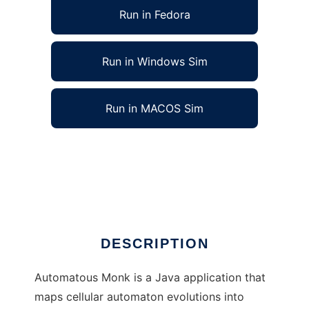
Run in Fedora
Run in Windows Sim
Run in MACOS Sim
Automatous Monk: Cellular Automata Music
to run in Linux online
Ad
DESCRIPTION
Automatous Monk is a Java application that
maps cellular automaton evolutions into