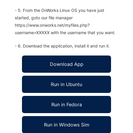
- 5. From the OnWorks Linux OS you have just
started, goto our file manager
https://www.onworks.net/myfiles.php?
username=XXXXX with the username that you want.
- 6. Download the application, install it and run it.
Download App
Run in Ubuntu
Run in Fedora
Run in Windows Sim