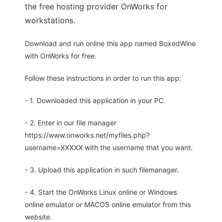
the free hosting provider OnWorks for
workstations.
Download and run online this app named BoxedWine
with OnWorks for free.
Follow these instructions in order to run this app:
- 1. Downloaded this application in your PC.
- 2. Enter in our file manager
https://www.onworks.net/myfiles.php?
username=XXXXX with the username that you want.
- 3. Upload this application in such filemanager.
- 4. Start the OnWorks Linux online or Windows
online emulator or MACOS online emulator from this
website.