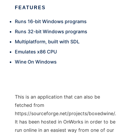
FEATURES
Runs 16-bit Windows programs
Runs 32-bit Windows programs
Multiplatform, built with SDL
Emulates x86 CPU
Wine On Windows
This is an application that can also be
fetched from
https://sourceforge.net/projects/boxedwine/.
It has been hosted in OnWorks in order to be
run online in an easiest way from one of our