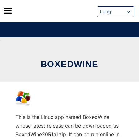
Skip
to
content
BOXEDWINE
This is the Linux app named BoxedWine
whose latest release can be downloaded as
BoxedWine20R1a1.zip. It can be run online in