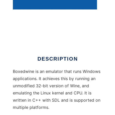
BoxedWine
DESCRIPTION
Boxedwine is an emulator that runs Windows
applications. It achieves this by running an
unmodified 32-bit version of Wine, and
emulating the Linux kernel and CPU. It is
written in C++ with SDL and is supported on
multiple platforms.