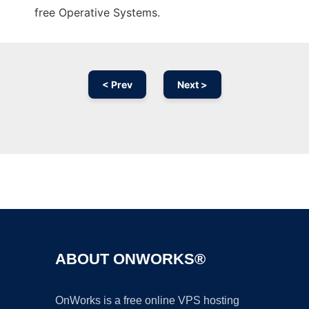
free Operative Systems.
< Prev
Next >
Ad
ABOUT ONWORKS®
OnWorks is a free online VPS hosting