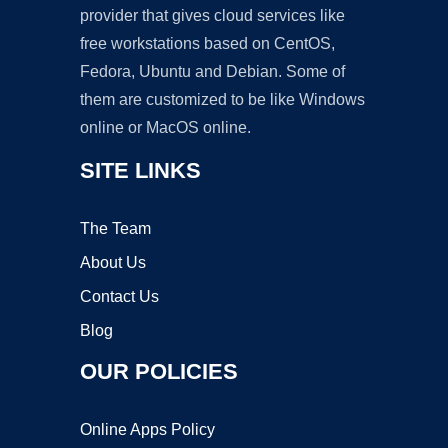
provider that gives cloud services like
free workstations based on CentOS,
Fedora, Ubuntu and Debian. Some of
them are customized to be like Windows
online or MacOS online.
SITE LINKS
The Team
About Us
Contact Us
Blog
OUR POLICIES
Online Apps Policy