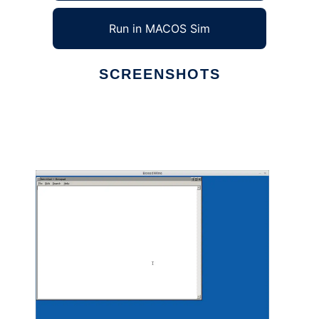
Run in MACOS Sim
SCREENSHOTS
Ad