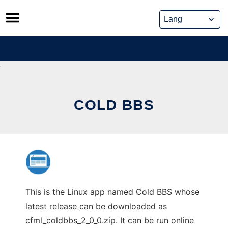
Skip
to
content
COLD BBS
This is the Linux app named Cold BBS whose
latest release can be downloaded as
cfml_coldbbs_2_0_0.zip. It can be run online