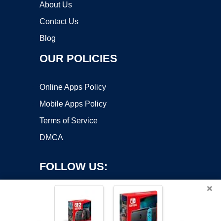
About Us
Contact Us
Blog
OUR POLICIES
Online Apps Policy
Mobile Apps Policy
Terms of Service
DMCA
FOLLOW US:
×