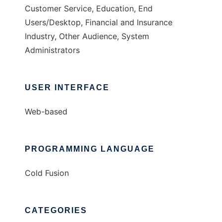
Customer Service, Education, End
Users/Desktop, Financial and Insurance
Industry, Other Audience, System
Administrators
USER INTERFACE
Web-based
PROGRAMMING LANGUAGE
Cold Fusion
CATEGORIES