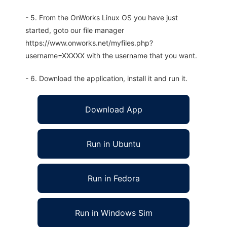
- 5. From the OnWorks Linux OS you have just
started, goto our file manager
https://www.onworks.net/myfiles.php?
username=XXXXX with the username that you want.
- 6. Download the application, install it and run it.
Download App
Run in Ubuntu
Run in Fedora
Run in Windows Sim