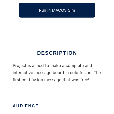
Run in MACOS Sim
Cold BBS
Ad
DESCRIPTION
Project is aimed to make a complete and
interactive message board in cold fusion. The
first cold fusion message that was free!
AUDIENCE