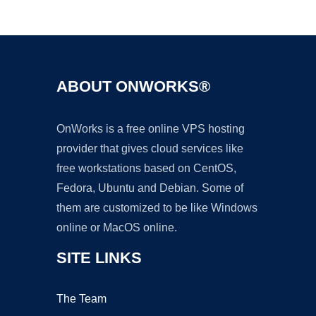
Ad
ABOUT ONWORKS®
OnWorks is a free online VPS hosting
provider that gives cloud services like
free workstations based on CentOS,
Fedora, Ubuntu and Debian. Some of
them are customized to be like Windows
online or MacOS online.
SITE LINKS
The Team