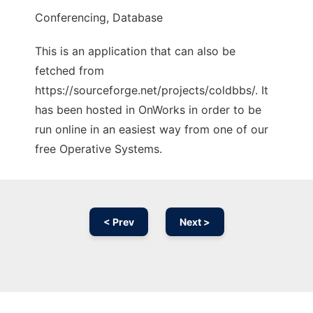
Conferencing, Database
This is an application that can also be
fetched from
https://sourceforge.net/projects/coldbbs/. It
has been hosted in OnWorks in order to be
run online in an easiest way from one of our
free Operative Systems.
< Prev
Next >