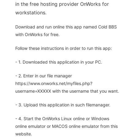
in the free hosting provider OnWorks for
workstations.
Download and run online this app named Cold BBS
with OnWorks for free.
Follow these instructions in order to run this app:
- 1. Downloaded this application in your PC.
- 2. Enter in our file manager
https://www.onworks.net/myfiles.php?
username=XXXXX with the username that you want.
- 3. Upload this application in such filemanager.
- 4. Start the OnWorks Linux online or Windows
online emulator or MACOS online emulator from this
website.