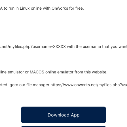
o run in Linux online with OnWorks for free.
rks.net/myfiles.php?username=XXXXX with the username that you want
line emulator or MACOS online emulator from this website.
arted, goto our file manager https://www.onworks.net/myfiles.php?
Download App