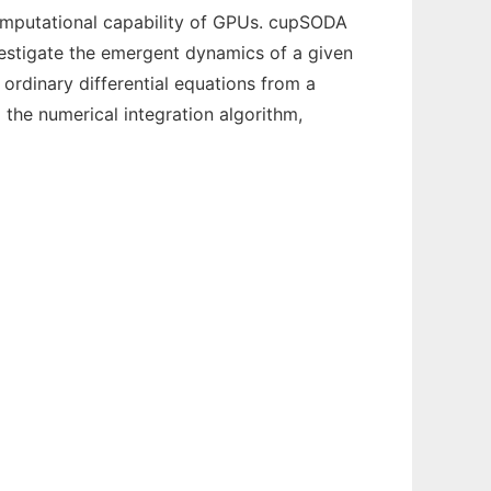
omputational capability of GPUs. cupSODA
nvestigate the emergent dynamics of a given
ordinary differential equations from a
 the numerical integration algorithm,