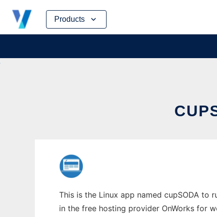
Skip
Products
to
content
CUPS
This is the Linux app named cupSODA to run
in the free hosting provider OnWorks for w