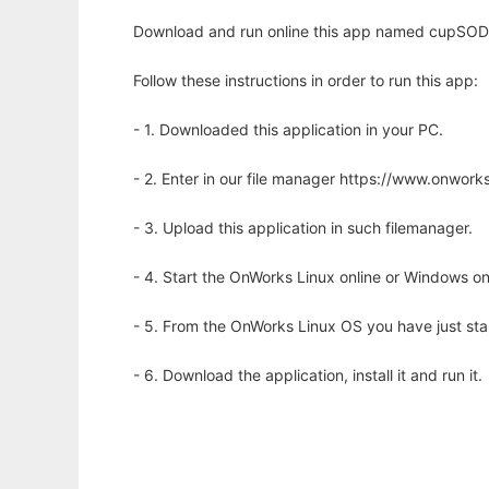
Download and run online this app named cupSODA t
Follow these instructions in order to run this app:
- 1. Downloaded this application in your PC.
- 2. Enter in our file manager https://www.onwo
- 3. Upload this application in such filemanager.
- 4. Start the OnWorks Linux online or Windows on
- 5. From the OnWorks Linux OS you have just st
- 6. Download the application, install it and run it.