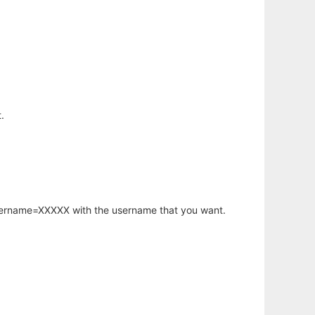
.
username=XXXXX with the username that you want.