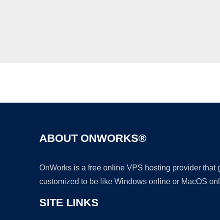
ABOUT ONWORKS®
OnWorks is a free online VPS hosting provider that
customized to be like Windows online or MacOS onl
SITE LINKS