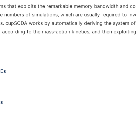
tems that exploits the remarkable memory bandwidth and c
arge numbers of simulations, which are usually required to i
ns. cupSODA works by automatically deriving the system of 
according to the mass-action kinetics, and then exploiting
DEs
ms