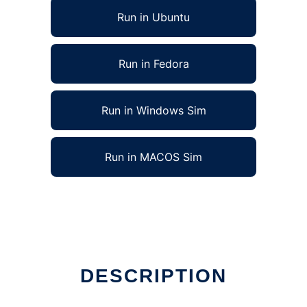
Run in Ubuntu
Run in Fedora
Run in Windows Sim
Run in MACOS Sim
DESCRIPTION