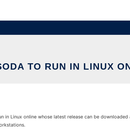
ODA TO RUN IN LINUX O
 in Linux online whose latest release can be downloaded a
orkstations.