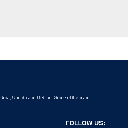
 Fedora, Ubuntu and Debian. Some of them are
FOLLOW US: