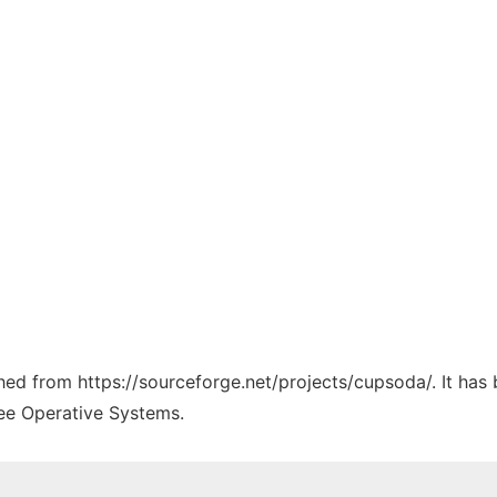
tched from https://sourceforge.net/projects/cupsoda/. It has
ree Operative Systems.