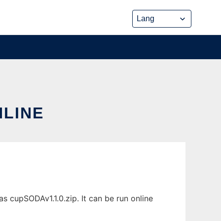
NLINE
s cupSODAv1.1.0.zip. It can be run online