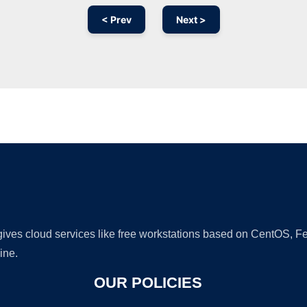
< Prev
Next >
Ad
 gives cloud services like free workstations based on CentOS,
ine.
OUR POLICIES