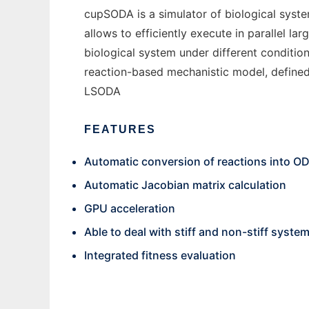
cupSODA is a simulator of biological sys
allows to efficiently execute in parallel l
biological system under different conditio
reaction-based mechanistic model, defined 
LSODA
FEATURES
Automatic conversion of reactions into O
Automatic Jacobian matrix calculation
GPU acceleration
Able to deal with stiff and non-stiff syste
Integrated fitness evaluation