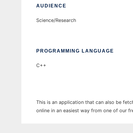
AUDIENCE
Science/Research
PROGRAMMING LANGUAGE
C++
This is an application that can also be fe
online in an easiest way from one of our f