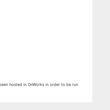
 been hosted in OnWorks in order to be run