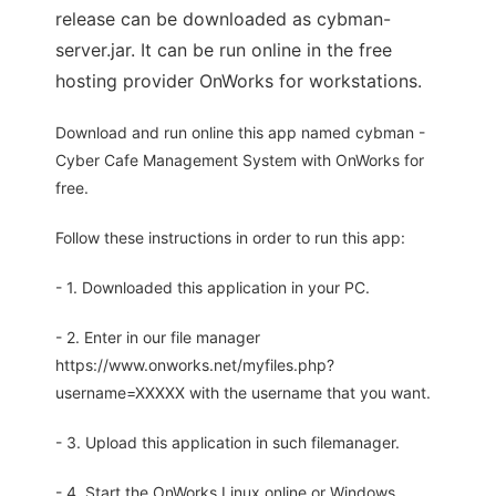
release can be downloaded as cybman-
server.jar. It can be run online in the free
hosting provider OnWorks for workstations.
Download and run online this app named cybman -
Cyber Cafe Management System with OnWorks for
free.
Follow these instructions in order to run this app:
- 1. Downloaded this application in your PC.
- 2. Enter in our file manager
https://www.onworks.net/myfiles.php?
username=XXXXX with the username that you want.
- 3. Upload this application in such filemanager.
- 4. Start the OnWorks Linux online or Windows