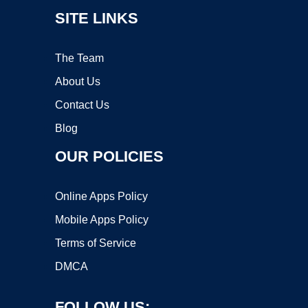
SITE LINKS
The Team
About Us
Contact Us
Blog
OUR POLICIES
Online Apps Policy
Mobile Apps Policy
Terms of Service
DMCA
FOLLOW US: