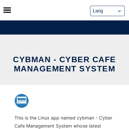
Skip
to
content
CYBMAN - CYBER CAFE
MANAGEMENT SYSTEM
This is the Linux app named cybman - Cyber
Cafe Management System whose latest