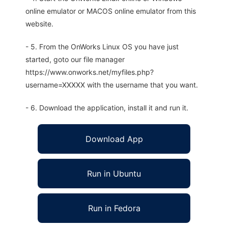
online emulator or MACOS online emulator from this
website.
- 5. From the OnWorks Linux OS you have just
started, goto our file manager
https://www.onworks.net/myfiles.php?
username=XXXXX with the username that you want.
- 6. Download the application, install it and run it.
Download App
Run in Ubuntu
Run in Fedora