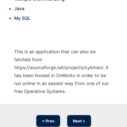
Java
My SQL
This is an application that can also be
fetched from
https://sourceforge.net/projects/cybman/. It
has been hosted in OnWorks in order to be
run online in an easiest way from one of our
free Operative Systems.
< Prev
Next >