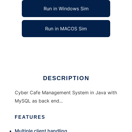
Run in Windows Sim
Run in MACOS Sim
cybman - Cyber Cafe Management System
Ad
DESCRIPTION
Cyber Cafe Management System in Java with
MySQL as back end...
FEATURES
Multiple client handling