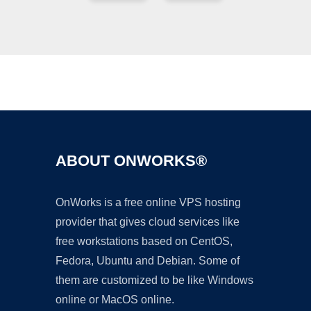
Ad
ABOUT ONWORKS®
OnWorks is a free online VPS hosting
provider that gives cloud services like
free workstations based on CentOS,
Fedora, Ubuntu and Debian. Some of
them are customized to be like Windows
online or MacOS online.