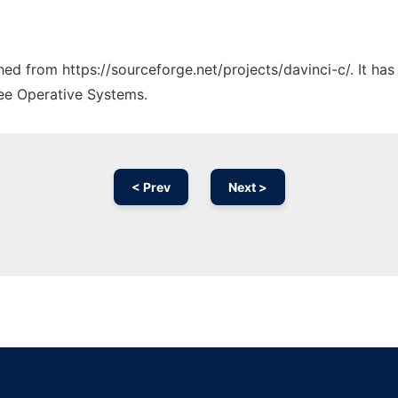
ched from https://sourceforge.net/projects/davinci-c/. It ha
ree Operative Systems.
< Prev
Next >
Ad