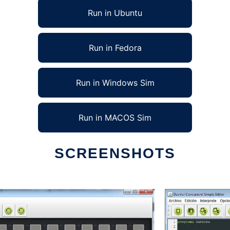
Run in Ubuntu
Run in Fedora
Run in Windows Sim
Run in MACOS Sim
SCREENSHOTS