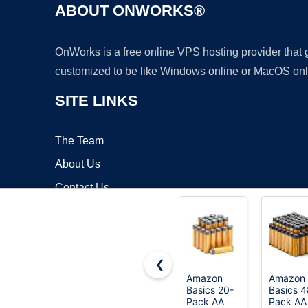
ABOUT ONWORKS®
OnWorks is a free online VPS hosting provider that
customized to be like Windows online or MacOS onl
SITE LINKS
The Team
About Us
Contact Us
Blog
❮
Amazon
Amazon
Basics 20-
Basics 4
Copyrigh
Pack AA
Pack AA