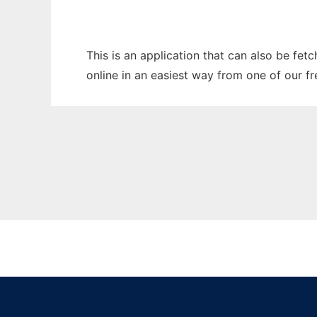
This is an application that can also be fet
online in an easiest way from one of our f