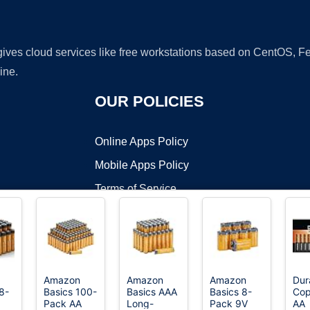
 gives cloud services like free workstations based on CentOS,
ine.
OUR POLICIES
Online Apps Policy
Mobile Apps Policy
Terms of Service
DMCA
Amazon
Amazon
Amazon
Dur
8-
Basics 100-
Basics AAA
Basics 8-
Cop
t ©2026 OnWorks. All Rights Reserved. OnWorks® is a registered t
Pack AA
Long-
Pack 9V
AA