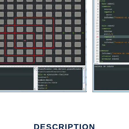
DESCRIPTION