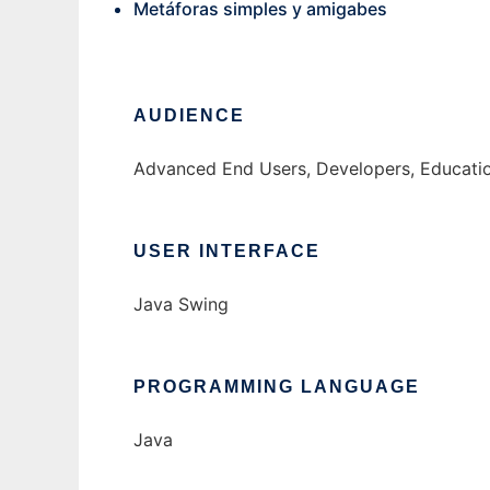
Metáforas simples y amigabes
AUDIENCE
Advanced End Users, Developers, Educati
USER INTERFACE
Java Swing
PROGRAMMING LANGUAGE
Java