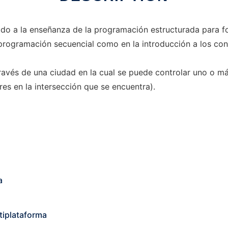
ado a la enseñanza de la programación estructurada para fo
la programación secuencial como en la introducción a los c
 través de una ciudad en la cual se puede controlar uno o m
res en la intersección que se encuentra).
a
tiplataforma