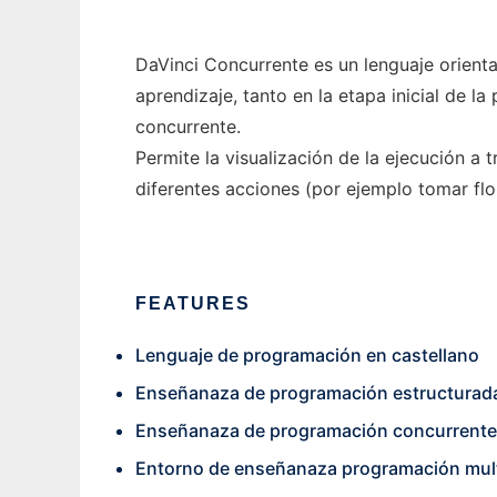
DaVinci Concurrente es un lenguaje orient
aprendizaje, tanto en la etapa inicial de 
concurrente.
Permite la visualización de la ejecución a
diferentes acciones (por ejemplo tomar flo
FEATURES
Lenguaje de programación en castellano
Enseñanaza de programación estructurad
Enseñanaza de programación concurrente
Entorno de enseñanaza programación mul