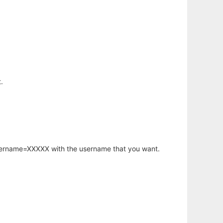
.
username=XXXXX with the username that you want.