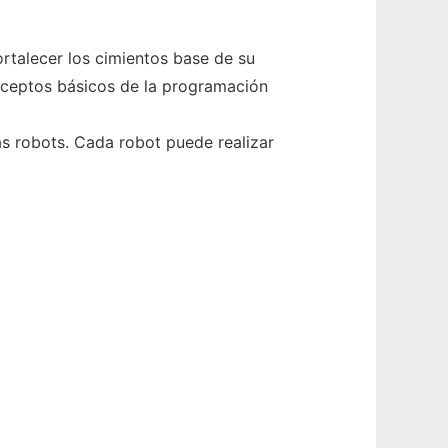
rtalecer los cimientos base de su
onceptos básicos de la programación
ás robots. Cada robot puede realizar