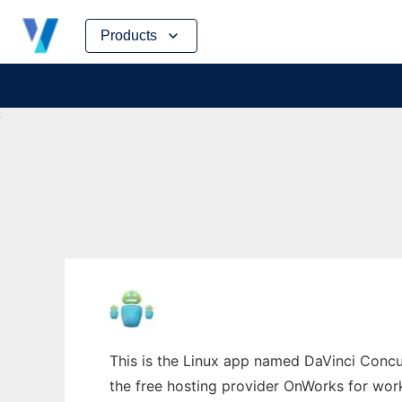
Skip
Products
to
content
This is the Linux app named DaVinci Concur
the free hosting provider OnWorks for work