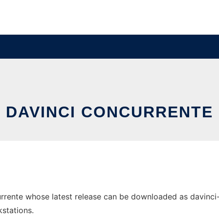
DAVINCI CONCURRENTE
rente whose latest release can be downloaded as davinci-co
stations.