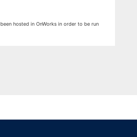
s been hosted in OnWorks in order to be run