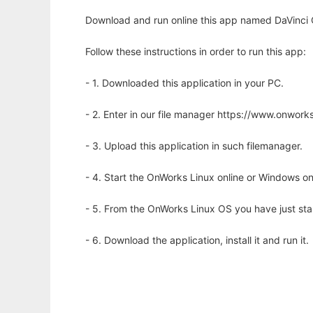
Download and run online this app named DaVinci 
Follow these instructions in order to run this app:
- 1. Downloaded this application in your PC.
- 2. Enter in our file manager https://www.onwo
- 3. Upload this application in such filemanager.
- 4. Start the OnWorks Linux online or Windows on
- 5. From the OnWorks Linux OS you have just st
- 6. Download the application, install it and run it.