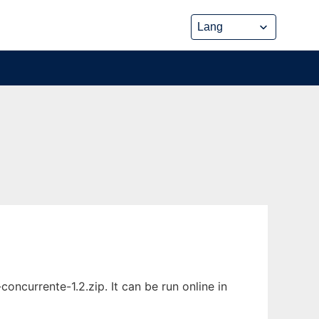
ncurrente-1.2.zip. It can be run online in