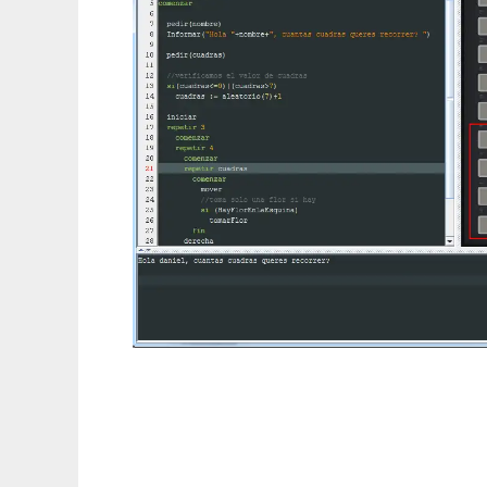
DaVinci Concurrente