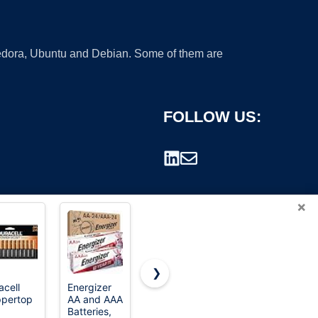
 Fedora, Ubuntu and Debian. Some of them are
FOLLOW US:
×
❯
acell
Energizer
Amazon
Energizer
pertop
AA and AAA
Basics 48-
AA
rademark.
Batteries,
Count AA &
Batteries