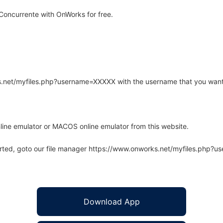
Concurrente with OnWorks for free.
rks.net/myfiles.php?username=XXXXX with the username that you want
line emulator or MACOS online emulator from this website.
arted, goto our file manager https://www.onworks.net/myfiles.php?
Download App