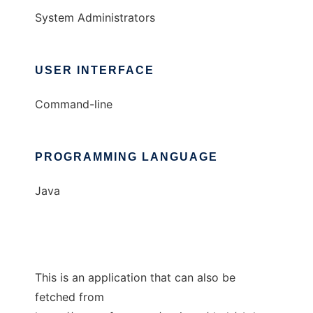
System Administrators
USER INTERFACE
Command-line
PROGRAMMING LANGUAGE
Java
This is an application that can also be
fetched from