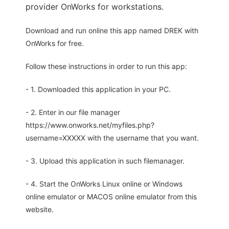
provider OnWorks for workstations.
Download and run online this app named DREK with
OnWorks for free.
Follow these instructions in order to run this app:
- 1. Downloaded this application in your PC.
- 2. Enter in our file manager
https://www.onworks.net/myfiles.php?
username=XXXXX with the username that you want.
- 3. Upload this application in such filemanager.
- 4. Start the OnWorks Linux online or Windows
online emulator or MACOS online emulator from this
website.