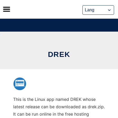
Skip
to
content
DREK
This is the Linux app named DREK whose
latest release can be downloaded as drek.zip.
It can be run online in the free hosting