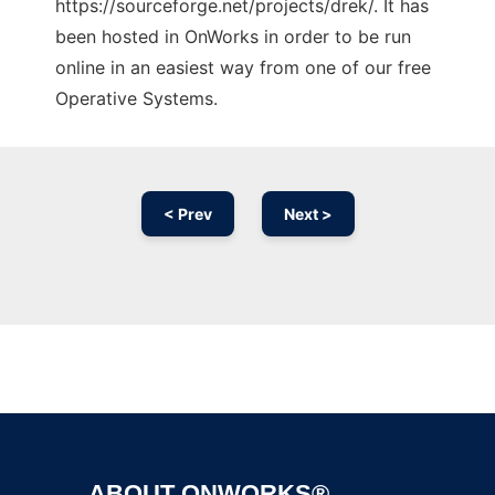
https://sourceforge.net/projects/drek/. It has
been hosted in OnWorks in order to be run
online in an easiest way from one of our free
Operative Systems.
< Prev
Next >
Ad
ABOUT ONWORKS®