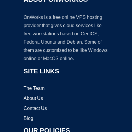
OnWorks is a free online VPS hosting
provider that gives cloud services like
free workstations based on CentOS,
Fedora, Ubuntu and Debian. Some of
them are customized to be like Windows
online or MacOS online.
SITE LINKS
The Team
About Us
Contact Us
Blog
OUR POLICIES