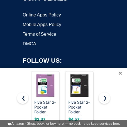
Online Apps Policy
Mobile Apps Policy
Terms of Service
DMCA
FOLLOW US:
×
❮
❯
Five Star 2-
Five Star 2-
SKYDUE
Pocket
Pocket
Expanding
Copyright ©2026 OnWorks. All Rights Reserved. OnWorks® is a
Folder,
Folder,
File
registered trademark.
Plastic
Plastic
Organizer
VPS hosting
by
OnWorks
$2.37
$4.57
$6.98
Folder with
Folder with
with 8
❤️
Amazon - Shop, book, or buy here — no cost, helps keep services free.
Stay-Put
Stay-Put
Pockets,