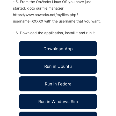
- 5. From the OnWorks Linux OS you have just
started, goto our file manager
https://www.onworks.net/myfiles.php?
username=XXXXX with the username that you want.
- 6. Download the application, install it and run it.
Download App
Run in Ubuntu
Run in Fedora
Run in Windows Sim