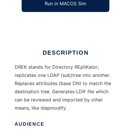
Run in MACOS Sim
DREK
Ad
DESCRIPTION
DREK stands for Directory REpliKator;
replicates one LDAP (sub)tree into another.
Replaces attributes (base DN) to match the
destination tree. Generates LDIF file which
can be reviewed and imported by other
means, like ldapmodify.
AUDIENCE