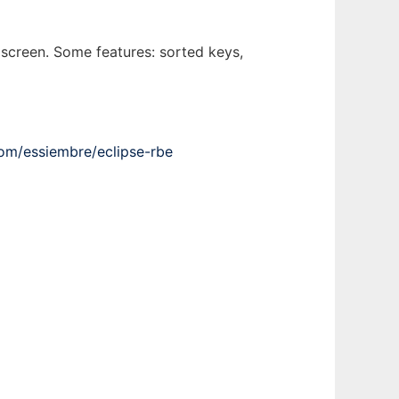
e screen. Some features: sorted keys,
com/essiembre/eclipse-rbe