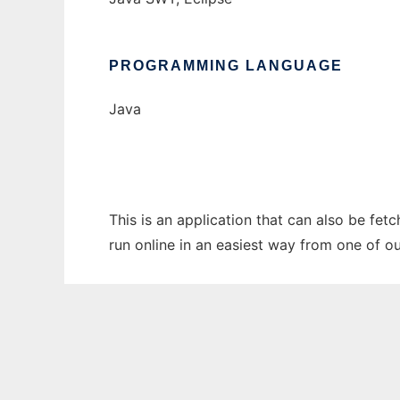
PROGRAMMING LANGUAGE
Java
This is an application that can also be fet
run online in an easiest way from one of o