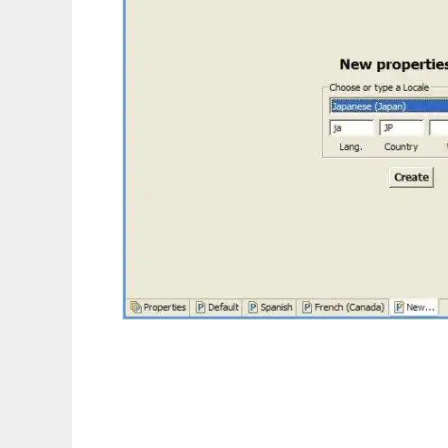
Eclipse ResourceBundle Editor