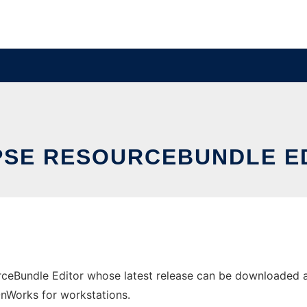
PSE RESOURCEBUNDLE E
rceBundle Editor whose latest release can be downloaded a
 OnWorks for workstations.