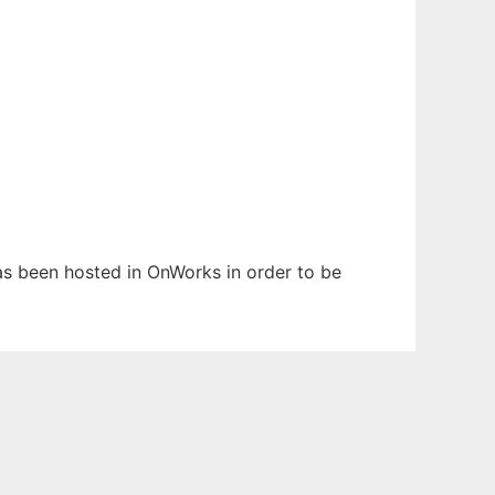
 has been hosted in OnWorks in order to be