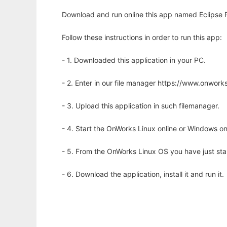
Download and run online this app named Eclipse R
Follow these instructions in order to run this app:
- 1. Downloaded this application in your PC.
- 2. Enter in our file manager https://www.onwo
- 3. Upload this application in such filemanager.
- 4. Start the OnWorks Linux online or Windows on
- 5. From the OnWorks Linux OS you have just st
- 6. Download the application, install it and run it.