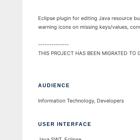
Eclipse plugin for editing Java resource bu
warning icons on missing keys/values, conv
--------------
THIS PROJECT HAS BEEN MIGRATED TO 
AUDIENCE
Information Technology, Developers
USER INTERFACE
Java SWT, Eclipse