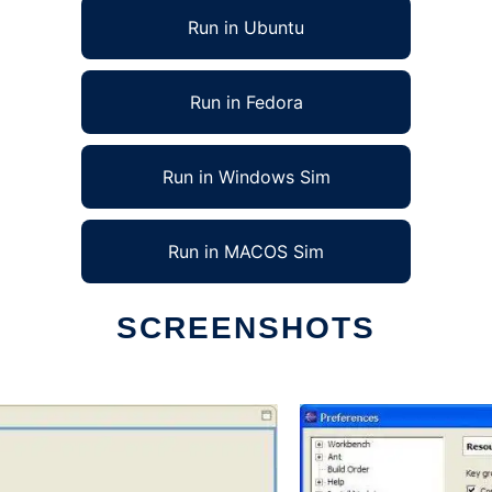
Run in Ubuntu
Run in Fedora
Run in Windows Sim
Run in MACOS Sim
SCREENSHOTS