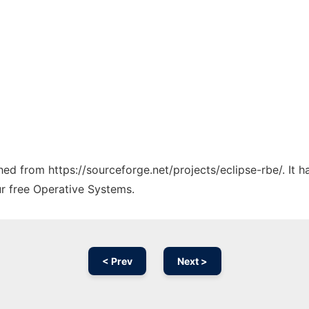
ched from https://sourceforge.net/projects/eclipse-rbe/. It
ur free Operative Systems.
< Prev
Next >