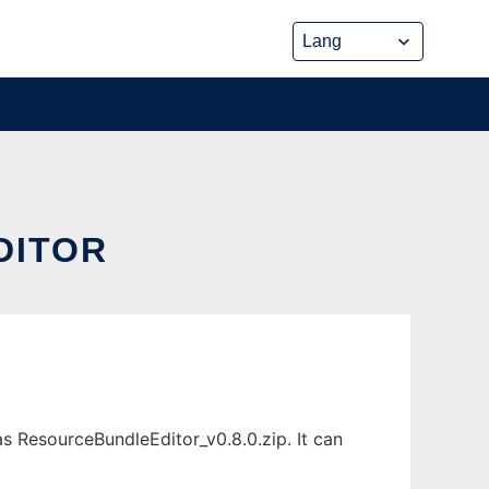
DITOR
s ResourceBundleEditor_v0.8.0.zip. It can