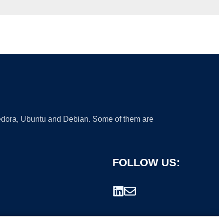
 Fedora, Ubuntu and Debian. Some of them are
FOLLOW US: