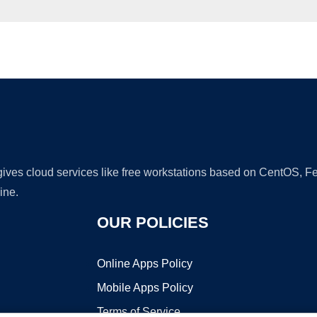
Ad
 gives cloud services like free workstations based on CentOS,
ine.
OUR POLICIES
Online Apps Policy
Mobile Apps Policy
Terms of Service