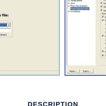
DESCRIPTION