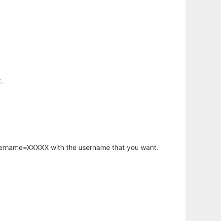
.
username=XXXXX with the username that you want.