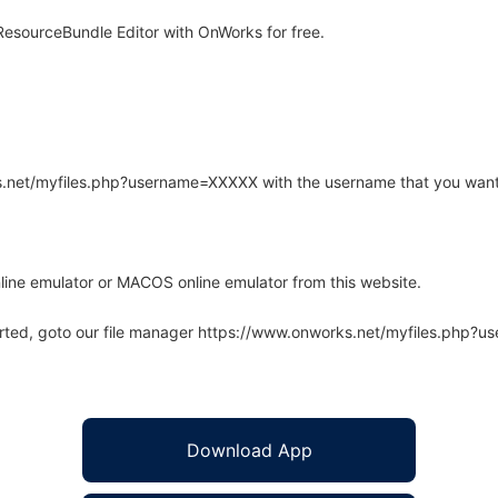
esourceBundle Editor with OnWorks for free.
rks.net/myfiles.php?username=XXXXX with the username that you want
line emulator or MACOS online emulator from this website.
arted, goto our file manager https://www.onworks.net/myfiles.php?
Download App