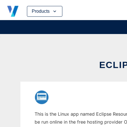
Skip
Products
to
content
ECLI
This is the Linux app named Eclipse Resou
be run online in the free hosting provider