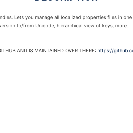
ndles. Lets you manage all localized properties files in on
ersion to/from Unicode, hierarchical view of keys, more...
GITHUB AND IS MAINTAINED OVER THERE:
https://github.