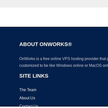
ABOUT ONWORKS®
OnWorks is a free online VPS hosting provider that
customized to be like Windows online or MacOS onl
SITE LINKS
The Team
About Us
Contact Us