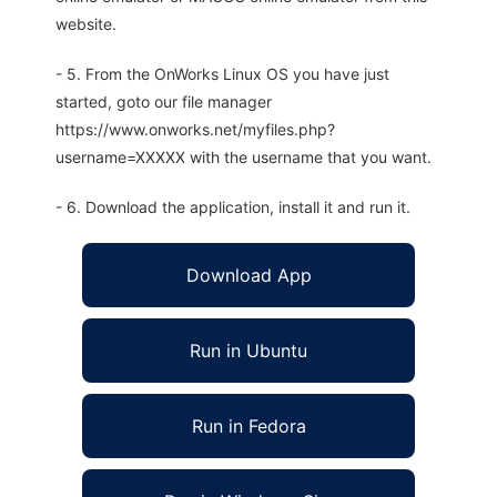
website.
- 5. From the OnWorks Linux OS you have just
started, goto our file manager
https://www.onworks.net/myfiles.php?
username=XXXXX with the username that you want.
- 6. Download the application, install it and run it.
Download App
Run in Ubuntu
Run in Fedora