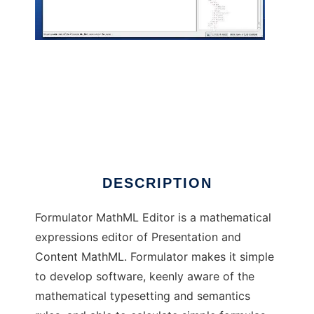
Formulator MathML Editor
DESCRIPTION
Formulator MathML Editor is a mathematical
expressions editor of Presentation and
Content MathML. Formulator makes it simple
to develop software, keenly aware of the
mathematical typesetting and semantics