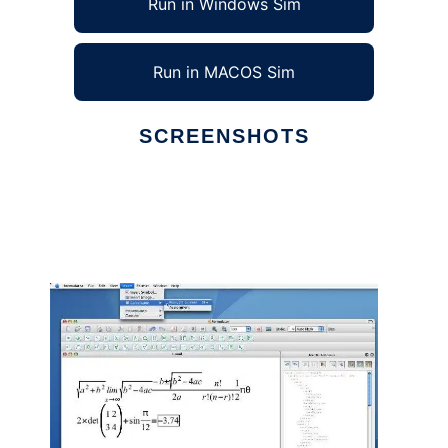
Run in Windows Sim
Run in MACOS Sim
SCREENSHOTS
Ad