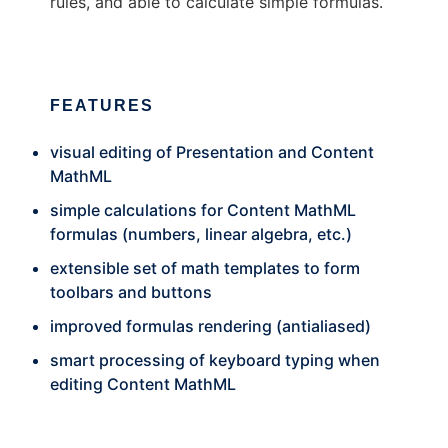
rules, and able to calculate simple formulas.
FEATURES
visual editing of Presentation and Content
MathML
simple calculations for Content MathML
formulas (numbers, linear algebra, etc.)
extensible set of math templates to form
toolbars and buttons
improved formulas rendering (antialiased)
smart processing of keyboard typing when
editing Content MathML