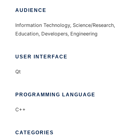
AUDIENCE
Information Technology, Science/Research,
Education, Developers, Engineering
USER INTERFACE
Qt
PROGRAMMING LANGUAGE
C++
CATEGORIES