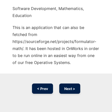
Software Development, Mathematics,
Education
This is an application that can also be
fetched from
https://sourceforge.net/projects/formulator-
math/. It has been hosted in OnWorks in order
to be run online in an easiest way from one
of our free Operative Systems.
< Prev
Next >