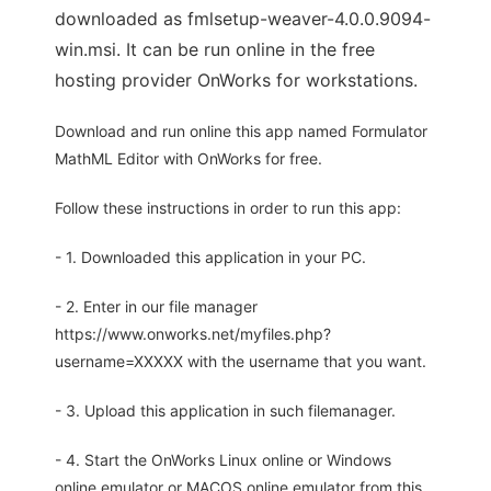
downloaded as fmlsetup-weaver-4.0.0.9094-
win.msi. It can be run online in the free
hosting provider OnWorks for workstations.
Download and run online this app named Formulator
MathML Editor with OnWorks for free.
Follow these instructions in order to run this app:
- 1. Downloaded this application in your PC.
- 2. Enter in our file manager
https://www.onworks.net/myfiles.php?
username=XXXXX with the username that you want.
- 3. Upload this application in such filemanager.
- 4. Start the OnWorks Linux online or Windows
online emulator or MACOS online emulator from this