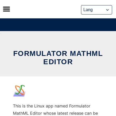
Skip
to
content
FORMULATOR MATHML
EDITOR
This is the Linux app named Formulator
MathML Editor whose latest release can be