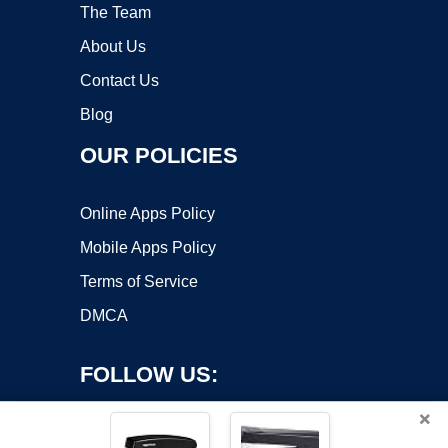
The Team
About Us
Contact Us
Blog
OUR POLICIES
Online Apps Policy
Mobile Apps Policy
Terms of Service
DMCA
FOLLOW US:
×