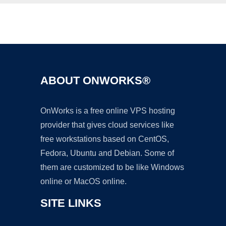
Ad
ABOUT ONWORKS®
OnWorks is a free online VPS hosting
provider that gives cloud services like
free workstations based on CentOS,
Fedora, Ubuntu and Debian. Some of
them are customized to be like Windows
online or MacOS online.
SITE LINKS