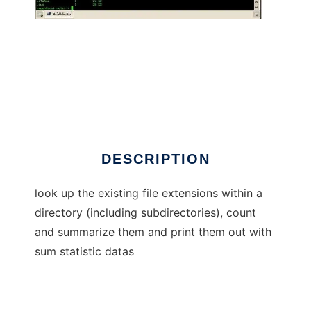
get file extensions
DESCRIPTION
look up the existing file extensions within a
directory (including subdirectories), count
and summarize them and print them out with
sum statistic datas