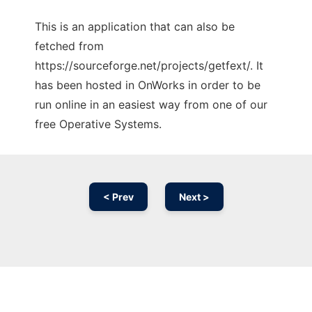
This is an application that can also be
fetched from
https://sourceforge.net/projects/getfext/. It
has been hosted in OnWorks in order to be
run online in an easiest way from one of our
free Operative Systems.
< Prev
Next >
Ad