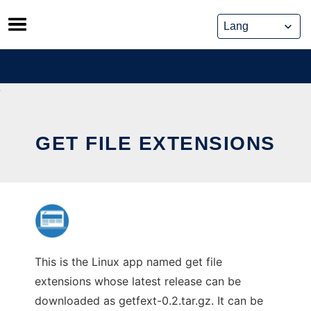
Skip
to
content
GET FILE EXTENSIONS
This is the Linux app named get file
extensions whose latest release can be
downloaded as getfext-0.2.tar.gz. It can be