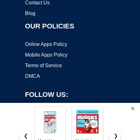
Contact Us
Blog
OUR POLICIES
Online Apps Policy
Mobile Apps Policy
Terms of Service
DMCA
FOLLOW US:
×
❮
❯