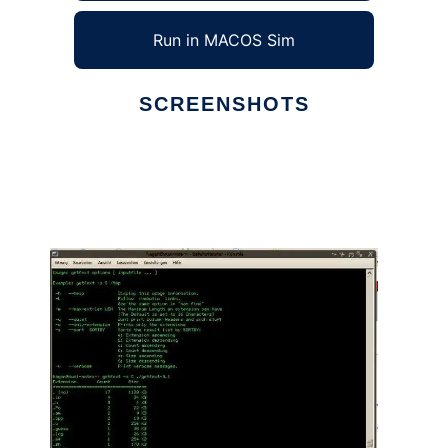
Run in MACOS Sim
SCREENSHOTS
Ad