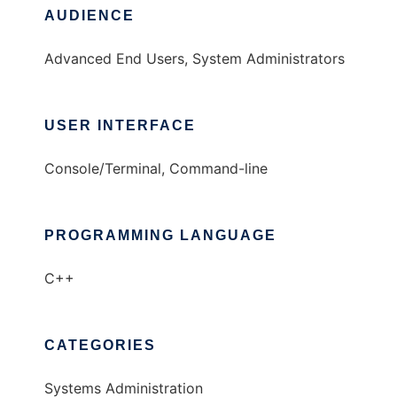
AUDIENCE
Advanced End Users, System Administrators
USER INTERFACE
Console/Terminal, Command-line
PROGRAMMING LANGUAGE
C++
CATEGORIES
Systems Administration