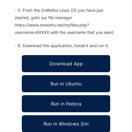
- 5. From the OnWorks Linux OS you have just
started, goto our file manager
https://www.onworks.net/myfiles.php?
username=XXXXX with the username that you want.
- 6. Download the application, install it and run it.
Download App
Run in Ubuntu
Run in Fedora
Run in Windows Sim