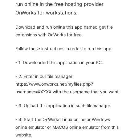
run online in the free hosting provider
OnWorks for workstations.
Download and run online this app named get file
extensions with OnWorks for free.
Follow these instructions in order to run this app:
- 1. Downloaded this application in your PC.
- 2. Enter in our file manager
https://www.onworks.net/myfiles.php?
username=XXXXX with the username that you want.
- 3. Upload this application in such filemanager.
- 4. Start the OnWorks Linux online or Windows
online emulator or MACOS online emulator from this
website.