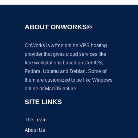
ABOUT ONWORKS®
OnWorks is a free online VPS hosting
provider that gives cloud services like
free workstations based on CentOS,
Fedora, Ubuntu and Debian. Some of
them are customized to be like Windows
online or MacOS online.
SITE LINKS
The Team
About Us